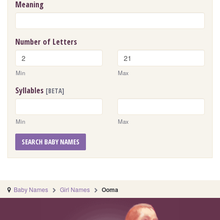
Meaning
Number of Letters
Min
Max
Syllables
[BETA]
Min
Max
SEARCH BABY NAMES
Baby Names
Girl Names
Ooma