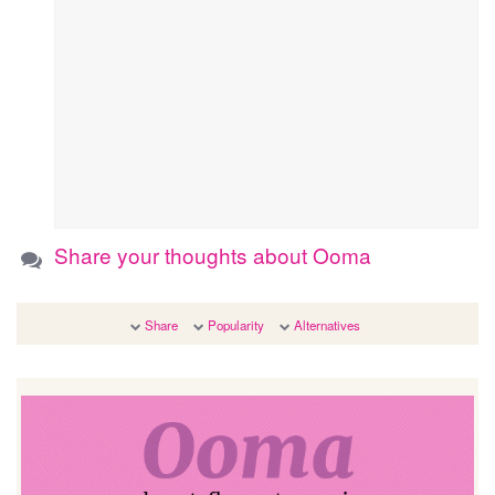
Share your thoughts about Ooma
Share
Popularity
Alternatives