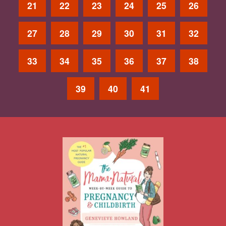
21
22
23
24
25
26
27
28
29
30
31
32
33
34
35
36
37
38
39
40
41