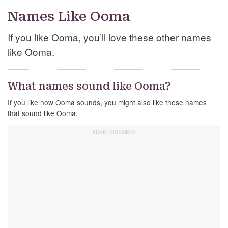
Names Like Ooma
If you like Ooma, you’ll love these other names
like Ooma.
What names sound like Ooma?
If you like how Ooma sounds, you might also like these names
that sound like Ooma.