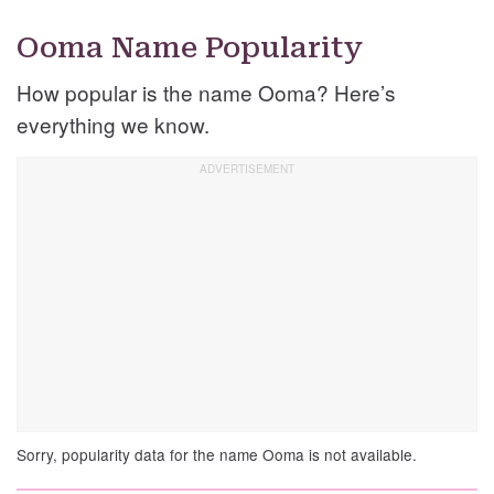
Ooma Name Popularity
How popular is the name Ooma? Here’s
everything we know.
Sorry, popularity data for the name Ooma is not available.