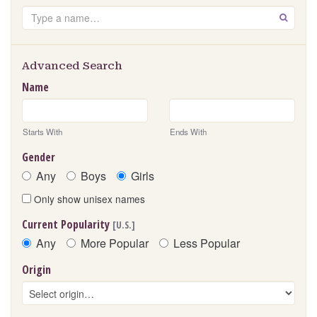
Search
GO
Advanced Search
Name
Starts With
Ends With
Gender
Any
Boys
Girls
Only show unisex names
Current Popularity
[U.S.]
Any
More Popular
Less Popular
Origin