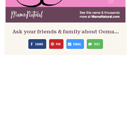
Ask your friends & family about Ooma…
SHARE
PIN
EMAIL
TEXT