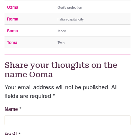
Ozma
God's protection
Roma
Italian capital city
Soma
Moon
Toma
Twin
Share your thoughts on the
name Ooma
Your email address will not be published. All
fields are required
*
*
Name
*
Email