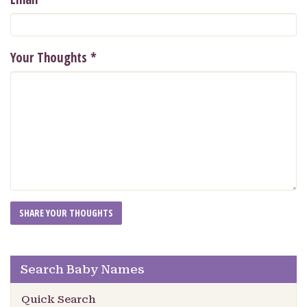
Your Thoughts
*
Search Baby Names
Quick Search