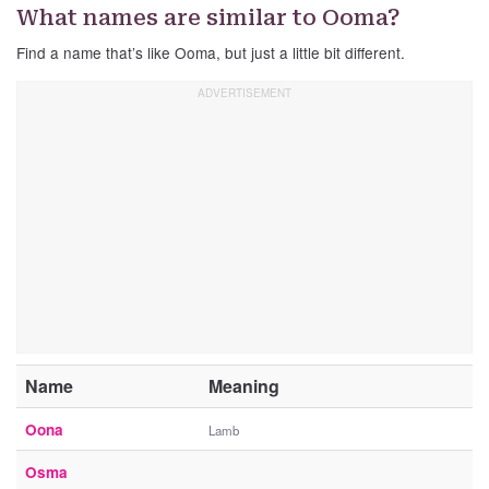
What names are similar to Ooma?
Find a name that’s like Ooma, but just a little bit different.
Name
Meaning
Oona
Lamb
Osma