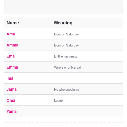
Name
Meaning
Ama
Born on Saturday
Amma
Born on Saturday
Ema
Entire, universal
Emma
Whole or universal
Ima
Jama
He who supplants
Oma
Leader
Yuma