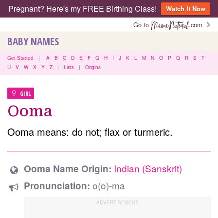
Pregnant? Here's my FREE Birthing Class!
Watch It Now
Go to
.com
BABY NAMES
Get Started
|
A
B
C
D
E
F
G
H
I
J
K
L
M
N
O
P
Q
R
S
T
U
V
W
X
Y
Z
|
Lists
|
Origins
GIRL
Ooma
Ooma means: do not; flax or turmeric.
Indian (Sanskrit)
Ooma Name Origin:
o(o)-ma
Pronunciation: