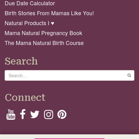
Due Date Calculator
Birth Stories From Mamas Like You!
Natural Products I ♥️
Mama Natural Pregnancy Book
The Mama Natural Birth Course
Search
Search
GO
Connect