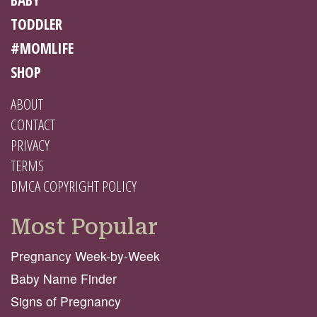
TODDLER
#MOMLIFE
SHOP
ABOUT
CONTACT
PRIVACY
TERMS
DMCA COPYRIGHT POLICY
Most Popular
Pregnancy Week-by-Week
Baby Name Finder
Signs of Pregnancy