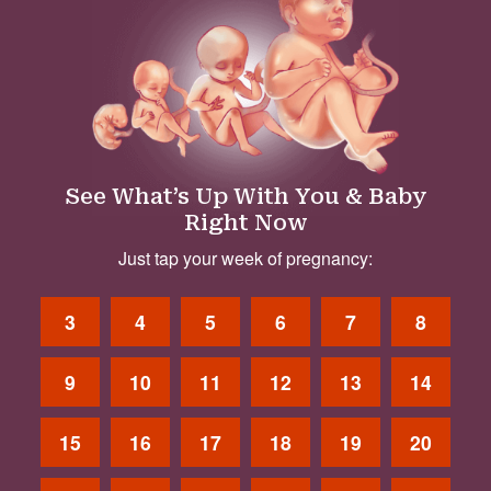
See What’s Up With You & Baby
Right Now
Just tap your week of pregnancy:
3
4
5
6
7
8
9
10
11
12
13
14
15
16
17
18
19
20