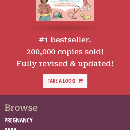
#1 bestseller.
200,000 copies sold!
Fully revised & updated!
TAKE A LOOK!
Browse
PREGNANCY
BABY