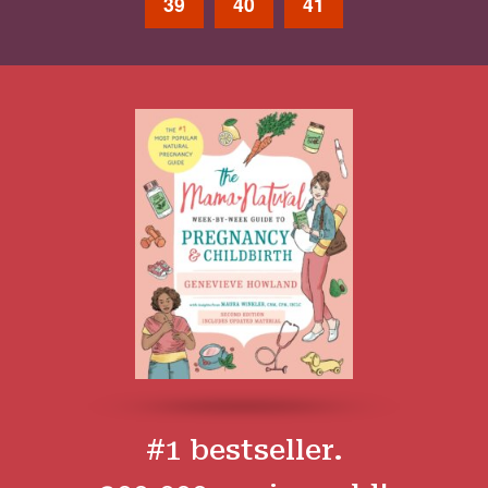
39
40
41
#1 bestseller.