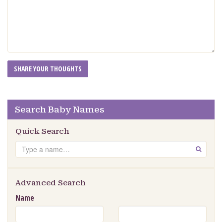
Search Baby Names
Quick Search
Search
GO
Advanced Search
Name