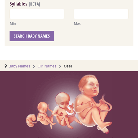
Syllables
[BETA]
Min
Max
SEARCH BABY NAMES
Baby Names
Girl Names
Ossi