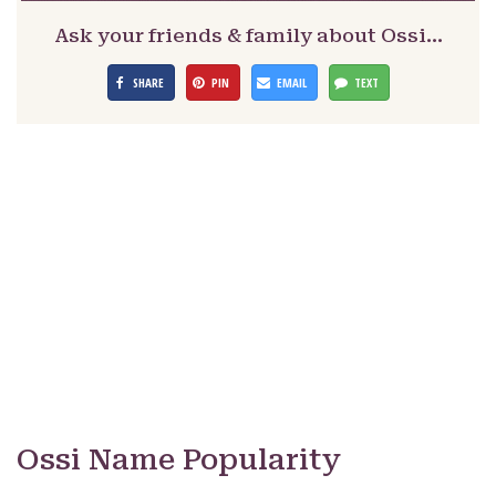
Ask your friends & family about Ossi…
SHARE
PIN
EMAIL
TEXT
Ossi Name Popularity