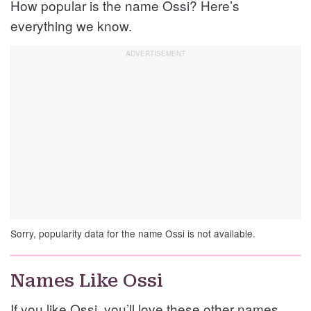
How popular is the name Ossi? Here’s
everything we know.
Sorry, popularity data for the name Ossi is not available.
Names Like Ossi
If you like Ossi, you’ll love these other names