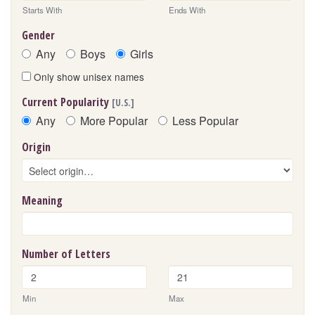
Starts With
Ends With
Gender
Any
Boys
Girls
Only show unisex names
Current Popularity
[U.S.]
Any
More Popular
Less Popular
Origin
Meaning
Number of Letters
Min
Max