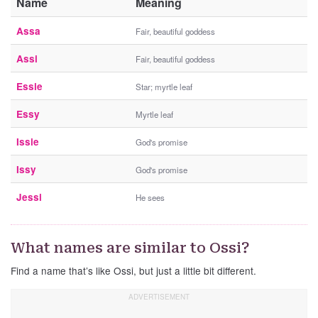
Name
Meaning
Assa
Fair, beautiful goddess
Assi
Fair, beautiful goddess
Essie
Star; myrtle leaf
Essy
Myrtle leaf
Issie
God's promise
Issy
God's promise
Jessi
He sees
What names are similar to Ossi?
Find a name that’s like Ossi, but just a little bit different.