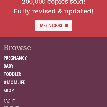
200,000 copies sold!
Fully revised & updated!
TAKE A LOOK!
Browse
PREGNANCY
BABY
TODDLER
#MOMLIFE
SHOP
ABOUT