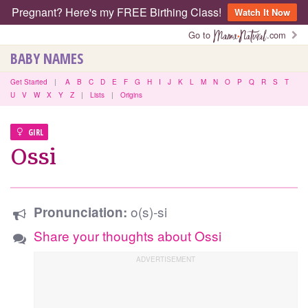
Pregnant? Here's my FREE Birthing Class!
Watch It Now
Go to
.com
BABY NAMES
Get Started
|
A
B
C
D
E
F
G
H
I
J
K
L
M
N
O
P
Q
R
S
T
U
V
W
X
Y
Z
|
Lists
|
Origins
GIRL
Ossi
o(s)-si
Pronunciation:
Share your thoughts about Ossi