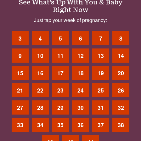
See What’s Up With You & Baby
Right Now
Just tap your week of pregnancy:
3
4
5
6
7
8
9
10
11
12
13
14
15
16
17
18
19
20
21
22
23
24
25
26
27
28
29
30
31
32
33
34
35
36
37
38