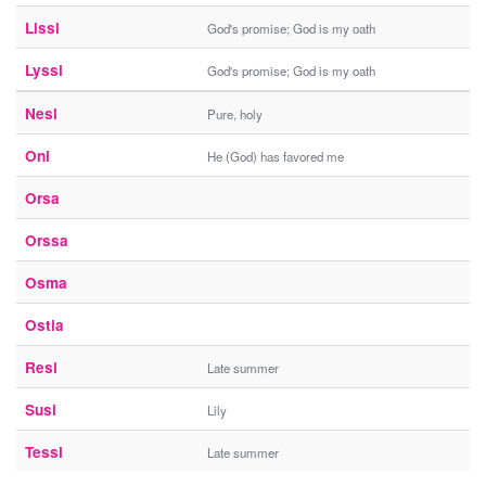
Lissi
God's promise; God is my oath
Lyssi
God's promise; God is my oath
Nesi
Pure, holy
Oni
He (God) has favored me
Orsa
Orssa
Osma
Ostia
Resi
Late summer
Susi
Lily
Tessi
Late summer