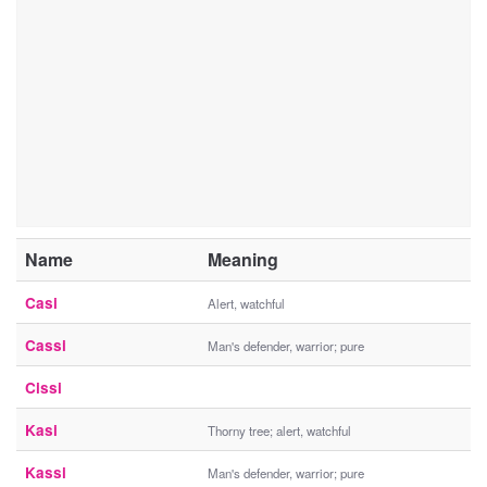
Name
Meaning
Casi
Alert, watchful
Cassi
Man's defender, warrior; pure
Cissi
Kasi
Thorny tree; alert, watchful
Kassi
Man's defender, warrior; pure