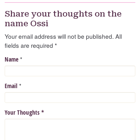
Share your thoughts on the
name Ossi
Your email address will not be published. All
fields are required
*
*
Name
*
Email
Your Thoughts
*