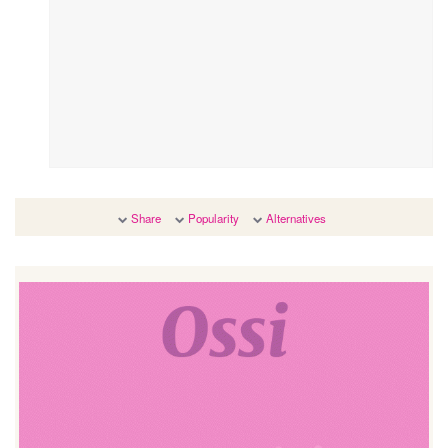
Share
Popularity
Alternatives