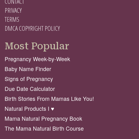
CONTACT
PRIVACY
TERMS
DMCA COPYRIGHT POLICY
Most Popular
Pregnancy Week-by-Week
Baby Name Finder
Signs of Pregnancy
Due Date Calculator
Birth Stories From Mamas Like You!
Natural Products I ♥️
Mama Natural Pregnancy Book
The Mama Natural Birth Course