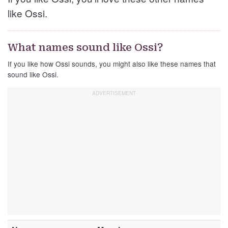
like Ossi.
What names sound like Ossi?
If you like how Ossi sounds, you might also like these names that
sound like Ossi.