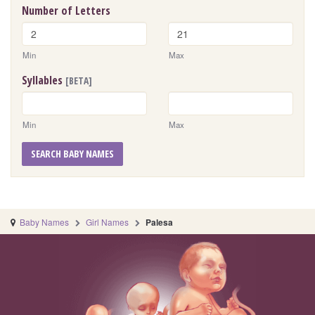
Number of Letters
Min
Max
Syllables
[BETA]
Min
Max
SEARCH BABY NAMES
Baby Names
Girl Names
Palesa