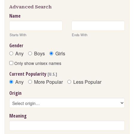
Advanced Search
Name
Starts With
Ends With
Gender
Any
Boys
Girls
Only show unisex names
Current Popularity
[U.S.]
Any
More Popular
Less Popular
Origin
Meaning