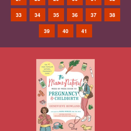
33
34
35
36
37
38
39
40
41