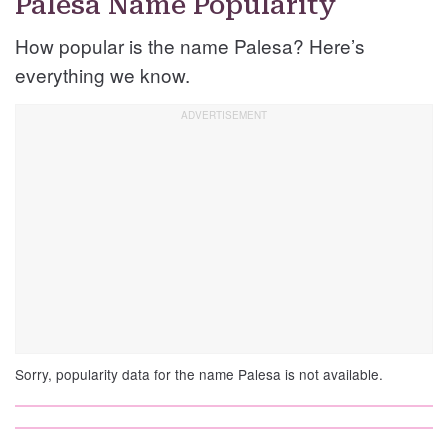
Palesa Name Popularity
How popular is the name Palesa? Here’s
everything we know.
Sorry, popularity data for the name Palesa is not available.