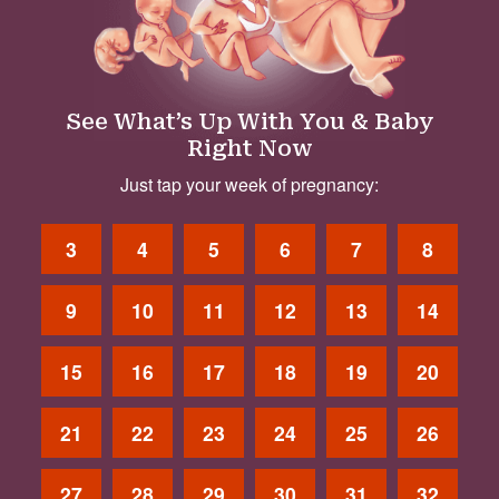
See What’s Up With You & Baby
Right Now
Just tap your week of pregnancy:
3
4
5
6
7
8
9
10
11
12
13
14
15
16
17
18
19
20
21
22
23
24
25
26
27
28
29
30
31
32