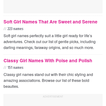
Soft Girl Names That Are Sweet and Serene
//
223 names
Soft girl names perfectly suit a little girl ready for life’s
adventures. Check out our list of gentle picks, including
darling meanings, faraway origins, and so much more.
Classy Girl Names With Poise and Polish
//
151 names
Classy girl names stand out with their chic styling and
amazing associations. Browse our list of these bold
beauties.