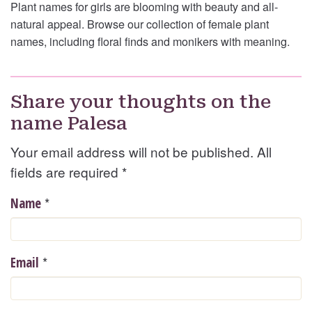
Plant names for girls are blooming with beauty and all-
natural appeal. Browse our collection of female plant
names, including floral finds and monikers with meaning.
Share your thoughts on the
name Palesa
Your email address will not be published. All
fields are required
*
*
Name
*
Email