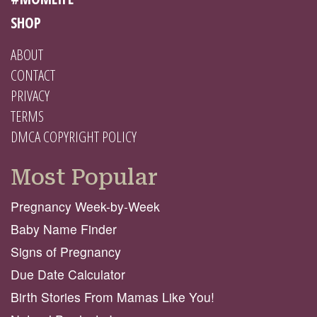
SHOP
ABOUT
CONTACT
PRIVACY
TERMS
DMCA COPYRIGHT POLICY
Most Popular
Pregnancy Week-by-Week
Baby Name Finder
Signs of Pregnancy
Due Date Calculator
Birth Stories From Mamas Like You!