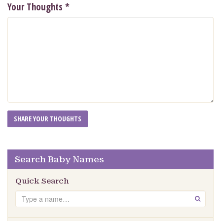
Your Thoughts
*
Search Baby Names
Quick Search
Search
GO