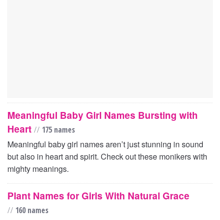
Meaningful Baby Girl Names Bursting with
Heart
//
175 names
Meaningful baby girl names aren’t just stunning in sound
but also in heart and spirit. Check out these monikers with
mighty meanings.
Plant Names for Girls With Natural Grace
//
160 names