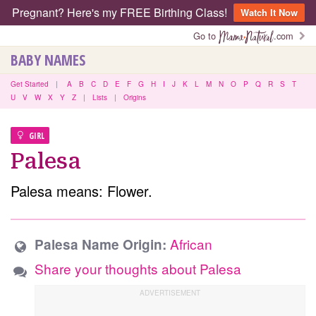
Pregnant? Here's my FREE Birthing Class!
Watch It Now
Go to
.com
BABY NAMES
Get Started
|
A
B
C
D
E
F
G
H
I
J
K
L
M
N
O
P
Q
R
S
T
U
V
W
X
Y
Z
|
Lists
|
Origins
GIRL
Palesa
Palesa means: Flower.
African
Palesa Name Origin:
Share your thoughts about Palesa