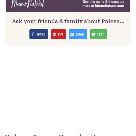
Ask your friends & family about Palesa…
SHARE
PIN
EMAIL
TEXT