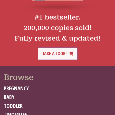
#1 bestseller.
200,000 copies sold!
Fully revised & updated!
TAKE A LOOK!
Browse
PREGNANCY
BABY
TODDLER
#MOMLIFE