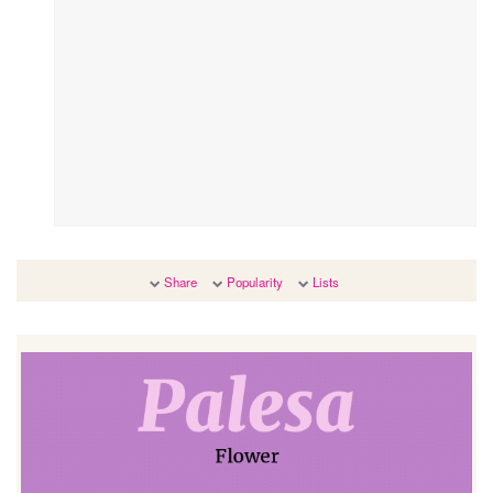
Share
Popularity
Lists