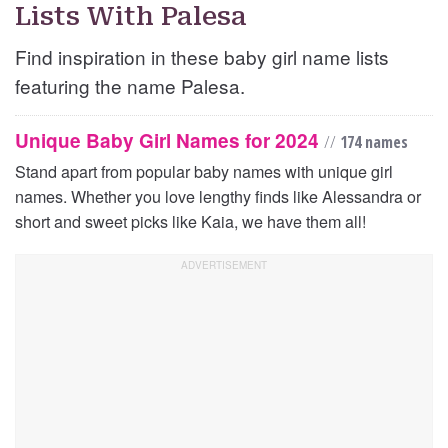
Lists With Palesa
Find inspiration in these baby girl name lists
featuring the name Palesa.
Unique Baby Girl Names for 2024
//
174 names
Stand apart from popular baby names with unique girl
names. Whether you love lengthy finds like Alessandra or
short and sweet picks like Kaia, we have them all!