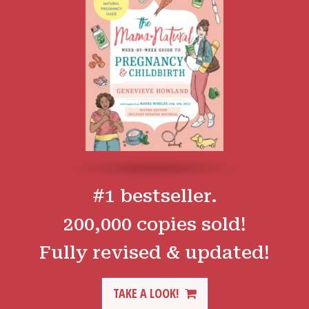
#1 bestseller.
200,000 copies sold!
Fully revised & updated!
TAKE A LOOK!