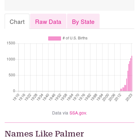
Chart
Raw Data
By State
Data via
SSA.gov
.
Names Like Palmer