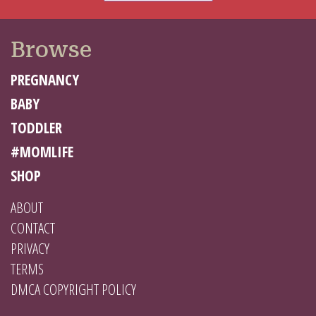
Browse
PREGNANCY
BABY
TODDLER
#MOMLIFE
SHOP
ABOUT
CONTACT
PRIVACY
TERMS
DMCA COPYRIGHT POLICY