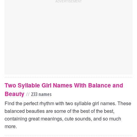
Two Syllable Girl Names With Balance and
Beauty
//
233 names
Find the perfect rhythm with two syllable girl names. These
balanced beauties are some of the best of the best,
containing great meanings, cute sounds, and so much
more.