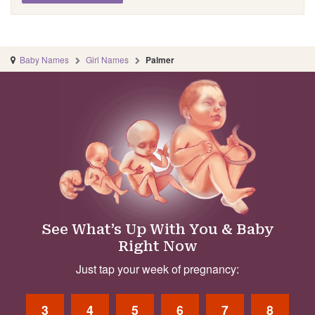
Baby Names
Girl Names
Palmer
See What’s Up With You & Baby
Right Now
Just tap your week of pregnancy:
3
4
5
6
7
8