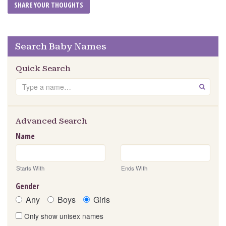
Search Baby Names
Quick Search
Search
GO
Advanced Search
Name
Starts With
Ends With
Gender
Any
Boys
Girls
Only show unisex names