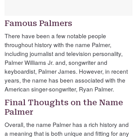
Famous Palmers
There have been a few notable people
throughout history with the name Palmer,
including journalist and television personality,
Palmer Williams Jr. and, songwriter and
keyboardist, Palmer James. However, in recent
years, the name has been associated with the
American singer-songwriter, Ryan Palmer.
Final Thoughts on the Name
Palmer
Overall, the name Palmer has a rich history and
a meaning that is both unique and fitting for any