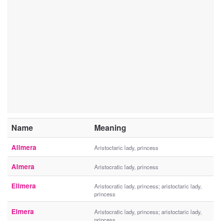
Name
Meaning
Allmera
Aristoctaric lady, princess
Almera
Aristocratic lady, princess
Ellmera
Aristocratic lady, princess; aristoctaric lady,
princess
Elmera
Aristocratic lady, princess; aristoctaric lady,
princess