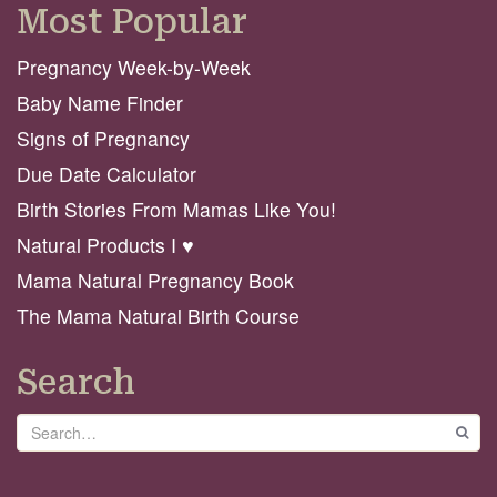
Most Popular
Pregnancy Week-by-Week
Baby Name Finder
Signs of Pregnancy
Due Date Calculator
Birth Stories From Mamas Like You!
Natural Products I ♥️
Mama Natural Pregnancy Book
The Mama Natural Birth Course
Search
Search
GO