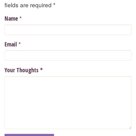
fields are required
*
*
Name
*
Email
Your Thoughts
*