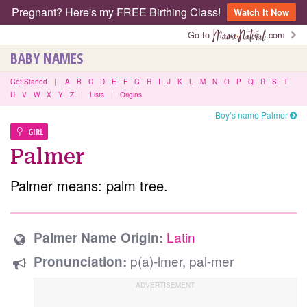
Pregnant? Here's my FREE Birthing Class!
Watch It Now
Go to
.com
BABY NAMES
Get Started
|
A
B
C
D
E
F
G
H
I
J
K
L
M
N
O
P
Q
R
S
T
U
V
W
X
Y
Z
|
Lists
|
Origins
Boy’s name Palmer
GIRL
Palmer
Palmer means: palm tree.
Latin
Palmer Name Origin:
p(a)-lmer, pal-mer
Pronunciation: