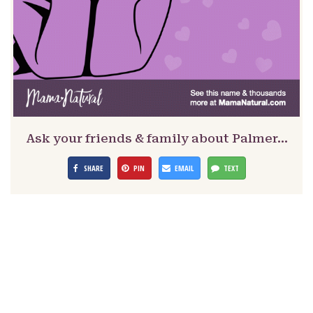
Ask your friends & family about Palmer…
SHARE
PIN
EMAIL
TEXT