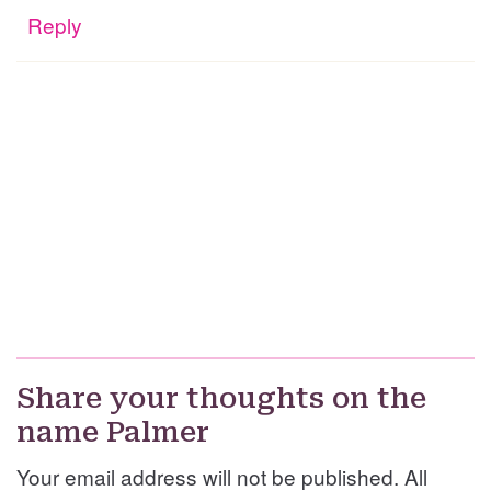
Reply
Share your thoughts on the
name Palmer
Your email address will not be published. All