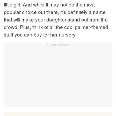
little girl. And while it may not be the most
popular choice out there, it’s definitely a name
that will make your daughter stand out from the
crowd. Plus, think of all the cool palmer-themed
stuff you can buy for her nursery.