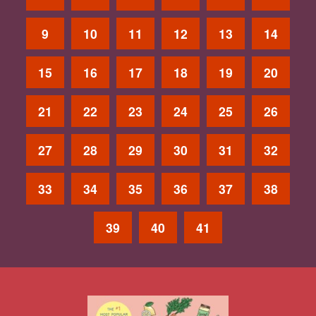
9
10
11
12
13
14
15
16
17
18
19
20
21
22
23
24
25
26
27
28
29
30
31
32
33
34
35
36
37
38
39
40
41