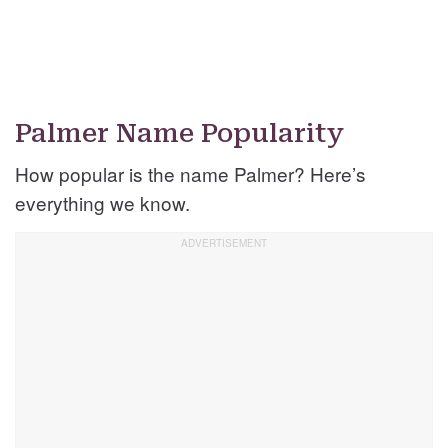
Palmer Name Popularity
How popular is the name Palmer? Here’s
everything we know.