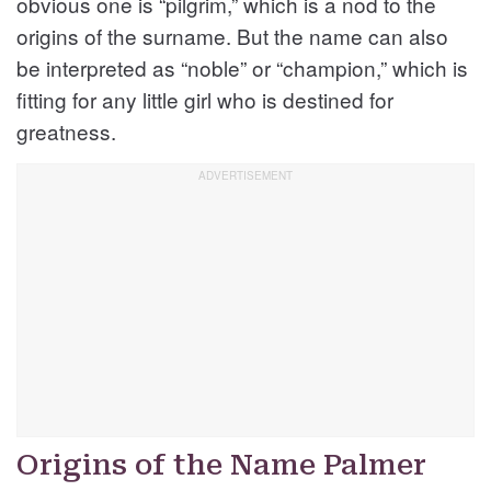
obvious one is “pilgrim,” which is a nod to the
origins of the surname. But the name can also
be interpreted as “noble” or “champion,” which is
fitting for any little girl who is destined for
greatness.
Origins of the Name Palmer