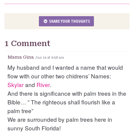
SHARE YOUR THOUGHTS
1 Comment
Mama Gina
Jun 16 at 9:58 am
My husband and I wanted a name that would
flow with our other two chidrens’ Names:
Skylar
and
River
.
And there is significance with palm trees in the
Bible… ” The righteous shall flourish like a
palm tree”
We are surrounded by palm trees here in
sunny South Florida!