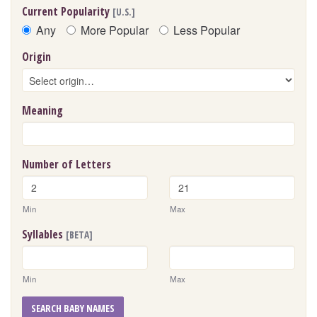
Current Popularity
[U.S.]
Any
More Popular
Less Popular
Origin
Meaning
Number of Letters
Min
Max
Syllables
[BETA]
Min
Max
SEARCH BABY NAMES