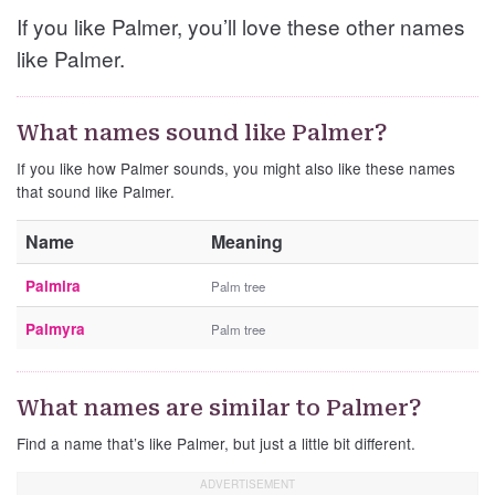
If you like Palmer, you’ll love these other names
like Palmer.
What names sound like Palmer?
If you like how Palmer sounds, you might also like these names
that sound like Palmer.
Name
Meaning
Palmira
Palm tree
Palmyra
Palm tree
What names are similar to Palmer?
Find a name that’s like Palmer, but just a little bit different.