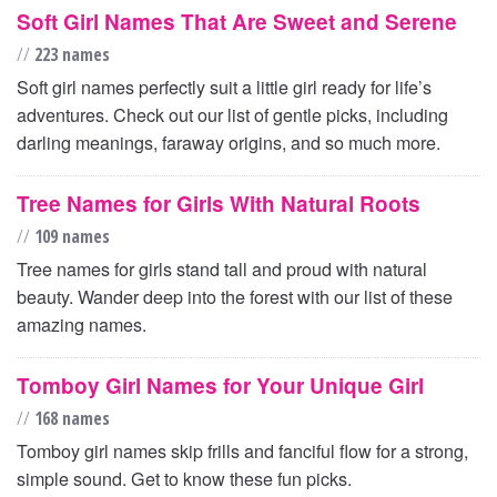
Soft Girl Names That Are Sweet and Serene
//
223 names
Soft girl names perfectly suit a little girl ready for life’s
adventures. Check out our list of gentle picks, including
darling meanings, faraway origins, and so much more.
Tree Names for Girls With Natural Roots
//
109 names
Tree names for girls stand tall and proud with natural
beauty. Wander deep into the forest with our list of these
amazing names.
Tomboy Girl Names for Your Unique Girl
//
168 names
Tomboy girl names skip frills and fanciful flow for a strong,
simple sound. Get to know these fun picks.