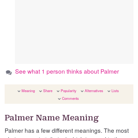
See what 1 person thinks about Palmer
Meaning
Share
Popularity
Alternatives
Lists
Comments
Palmer Name Meaning
Palmer has a few different meanings. The most