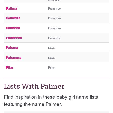
Pallma
Palm tree
Pallmyra
Palm tree
Palmeda
Palm tree
Palmeeda
Palm tree
Paloma
Dove
Palometa
Dove
Pilar
Pillar
Lists With Palmer
Find inspiration in these baby girl name lists
featuring the name Palmer.