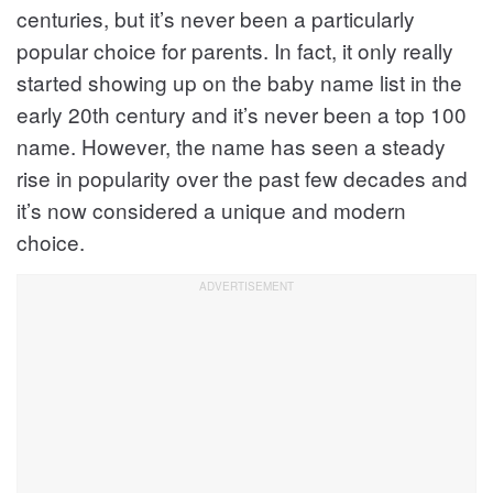
centuries, but it’s never been a particularly
popular choice for parents. In fact, it only really
started showing up on the baby name list in the
early 20th century and it’s never been a top 100
name. However, the name has seen a steady
rise in popularity over the past few decades and
it’s now considered a unique and modern
choice.