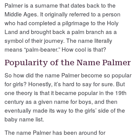
Palmer is a surname that dates back to the
Middle Ages. It originally referred to a person
who had completed a pilgrimage to the Holy
Land and brought back a palm branch as a
symbol of their journey. The name literally
means “palm-bearer.” How cool is that?
Popularity of the Name Palmer
So how did the name Palmer become so popular
for girls? Honestly, it’s hard to say for sure. But
one theory is that it became popular in the 19th
century as a given name for boys, and then
eventually made its way to the girls’ side of the
baby name list.
The name Palmer has been around for