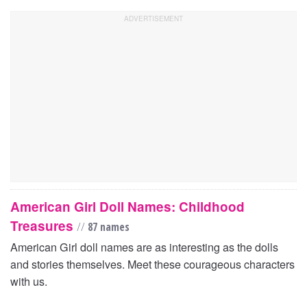
American Girl Doll Names: Childhood
Treasures
//
87 names
American Girl doll names are as interesting as the dolls
and stories themselves. Meet these courageous characters
with us.