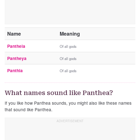
Name
Meaning
Pantheia
Of all gods
Pantheya
Of all gods
Panthia
Of all gods
What names sound like Panthea?
If you like how Panthea sounds, you might also like these names
that sound like Panthea.