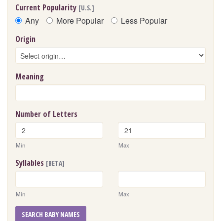
Current Popularity
[U.S.]
Any
More Popular
Less Popular
Origin
Meaning
Number of Letters
Min
Max
Syllables
[BETA]
Min
Max
SEARCH BABY NAMES