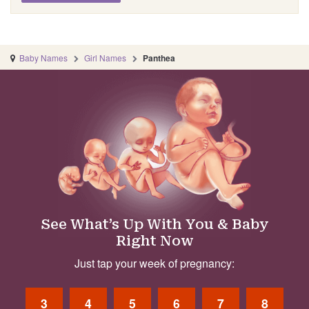
Baby Names
Girl Names
Panthea
See What’s Up With You & Baby
Right Now
Just tap your week of pregnancy:
3
4
5
6
7
8