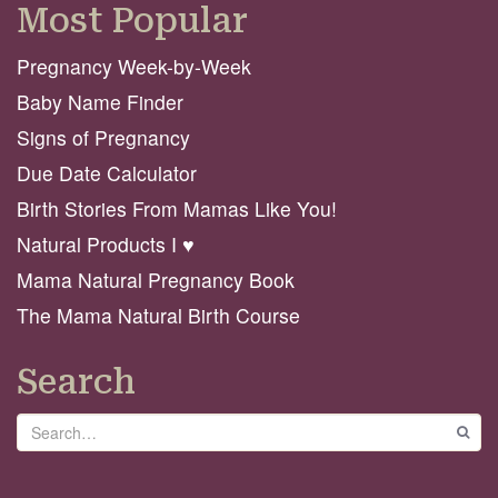
Most Popular
Pregnancy Week-by-Week
Baby Name Finder
Signs of Pregnancy
Due Date Calculator
Birth Stories From Mamas Like You!
Natural Products I ♥️
Mama Natural Pregnancy Book
The Mama Natural Birth Course
Search
Search
GO