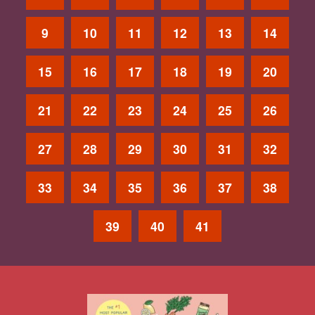
9
10
11
12
13
14
15
16
17
18
19
20
21
22
23
24
25
26
27
28
29
30
31
32
33
34
35
36
37
38
39
40
41