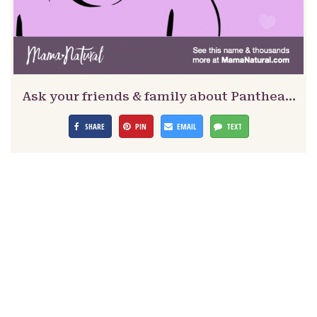
Ask your friends & family about Panthea…
SHARE
PIN
EMAIL
TEXT