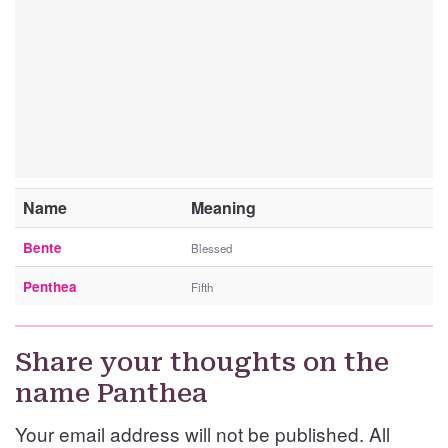
Name
Meaning
Bente
Blessed
Penthea
Fifth
Share your thoughts on the
name Panthea
Your email address will not be published. All