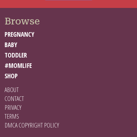
Browse
PREGNANCY
BABY
TODDLER
#MOMLIFE
SHOP
ABOUT
CONTACT
PRIVACY
TERMS
DMCA COPYRIGHT POLICY