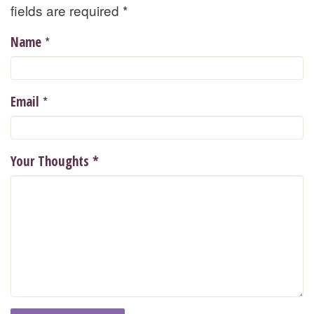
fields are required
*
*
Name
*
Email
Your Thoughts
*