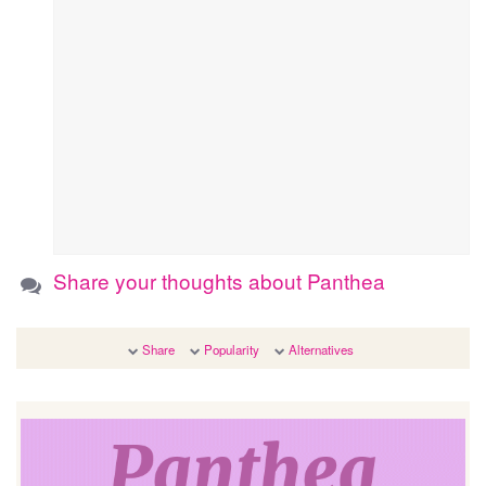
Share your thoughts about Panthea
Share
Popularity
Alternatives