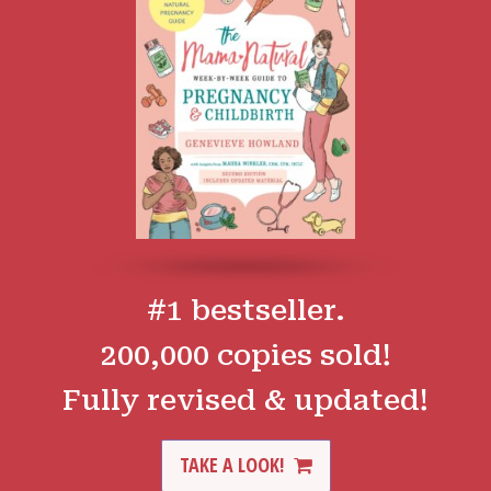
#1 bestseller.
200,000 copies sold!
Fully revised & updated!
TAKE A LOOK!