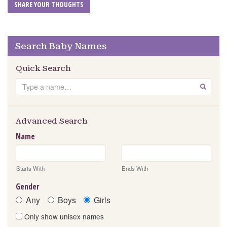
Search Baby Names
Quick Search
Search
GO
Advanced Search
Name
Starts With
Ends With
Gender
Any
Boys
Girls
Only show unisex names