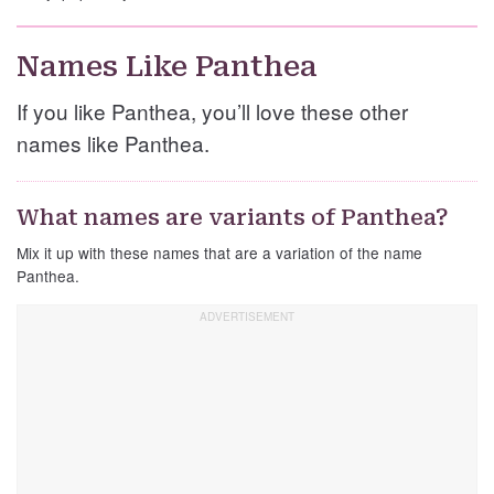
Names Like Panthea
If you like Panthea, you’ll love these other
names like Panthea.
What names are variants of Panthea?
Mix it up with these names that are a variation of the name
Panthea.