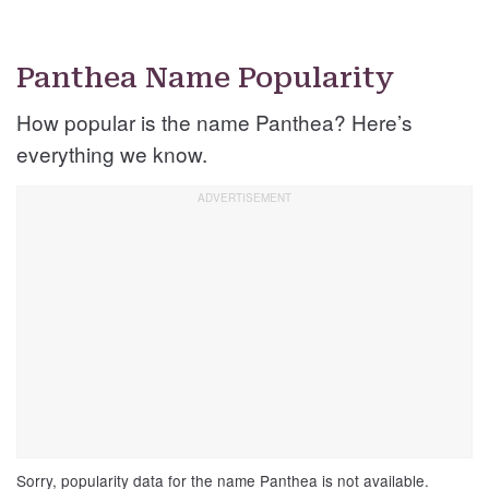
Panthea Name Popularity
How popular is the name Panthea? Here’s
everything we know.
Sorry, popularity data for the name Panthea is not available.