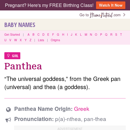
Pregnant? Here's my FREE Birthing Class!
Watch It Now
Go to
.com
BABY NAMES
Get Started
|
A
B
C
D
E
F
G
H
I
J
K
L
M
N
O
P
Q
R
S
T
U
V
W
X
Y
Z
|
Lists
|
Origins
GIRL
Panthea
“The universal goddess,” from the Greek pan
(universal) and thea (a goddess).
Greek
Panthea Name Origin:
p(a)-nthea, pan-thea
Pronunciation: