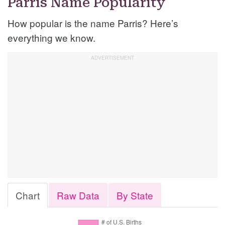
Parris Name Popularity
How popular is the name Parris? Here’s
everything we know.
Chart
Raw Data
By State