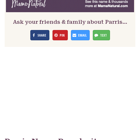
Ask your friends & family about Parris…
SHARE
PIN
EMAIL
TEXT