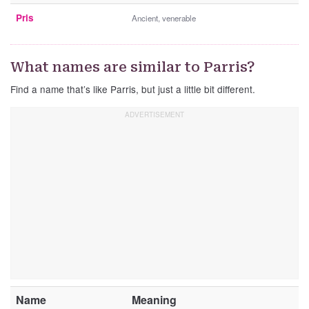
Pris
Ancient, venerable
What names are similar to Parris?
Find a name that’s like Parris, but just a little bit different.
Name
Meaning