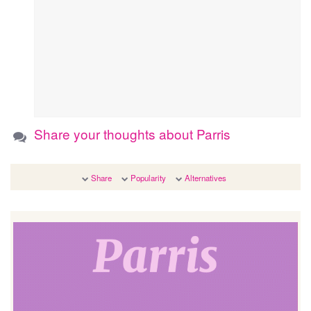
Share your thoughts about Parris
Share
Popularity
Alternatives