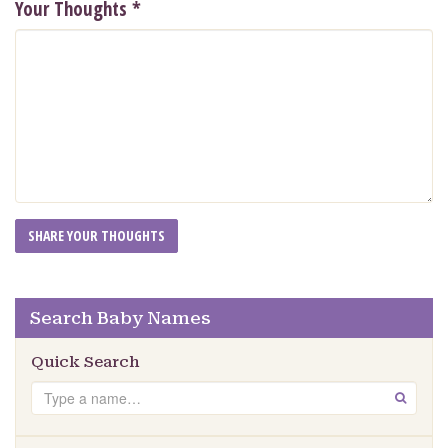
Your Thoughts
*
Search Baby Names
Quick Search
Search
GO