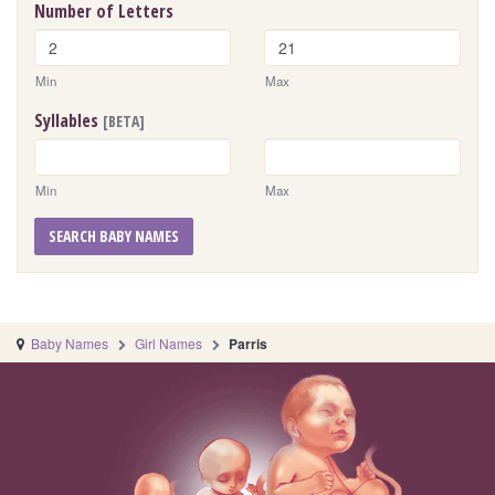
Number of Letters
Min
Max
Syllables
[BETA]
Min
Max
SEARCH BABY NAMES
Baby Names
Girl Names
Parris