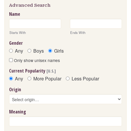
Advanced Search
Name
Starts With
Ends With
Gender
Any
Boys
Girls
Only show unisex names
Current Popularity
[U.S.]
Any
More Popular
Less Popular
Origin
Meaning