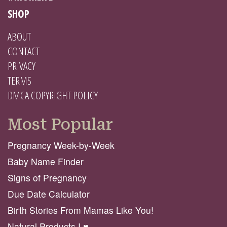
SHOP
ABOUT
CONTACT
PRIVACY
TERMS
DMCA COPYRIGHT POLICY
Most Popular
Pregnancy Week-by-Week
Baby Name Finder
Signs of Pregnancy
Due Date Calculator
Birth Stories From Mamas Like You!
Natural Products I ♥️