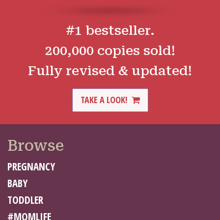
#1 bestseller.
200,000 copies sold!
Fully revised & updated!
TAKE A LOOK!
Browse
PREGNANCY
BABY
TODDLER
#MOMLIFE