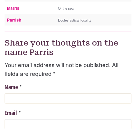
Marris
Of the sea
Parrish
Ecclesiastical locality
Share your thoughts on the
name Parris
Your email address will not be published. All
fields are required
*
*
Name
*
Email