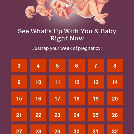
See What’s Up With You & Baby
Right Now
Just tap your week of pregnancy:
3
4
5
6
7
8
9
10
11
12
13
14
15
16
17
18
19
20
21
22
23
24
25
26
27
28
29
30
31
32