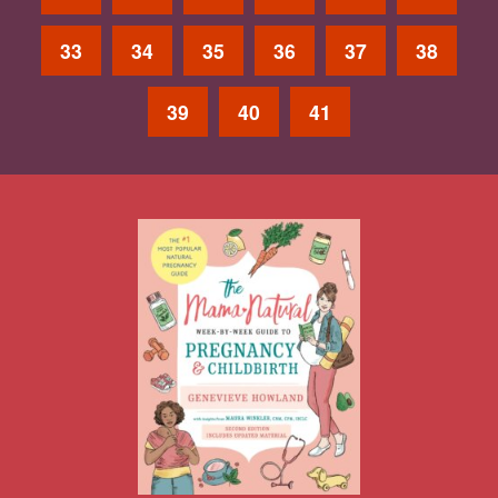
33
34
35
36
37
38
39
40
41