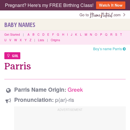
Pregnant? Here's my FREE Birthing Class!
Watch It Now
Go to
.com
BABY NAMES
Get Started
|
A
B
C
D
E
F
G
H
I
J
K
L
M
N
O
P
Q
R
S
T
U
V
W
X
Y
Z
|
Lists
|
Origins
Boy’s name Parris
GIRL
Parris
Greek
Parris Name Origin:
p(ar)-ris
Pronunciation: