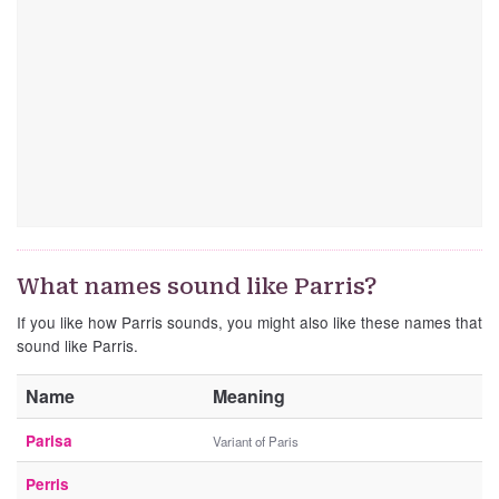
What names sound like Parris?
If you like how Parris sounds, you might also like these names that
sound like Parris.
Name
Meaning
Parisa
Variant of Paris
Perris