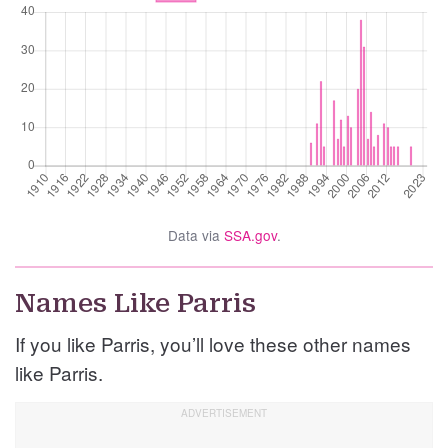
Data via
SSA.gov
.
Names Like Parris
If you like Parris, you’ll love these other names
like Parris.