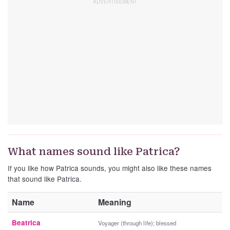
What names sound like Patrica?
If you like how Patrica sounds, you might also like these names
that sound like Patrica.
Name
Meaning
Beatrica
Voyager (through life); blessed