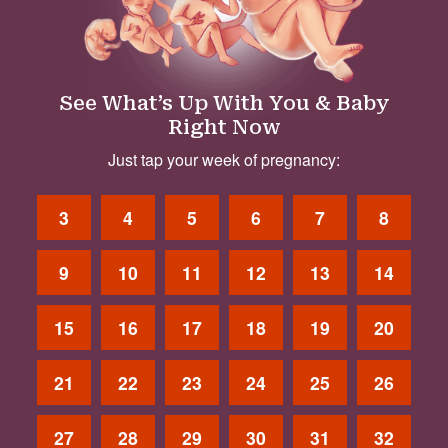
See What’s Up With You & Baby
Right Now
Just tap your week of pregnancy:
3
4
5
6
7
8
9
10
11
12
13
14
15
16
17
18
19
20
21
22
23
24
25
26
27
28
29
30
31
32