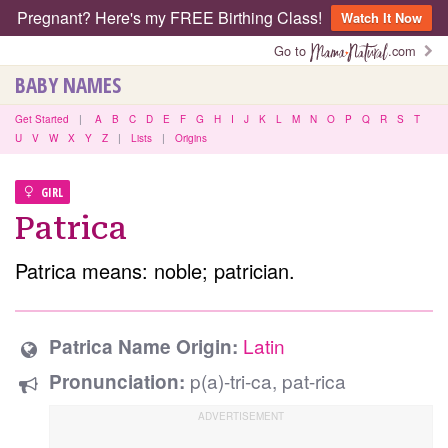
Pregnant? Here's my FREE Birthing Class!
Watch It Now
Go to
.com
BABY NAMES
Get Started
|
A
B
C
D
E
F
G
H
I
J
K
L
M
N
O
P
Q
R
S
T
U
V
W
X
Y
Z
|
Lists
|
Origins
GIRL
Patrica
Patrica means: noble; patrician.
Latin
Patrica Name Origin:
p(a)-tri-ca, pat-rica
Pronunciation: