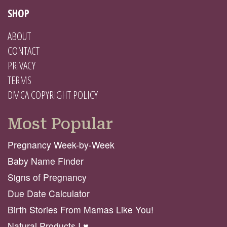
SHOP
ABOUT
CONTACT
PRIVACY
TERMS
DMCA COPYRIGHT POLICY
Most Popular
Pregnancy Week-by-Week
Baby Name Finder
Signs of Pregnancy
Due Date Calculator
Birth Stories From Mamas Like You!
Natural Products I ♥️