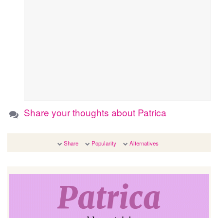
Share your thoughts about Patrica
Share
Popularity
Alternatives