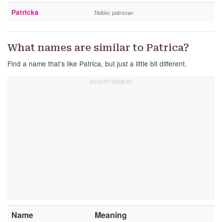
Patricka
Noble; patrician
What names are similar to Patrica?
Find a name that’s like Patrica, but just a little bit different.
Name
Meaning