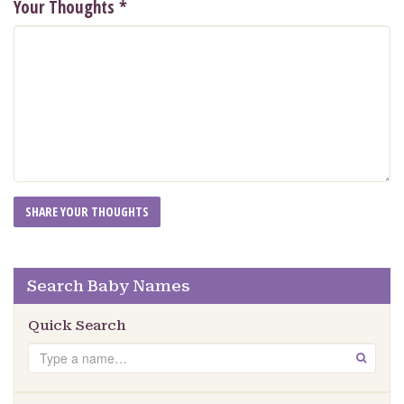
Your Thoughts
*
Search Baby Names
Quick Search
Search
GO