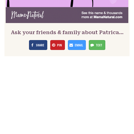
Ask your friends & family about Patrica…
SHARE
PIN
EMAIL
TEXT