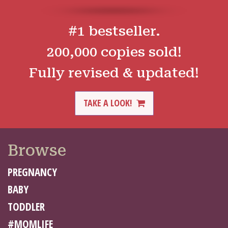
#1 bestseller.
200,000 copies sold!
Fully revised & updated!
TAKE A LOOK!
Browse
PREGNANCY
BABY
TODDLER
#MOMLIFE