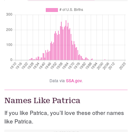
Data via
SSA.gov
.
Names Like Patrica
If you like Patrica, you’ll love these other names
like Patrica.