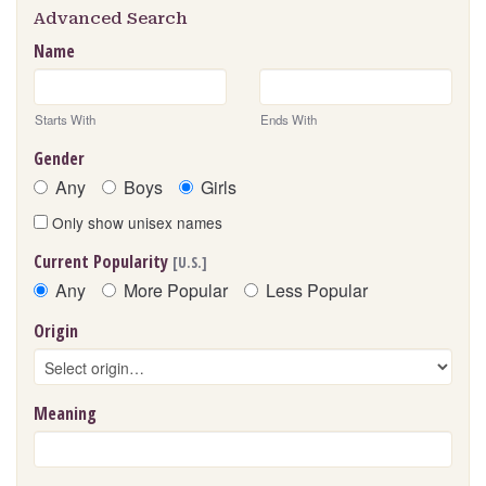
Advanced Search
Name
Starts With
Ends With
Gender
Any
Boys
Girls
Only show unisex names
Current Popularity
[U.S.]
Any
More Popular
Less Popular
Origin
Meaning