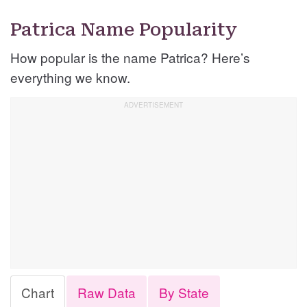
Patrica Name Popularity
How popular is the name Patrica? Here’s
everything we know.
Chart
Raw Data
By State