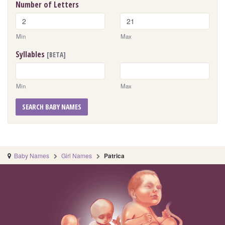
Number of Letters
Min
Max
Syllables
[BETA]
Min
Max
SEARCH BABY NAMES
Baby Names
Girl Names
Patrica