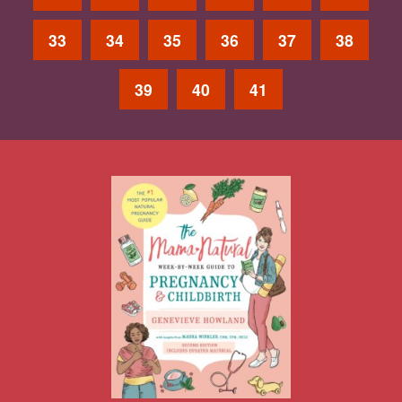
33
34
35
36
37
38
39
40
41