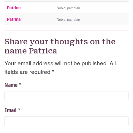
Patrice
Noble; patrician
Patrina
Noble; patrician
Share your thoughts on the
name Patrica
Your email address will not be published. All
fields are required
*
*
Name
*
Email