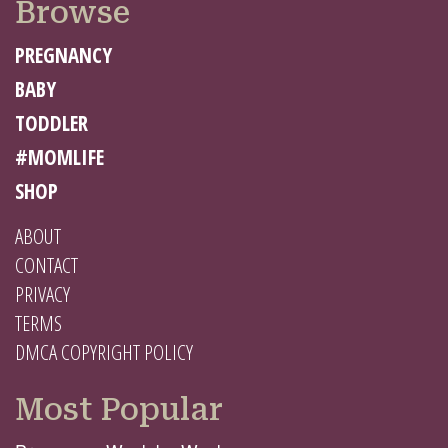
Browse
PREGNANCY
BABY
TODDLER
#MOMLIFE
SHOP
ABOUT
CONTACT
PRIVACY
TERMS
DMCA COPYRIGHT POLICY
Most Popular