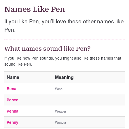
Names Like Pen
If you like Pen, you’ll love these other names like
Pen.
What names sound like Pen?
If you like how Pen sounds, you might also like these names that
sound like Pen.
Name
Meaning
Bena
Wise
Penee
Penna
Weaver
Penny
Weaver