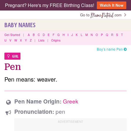
Pregnant? Here's my FREE Birthing Class!
Watch It Now
Go to
.com
BABY NAMES
Get Started
|
A
B
C
D
E
F
G
H
I
J
K
L
M
N
O
P
Q
R
S
T
U
V
W
X
Y
Z
|
Lists
|
Origins
Boy’s name Pen
GIRL
Pen
Pen means: weaver.
Greek
Pen Name Origin:
pen
Pronunciation: