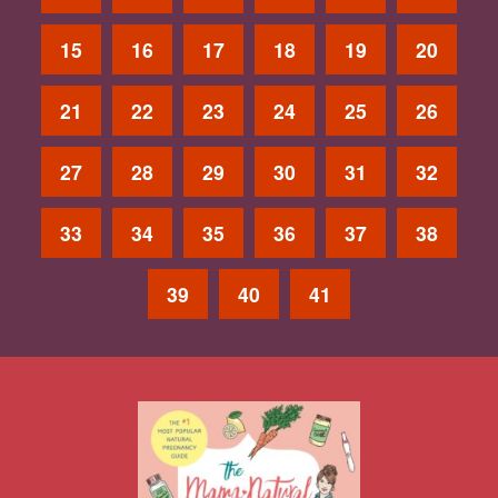
15
16
17
18
19
20
21
22
23
24
25
26
27
28
29
30
31
32
33
34
35
36
37
38
39
40
41