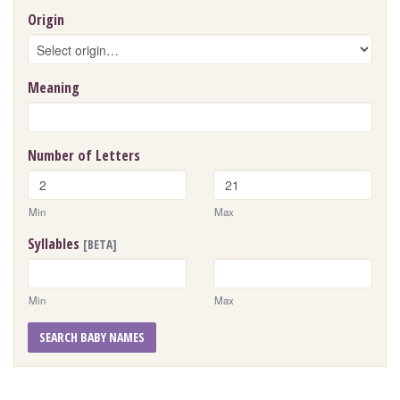
Origin
Meaning
Number of Letters
Min
Max
Syllables
[BETA]
Min
Max
SEARCH BABY NAMES