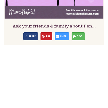
Ask your friends & family about Pen…
SHARE
PIN
EMAIL
TEXT