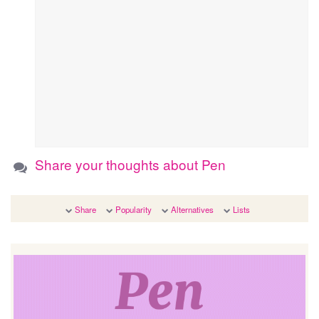
Share your thoughts about Pen
Share
Popularity
Alternatives
Lists