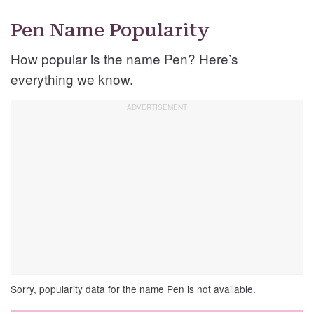
Pen Name Popularity
How popular is the name Pen? Here’s
everything we know.
Sorry, popularity data for the name Pen is not available.