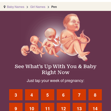
Baby Names
Girl Names
Pen
See What’s Up With You & Baby
Right Now
Just tap your week of pregnancy:
3
4
5
6
7
8
9
10
11
12
13
14