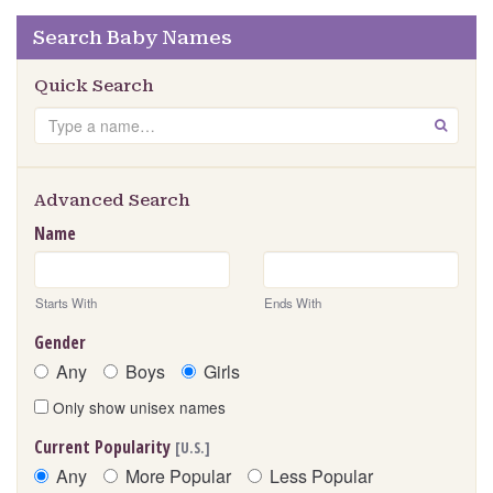
Search Baby Names
Quick Search
Search
GO
Advanced Search
Name
Starts With
Ends With
Gender
Any
Boys
Girls
Only show unisex names
Current Popularity
[U.S.]
Any
More Popular
Less Popular