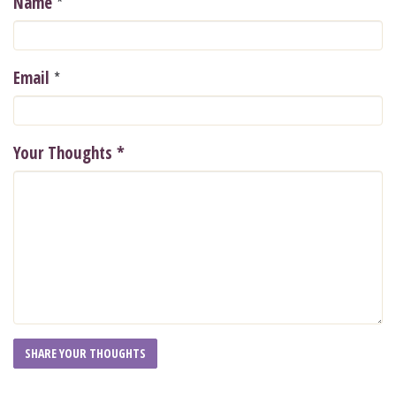
*
Name
*
Email
Your Thoughts
*