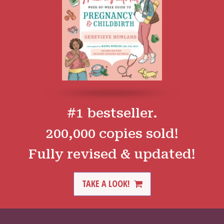
#1 bestseller.
200,000 copies sold!
Fully revised & updated!
TAKE A LOOK!