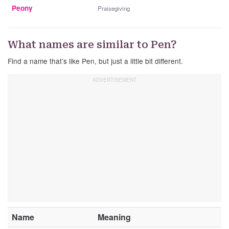
Peony
Praisegiving
What names are similar to Pen?
Find a name that’s like Pen, but just a little bit different.
Name
Meaning