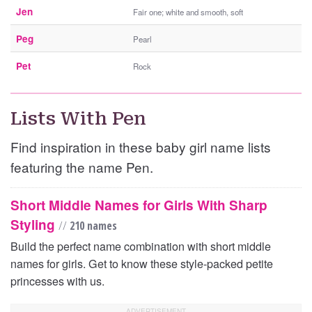
Jen
Fair one; white and smooth, soft
Peg
Pearl
Pet
Rock
Lists With Pen
Find inspiration in these baby girl name lists
featuring the name Pen.
Short Middle Names for Girls With Sharp
Styling
//
210 names
Build the perfect name combination with short middle
names for girls. Get to know these style-packed petite
princesses with us.