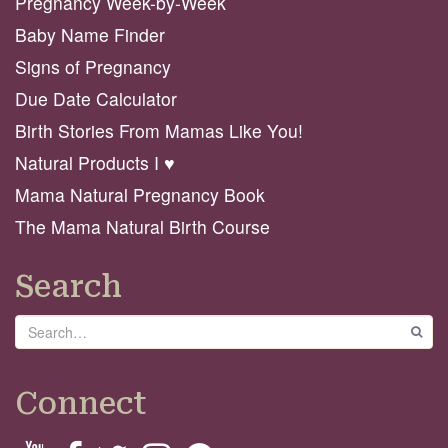
Pregnancy Week-by-Week
Baby Name Finder
Signs of Pregnancy
Due Date Calculator
Birth Stories From Mamas Like You!
Natural Products I ♥️
Mama Natural Pregnancy Book
The Mama Natural Birth Course
Search
Search
GO
Connect