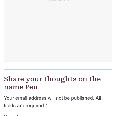
Share your thoughts on the
name Pen
Your email address will not be published. All
fields are required
*