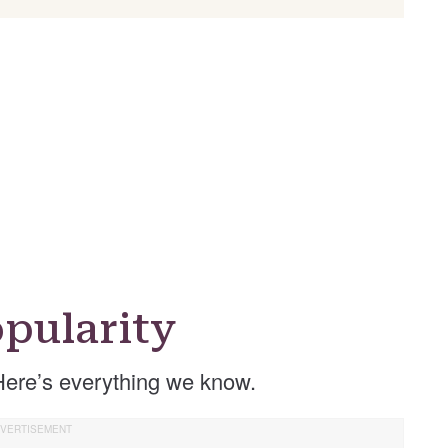
pularity
Here’s everything we know.