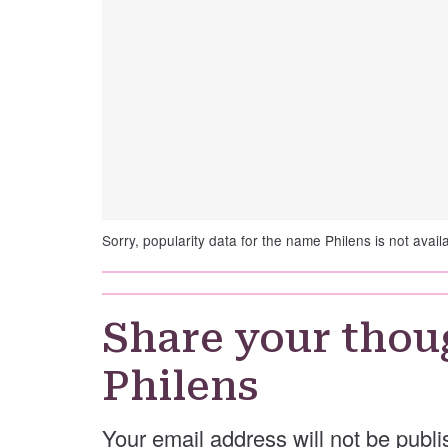
Sorry, popularity data for the name Philens is not avail
Share your thou
Philens
Your email address will not be publi