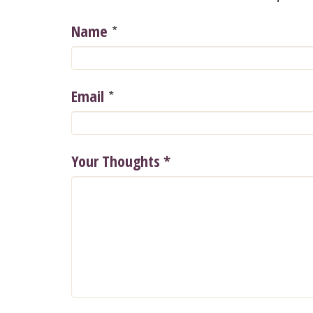
*
Name
*
Email
Your Thoughts
*