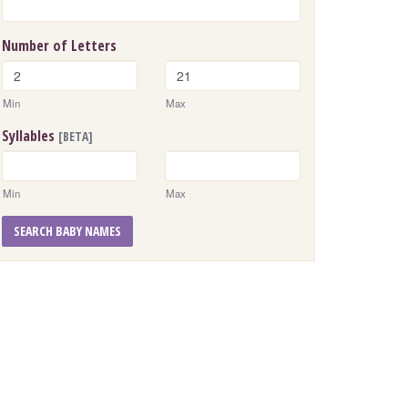
Number of Letters
Min
Max
Syllables
[BETA]
Min
Max
SEARCH BABY NAMES