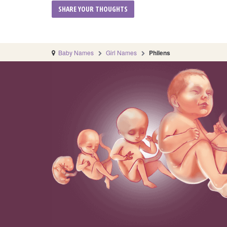
Baby Names
Girl Names
Philens