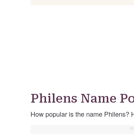
Philens Name Po
How popular is the name Philens? 