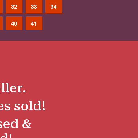
32
33
34
40
41
ller.
es sold!
sed &