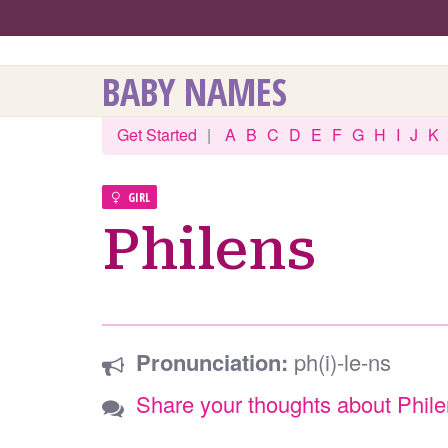
BABY NAMES
Get Started
|
A
B
C
D
E
F
G
H
I
J
K
GIRL
Philens
Pronunciation:
ph(i)-le-ns
Share your thoughts about Phil