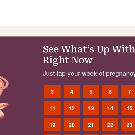
See What’s Up With
Right Now
Just tap your week of pregnancy
3
4
5
6
7
11
12
13
14
15
19
20
21
22
23