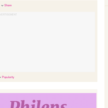
Share
Popularity