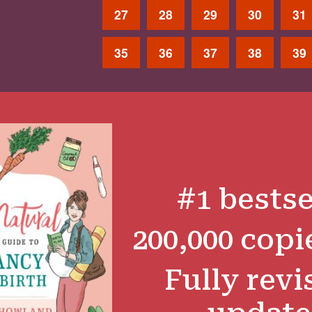
27
28
29
30
31
35
36
37
38
39
#1 bestse
200,000 copi
Fully revi