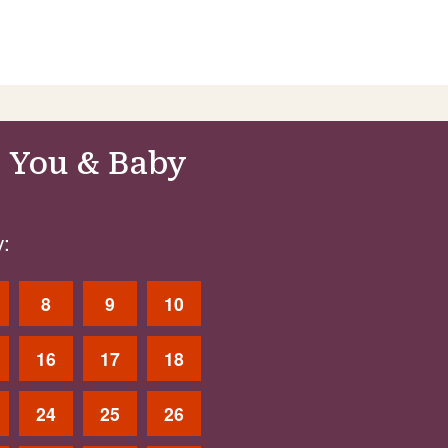
 You & Baby
:
8
9
10
16
17
18
24
25
26