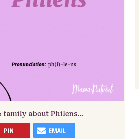
& family about Philens…
PIN
EMAIL