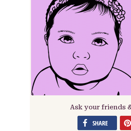
Ask your friends 
SHARE