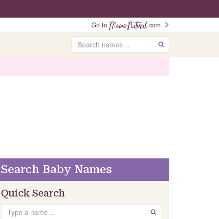
Go to
.com
Search
GO
Search Baby Names
Quick Search
Search
GO