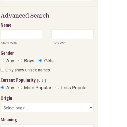
Advanced Search
Name
Starts With
Ends With
Gender
Any
Boys
Girls
Only show unisex names
Current Popularity
[U.S.]
Any
More Popular
Less Popular
Origin
Meaning