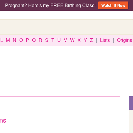
Pregnant? Here's my FREE Birthing Class!
Watch It Now
L
M
N
O
P
Q
R
S
T
U
V
W
X
Y
Z
|
Lists
|
Origins
ens