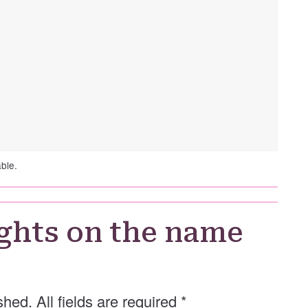
able.
ghts on the name
shed. All fields are required
*