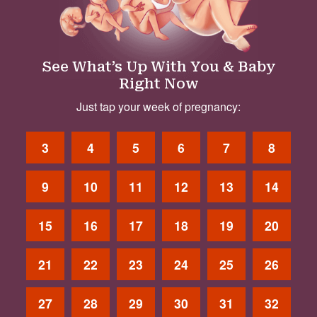
See What’s Up With You & Baby
Right Now
Just tap your week of pregnancy:
3
4
5
6
7
8
9
10
11
12
13
14
15
16
17
18
19
20
21
22
23
24
25
26
27
28
29
30
31
32