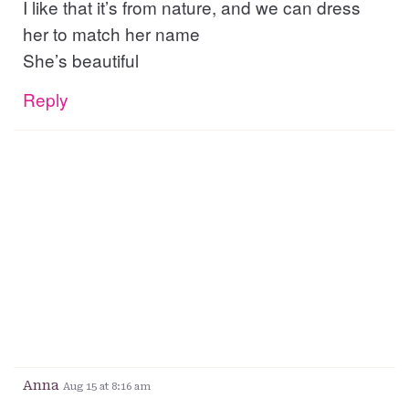
I like that it’s from nature, and we can dress
her to match her name
She’s beautiful
Reply
Anna
Aug 15 at 8:16 am