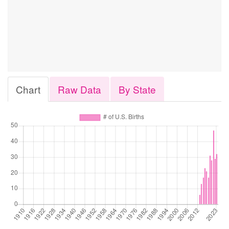
Chart
Raw Data
By State