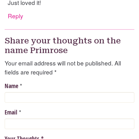
Just loved it!
Reply
Share your thoughts on the
name Primrose
Your email address will not be published. All
fields are required
*
*
Name
*
Email
Your Thoughts
*