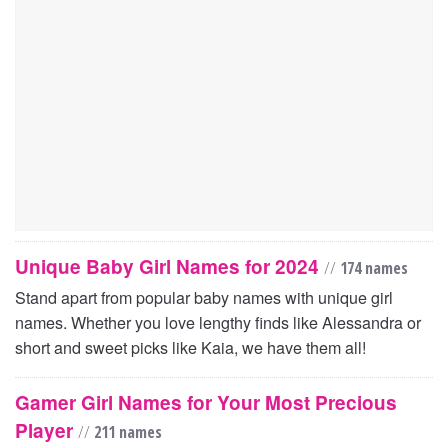
Unique Baby Girl Names for 2024
//
174 names
Stand apart from popular baby names with unique girl
names. Whether you love lengthy finds like Alessandra or
short and sweet picks like Kaia, we have them all!
Gamer Girl Names for Your Most Precious
Player
//
211 names