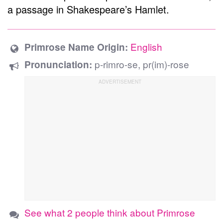
a passage in Shakespeare’s Hamlet.
English
Primrose Name Origin:
p-rimro-se, pr(im)-rose
Pronunciation:
See what 2 people think about Primrose