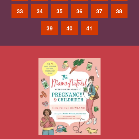
33
34
35
36
37
38
39
40
41