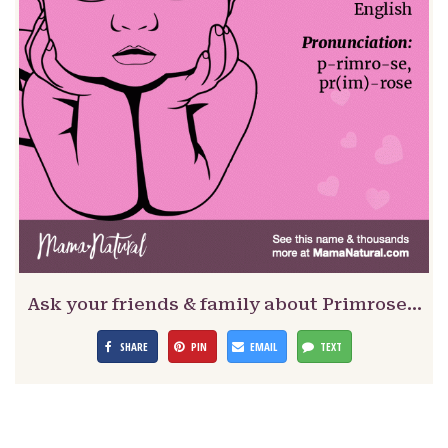
Ask your friends & family about Primrose…
SHARE
PIN
EMAIL
TEXT