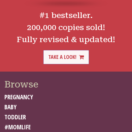
#1 bestseller.
200,000 copies sold!
Fully revised & updated!
TAKE A LOOK!
Browse
PREGNANCY
BABY
TODDLER
#MOMLIFE