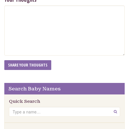
Search Baby Names
Quick Search
Search
GO