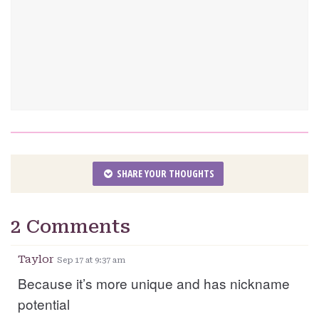
SHARE YOUR THOUGHTS
2 Comments
Taylor
Sep 17 at 9:37 am
Because it’s more unique and has nickname
potential