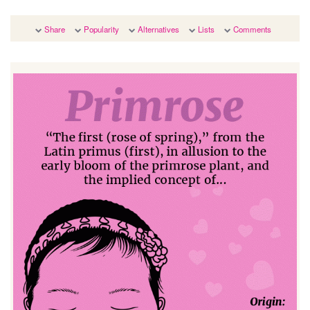
Share
Popularity
Alternatives
Lists
Comments