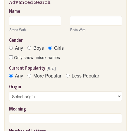
Advanced Search
Name
Starts With
Ends With
Gender
Any
Boys
Girls
Only show unisex names
Current Popularity
[U.S.]
Any
More Popular
Less Popular
Origin
Meaning