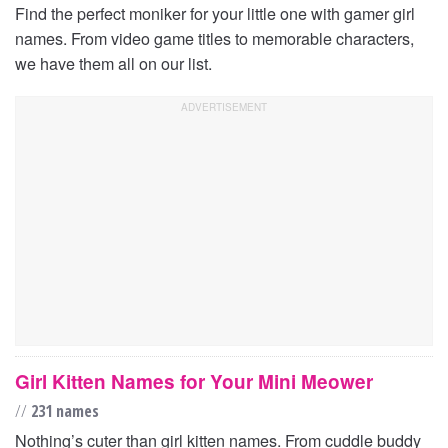
Find the perfect moniker for your little one with gamer girl
names. From video game titles to memorable characters,
we have them all on our list.
Girl Kitten Names for Your Mini Meower
//
231 names
Nothing’s cuter than girl kitten names. From cuddle buddy