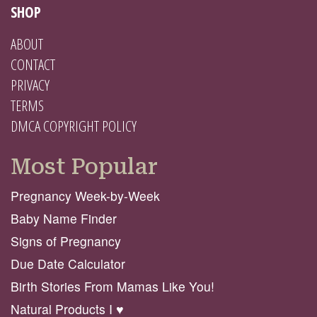
SHOP
ABOUT
CONTACT
PRIVACY
TERMS
DMCA COPYRIGHT POLICY
Most Popular
Pregnancy Week-by-Week
Baby Name Finder
Signs of Pregnancy
Due Date Calculator
Birth Stories From Mamas Like You!
Natural Products I ♥️