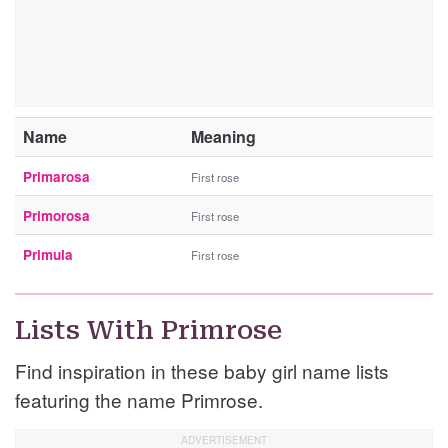
Name
Meaning
Primarosa
First rose
Primorosa
First rose
Primula
First rose
Lists With Primrose
Find inspiration in these baby girl name lists
featuring the name Primrose.