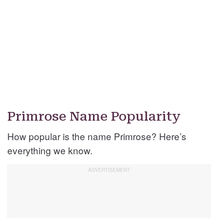
Primrose Name Popularity
How popular is the name Primrose? Here’s
everything we know.