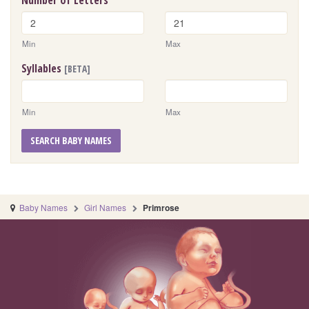
Number of Letters
Min
Max
Syllables
[BETA]
Min
Max
SEARCH BABY NAMES
Baby Names
Girl Names
Primrose