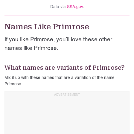
Data via
SSA.gov
.
Names Like Primrose
If you like Primrose, you’ll love these other
names like Primrose.
What names are variants of Primrose?
Mix it up with these names that are a variation of the name
Primrose.