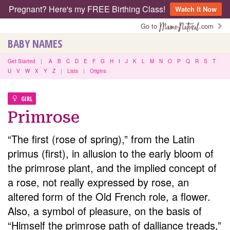
Pregnant? Here's my FREE Birthing Class!
Watch It Now
Go to
.com
BABY NAMES
Get Started
|
A
B
C
D
E
F
G
H
I
J
K
L
M
N
O
P
Q
R
S
T
U
V
W
X
Y
Z
|
Lists
|
Origins
GIRL
Primrose
“The first (rose of spring),” from the Latin
primus (first), in allusion to the early bloom of
the primrose plant, and the implied concept of
a rose, not really expressed by rose, an
altered form of the Old French role, a flower.
Also, a symbol of pleasure, on the basis of
“Himself the primrose path of dalliance treads,”