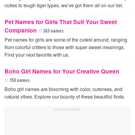
cuties to tough tiger types, we’ve got them all on our list.
Pet Names for Girls That Suit Your Sweet
Companion
//
263 names
Pet names for girls are some of the cutest around, ranging
from colorful critters to those with super sweet meanings.
Find your next favorite with us.
Boho Girl Names for Your Creative Queen
//
150 names
Boho girl names are blooming with color, cuteness, and
natural vibes. Explore our bounty of these beautiful finds.