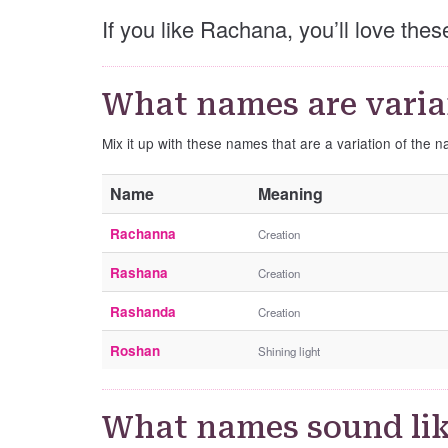
If you like Rachana, you’ll love th
What names are varia
Mix it up with these names that are a variation of the
Name
Meaning
Rachanna
Creation
Rashana
Creation
Rashanda
Creation
Roshan
Shining light
What names sound li