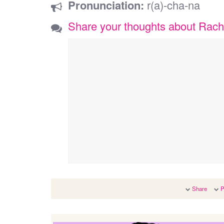
Pronunciation:
r(a)-cha-na
Share your thoughts about Rac
Share
P