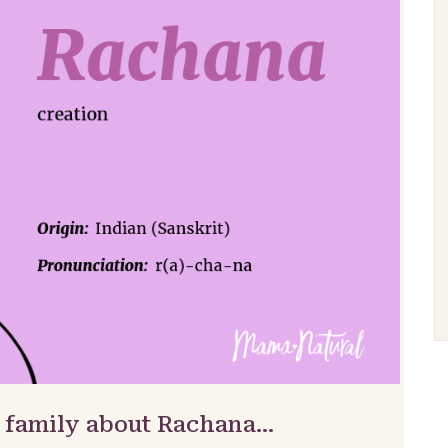
& family about Rachana…