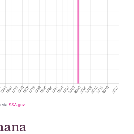
a via
SSA.gov
.
hana