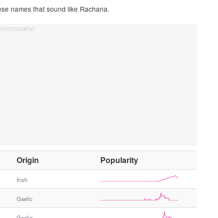
hese names that sound like Rachana.
O
Origin
Popularity
t
h
Irish
e
Gaelic
r
G
Gaelic