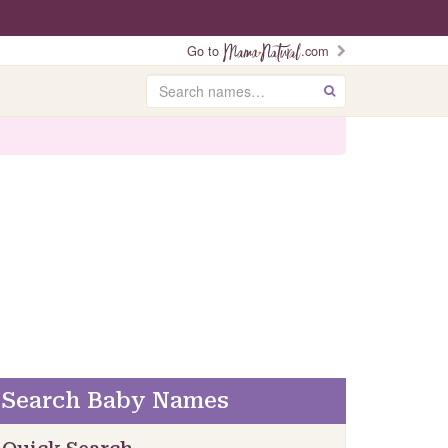
Go to
.com
Search
GO
Search Baby Names