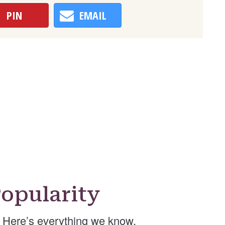
PIN
EMAIL
opularity
Here’s everything we know.