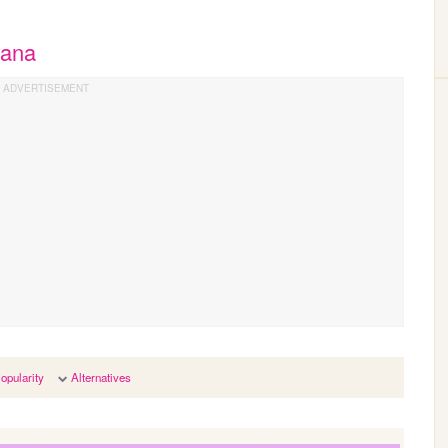
hana
opularity
Alternatives