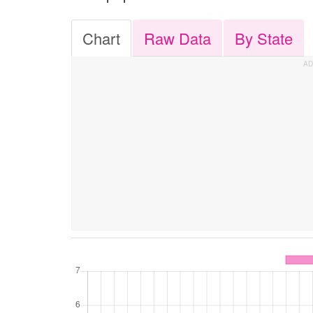
Chart
Raw Data
By State