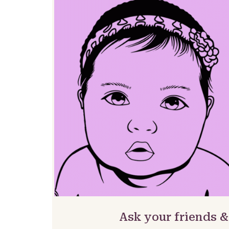
Ask your friends 