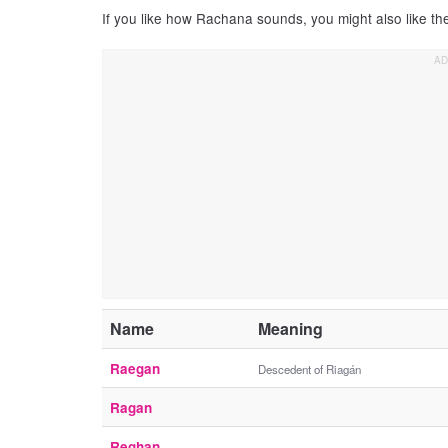
If you like how Rachana sounds, you might also like t
Name
Meaning
Raegan
Descedent of Riagán
Ragan
Reghan