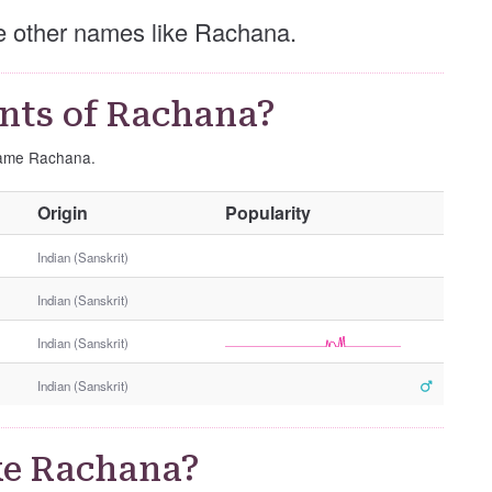
ese other names like Rachana.
nts of Rachana?
 name Rachana.
O
Origin
Popularity
t
h
Indian (Sanskrit)
e
Indian (Sanskrit)
r
G
Indian (Sanskrit)
e
n
Indian (Sanskrit)
d
e
r
ke Rachana?