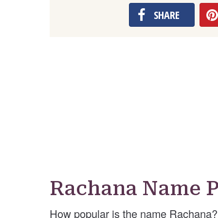
SHARE
Rachana Name P
How popular is the name Rachana? 