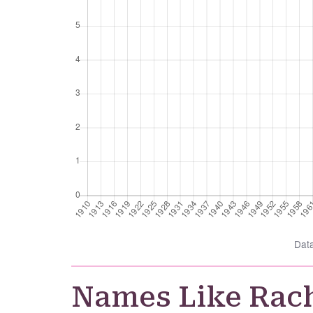
Dat
Names Like Rac