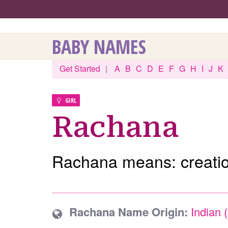
BABY NAMES
Get Started
|
A
B
C
D
E
F
G
H
I
J
K
GIRL
Rachana
Rachana means: creatio
Rachana Name Origin:
Indian 