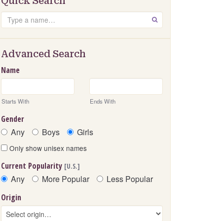
Quick Search
Search
GO
Advanced Search
Name
Starts With
Ends With
Gender
Any
Boys
Girls
Only show unisex names
Current Popularity
[U.S.]
Any
More Popular
Less Popular
Origin