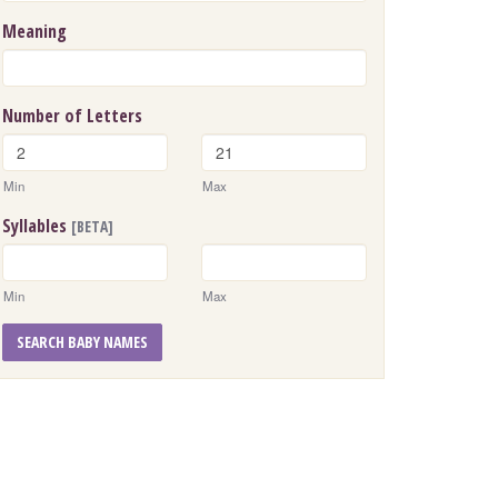
Meaning
Number of Letters
Min
Max
Syllables
[BETA]
Min
Max
SEARCH BABY NAMES