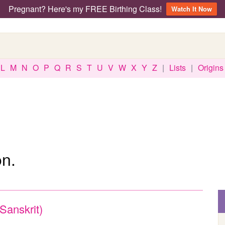
Pregnant? Here's my FREE Birthing Class!
Watch It Now
L
M
N
O
P
Q
R
S
T
U
V
W
X
Y
Z
|
Lists
|
Origins
n.
(Sanskrit)