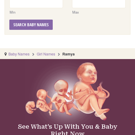
Min
Max
SEARCH BABY NAMES
Baby Names
Girl Names
Ramya
See What’s Up With You & Baby
Right Now