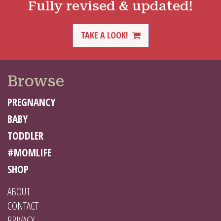
Fully revised & updated!
TAKE A LOOK!
Browse
PREGNANCY
BABY
TODDLER
#MOMLIFE
SHOP
ABOUT
CONTACT
PRIVACY