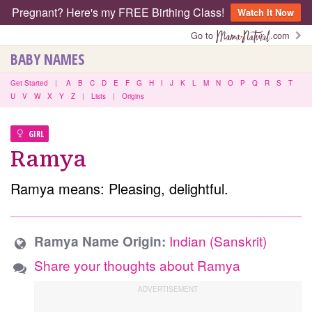
Pregnant? Here's my FREE Birthing Class!
Watch It Now
Go to
.com
BABY NAMES
Get Started
|
A
B
C
D
E
F
G
H
I
J
K
L
M
N
O
P
Q
R
S
T
U
V
W
X
Y
Z
|
Lists
|
Origins
GIRL
Ramya
Ramya means: Pleasing, delightful.
Indian (Sanskrit)
Ramya Name Origin:
Share your thoughts about Ramya