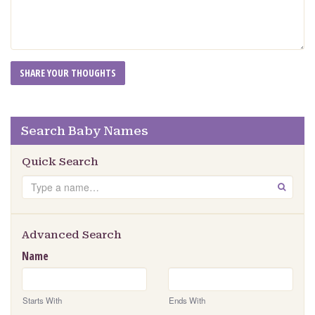
Search Baby Names
Quick Search
Search
GO
Advanced Search
Name
Starts With
Ends With