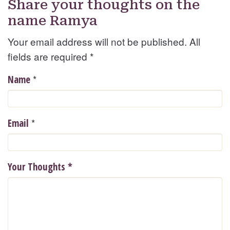
Share your thoughts on the
name Ramya
Your email address will not be published. All
fields are required
*
*
Name
*
Email
Your Thoughts
*