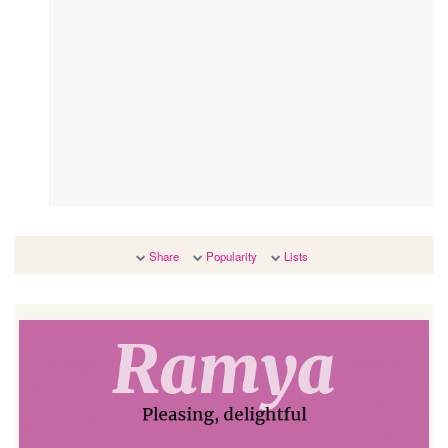
Share
Popularity
Lists