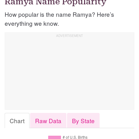
Ramya Name Popularity
How popular is the name Ramya? Here’s
everything we know.
Chart
Raw Data
By State