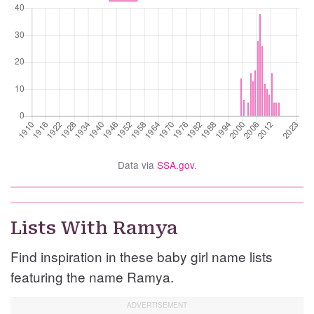
Data via
SSA.gov
.
Lists With Ramya
Find inspiration in these baby girl name lists
featuring the name Ramya.