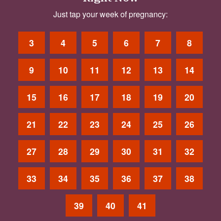
Just tap your week of pregnancy:
3
4
5
6
7
8
9
10
11
12
13
14
15
16
17
18
19
20
21
22
23
24
25
26
27
28
29
30
31
32
33
34
35
36
37
38
39
40
41