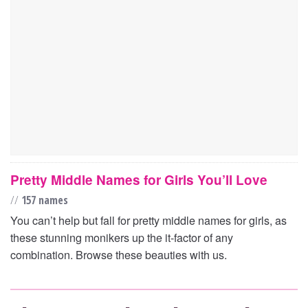
Pretty Middle Names for Girls You’ll Love
//
157 names
You can’t help but fall for pretty middle names for girls, as
these stunning monikers up the it-factor of any
combination. Browse these beauties with us.