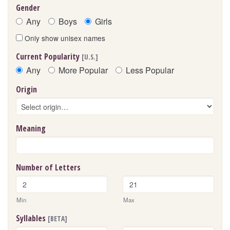
Gender
Any
Boys
Girls
Only show unisex names
Current Popularity
[U.S.]
Any
More Popular
Less Popular
Origin
Meaning
Number of Letters
Min
Max
Syllables
[BETA]