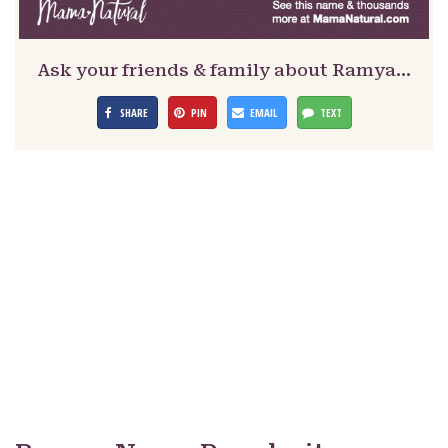
Ask your friends & family about Ramya…
SHARE
PIN
EMAIL
TEXT