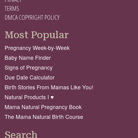
TERMS
DMCA COPYRIGHT POLICY
Most Popular
Pregnancy Week-by-Week
Baby Name Finder
Signs of Pregnancy
Due Date Calculator
Birth Stories From Mamas Like You!
Natural Products I ♥️
Mama Natural Pregnancy Book
The Mama Natural Birth Course
Search