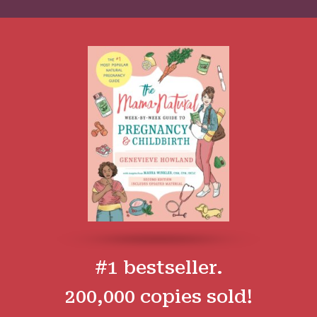
#1 bestseller.
200,000 copies sold!