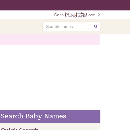
Go to
.com
Search
GO
Search Baby Names