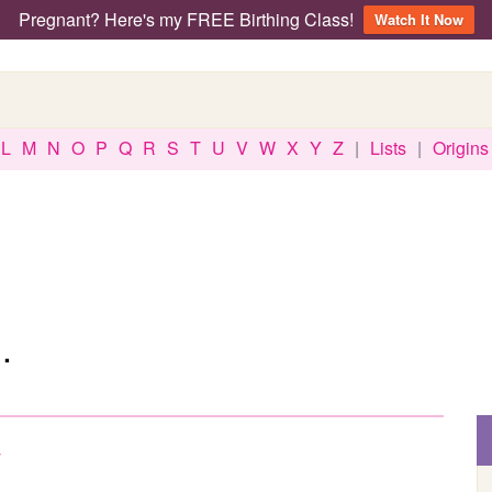
Pregnant? Here's my FREE Birthing Class!
Watch It Now
L
M
N
O
P
Q
R
S
T
U
V
W
X
Y
Z
|
Lists
|
Origins
.
w