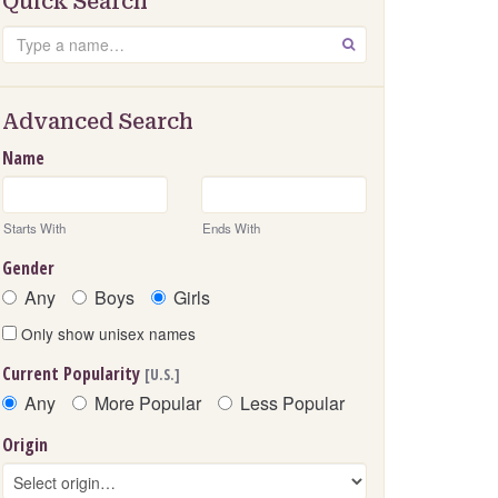
Quick Search
Search
GO
Advanced Search
Name
Starts With
Ends With
Gender
Any
Boys
Girls
Only show unisex names
Current Popularity
[U.S.]
Any
More Popular
Less Popular
Origin