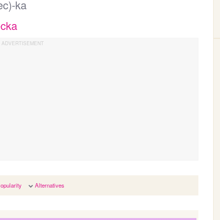
ec)-ka
ecka
opularity
Alternatives