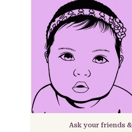
Ask your friends 