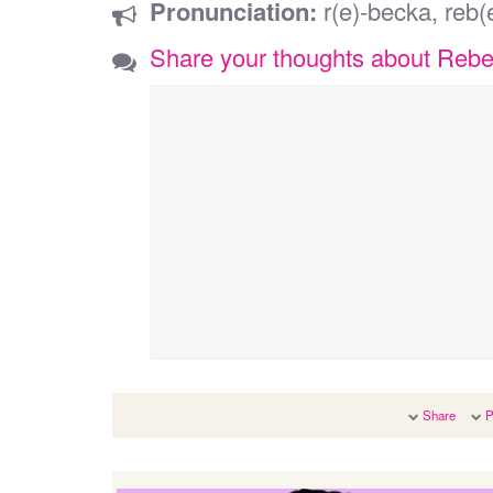
Pronunciation:
r(e)-becka, reb(
Share your thoughts about Reb
Share
P