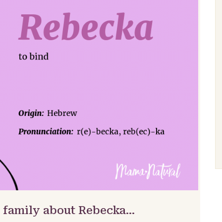
& family about Rebecka…