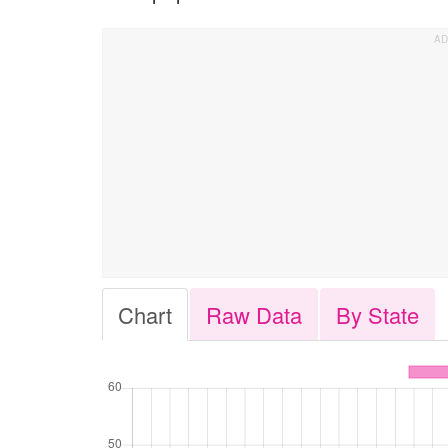
Chart
Raw Data
By State