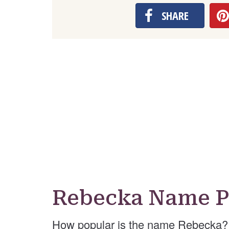
SHARE
Rebecka Name P
How popular is the name Rebecka? 