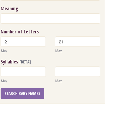
Meaning
Number of Letters
Min
Max
Syllables
[BETA]
Min
Max
SEARCH BABY NAMES