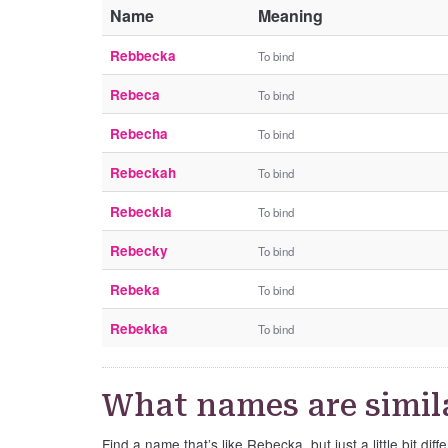
Name
Meaning
Rebbecka
To bind
Rebeca
To bind
Rebecha
To bind
Rebeckah
To bind
Rebeckia
To bind
Rebecky
To bind
Rebeka
To bind
Rebekka
To bind
What names are simil
Find a name that’s like Rebecka, but just a little bit diffe