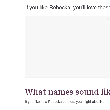
If you like Rebecka, you’ll love the
What names sound li
If you like how Rebecka sounds, you might also like t