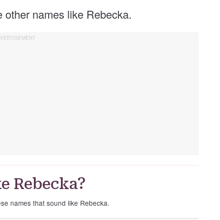
se other names like Rebecka.
ke Rebecka?
hese names that sound like Rebecka.