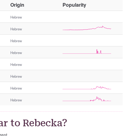
O
Origin
Popularity
t
h
Hebrew
e
Hebrew
r
G
Hebrew
e
n
Hebrew
d
e
Hebrew
r
Hebrew
Hebrew
Hebrew
ar to Rebecka?
rent.