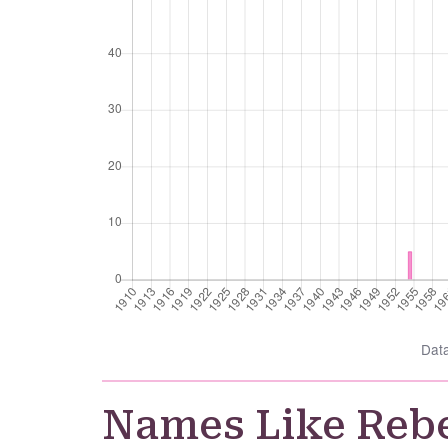
Dat
Names Like Reb