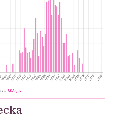
a via
SSA.gov
.
ecka