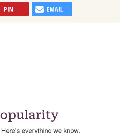
PIN
EMAIL
opularity
Here’s everything we know.