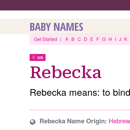
BABY NAMES
Get Started
|
A
B
C
D
E
F
G
H
I
J
K
GIRL
Rebecka
Rebecka means: to bind
Rebecka Name Origin:
Hebre