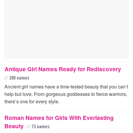
Antique Girl Names Ready for Rediscovery
//
200 names
Ancient girl names have a time-tested beauty that you can’t
help but love. From gorgeous goddesses to fierce warriors,
there’s one for every style.
Roman Names for Girls With Everlasting
Beauty
//
73 names