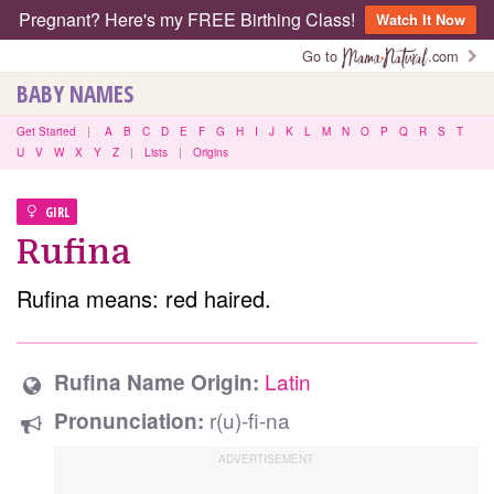
Pregnant? Here's my FREE Birthing Class!
Watch It Now
Go to
.com
BABY NAMES
Get Started
|
A
B
C
D
E
F
G
H
I
J
K
L
M
N
O
P
Q
R
S
T
U
V
W
X
Y
Z
|
Lists
|
Origins
GIRL
Rufina
Rufina means: red haired.
Latin
Rufina Name Origin:
r(u)-fi-na
Pronunciation: