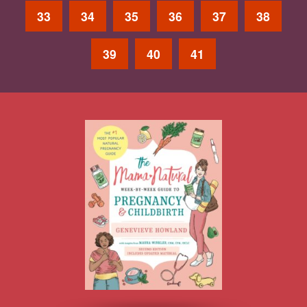
33
34
35
36
37
38
39
40
41