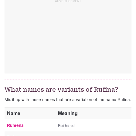
What names are variants of Rufina?
Mix it up with these names that are a variation of the name Rufina.
Name
Meaning
Rufeena
Red haired