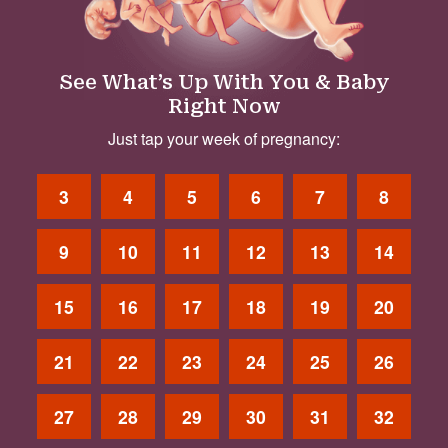
See What’s Up With You & Baby
Right Now
Just tap your week of pregnancy:
3
4
5
6
7
8
9
10
11
12
13
14
15
16
17
18
19
20
21
22
23
24
25
26
27
28
29
30
31
32