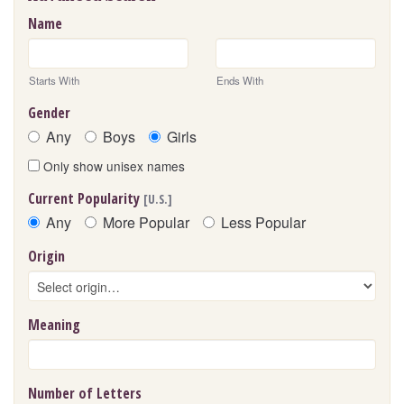
Name
Starts With
Ends With
Gender
Any
Boys
Girls
Only show unisex names
Current Popularity
[U.S.]
Any
More Popular
Less Popular
Origin
Meaning
Number of Letters