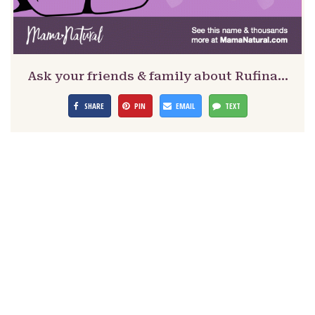
Ask your friends & family about Rufina…
SHARE
PIN
EMAIL
TEXT