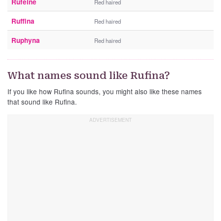
Rufeine
Red haired
Ruffina
Red haired
Ruphyna
Red haired
What names sound like Rufina?
If you like how Rufina sounds, you might also like these names
that sound like Rufina.