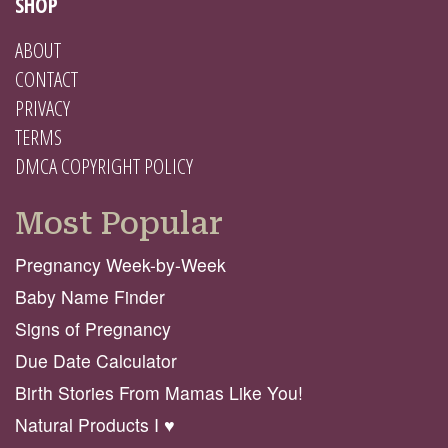
SHOP
ABOUT
CONTACT
PRIVACY
TERMS
DMCA COPYRIGHT POLICY
Most Popular
Pregnancy Week-by-Week
Baby Name Finder
Signs of Pregnancy
Due Date Calculator
Birth Stories From Mamas Like You!
Natural Products I ♥️