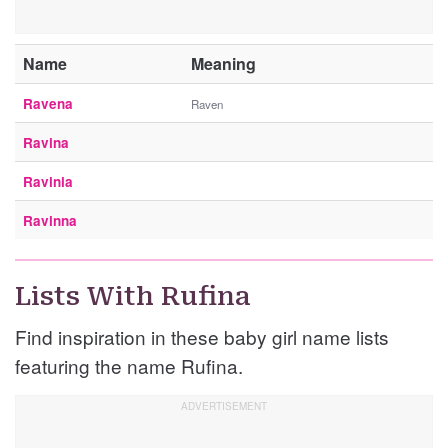
Name
Meaning
Ravena
Raven
Ravina
Ravinia
Ravinna
Lists With Rufina
Find inspiration in these baby girl name lists
featuring the name Rufina.