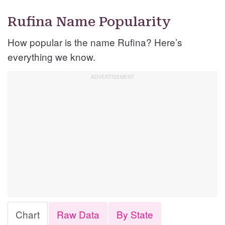
Rufina Name Popularity
How popular is the name Rufina? Here’s
everything we know.
Chart
Raw Data
By State