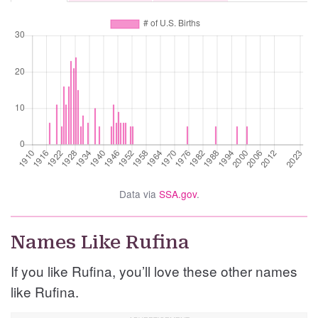
Data via
SSA.gov
.
Names Like Rufina
If you like Rufina, you’ll love these other names
like Rufina.