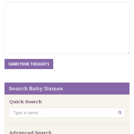
Search Baby Names
Quick Search
Search
GO
Advanced Search