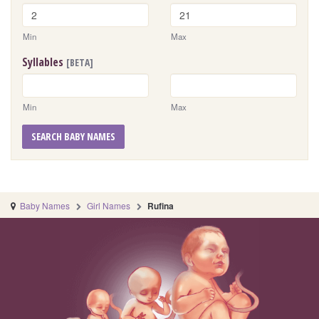
Min
Max
Syllables
[BETA]
Min
Max
SEARCH BABY NAMES
Baby Names
Girl Names
Rufina