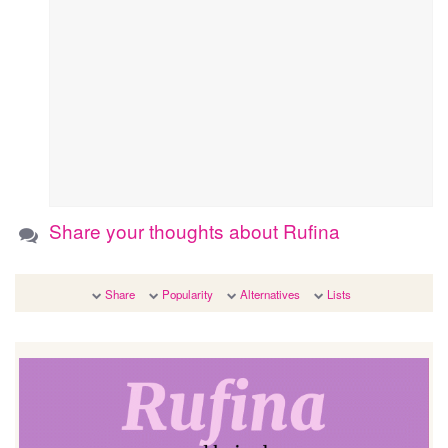
Share your thoughts about Rufina
Share
Popularity
Alternatives
Lists