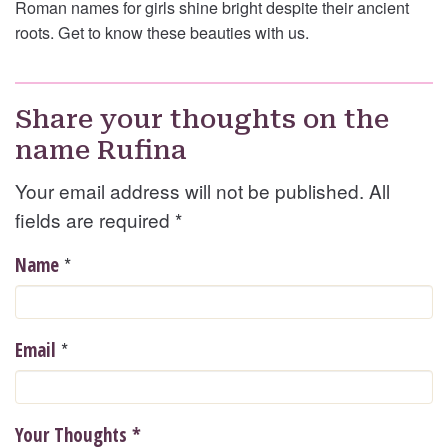
Roman names for girls shine bright despite their ancient
roots. Get to know these beauties with us.
Share your thoughts on the
name Rufina
Your email address will not be published. All
fields are required
*
*
Name
*
Email
Your Thoughts
*