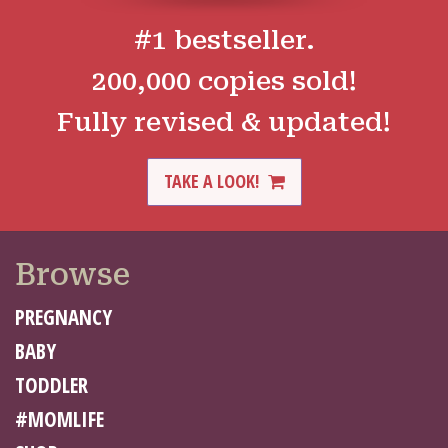
#1 bestseller.
200,000 copies sold!
Fully revised & updated!
TAKE A LOOK!
Browse
PREGNANCY
BABY
TODDLER
#MOMLIFE