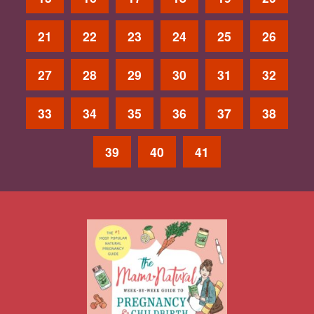
21
22
23
24
25
26
27
28
29
30
31
32
33
34
35
36
37
38
39
40
41