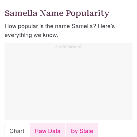
Samella Name Popularity
How popular is the name Samella? Here’s
everything we know.
Chart
Raw Data
By State