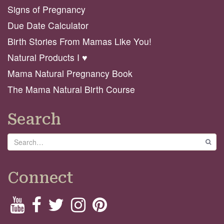
Signs of Pregnancy
Due Date Calculator
Birth Stories From Mamas Like You!
Natural Products I ♥️
Mama Natural Pregnancy Book
The Mama Natural Birth Course
Search
Search
GO
Connect