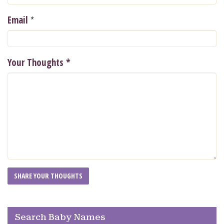
*
Email
Your Thoughts
*
Search Baby Names