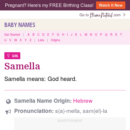
Pregnant? Here's my FREE Birthing Class!
Watch It Now
Go to
.com
BABY NAMES
Get Started
|
A
B
C
D
E
F
G
H
I
J
K
L
M
N
O
P
Q
R
S
T
U
V
W
X
Y
Z
|
Lists
|
Origins
GIRL
Samella
Samella means: God heard.
Hebrew
Samella Name Origin:
s(a)-mella, sam(el)-la
Pronunciation: