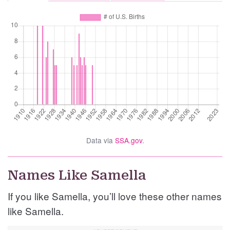
Data via
SSA.gov
.
Names Like Samella
If you like Samella, you’ll love these other names
like Samella.