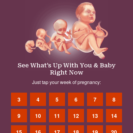
See What’s Up With You & Baby
Right Now
Just tap your week of pregnancy:
3
4
5
6
7
8
9
10
11
12
13
14
15
16
17
18
19
20