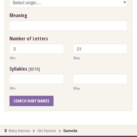
Meaning
Number of Letters
Min
Max
Syllables
[BETA]
Min
Max
SEARCH BABY NAMES
Baby Names
Girl Names
Samella