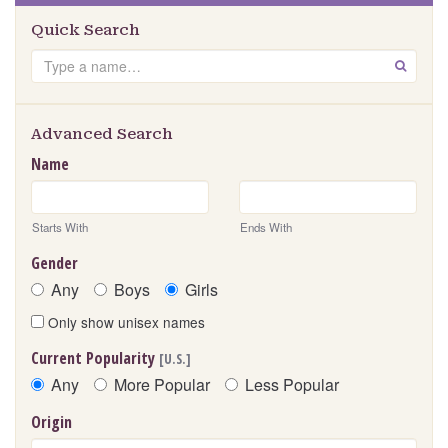
Quick Search
Search
GO
Advanced Search
Name
Starts With
Ends With
Gender
Any
Boys
Girls
Only show unisex names
Current Popularity
[U.S.]
Any
More Popular
Less Popular
Origin