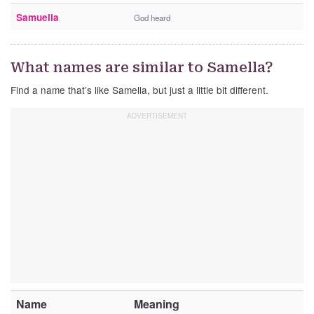
Samuella
God heard
What names are similar to Samella?
Find a name that’s like Samella, but just a little bit different.
Name
Meaning