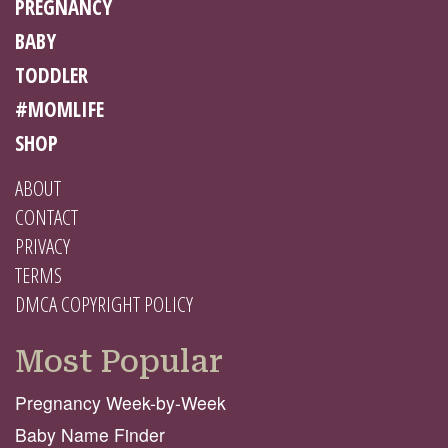
PREGNANCY
BABY
TODDLER
#MOMLIFE
SHOP
ABOUT
CONTACT
PRIVACY
TERMS
DMCA COPYRIGHT POLICY
Most Popular
Pregnancy Week-by-Week
Baby Name Finder