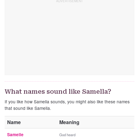
What names sound like Samella?
If you like how Samella sounds, you might also like these names
that sound like Samella.
Name
Meaning
Samelle
God heard