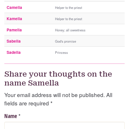
Camella
Helper to the priest
Kamella
Helper to the priest
Pamella
Honey; all sweetness
Sabella
God's promise
Sadella
Princess
Share your thoughts on the
name Samella
Your email address will not be published. All
fields are required
*
*
Name