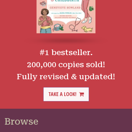
#1 bestseller.
200,000 copies sold!
Fully revised & updated!
TAKE A LOOK!
Browse