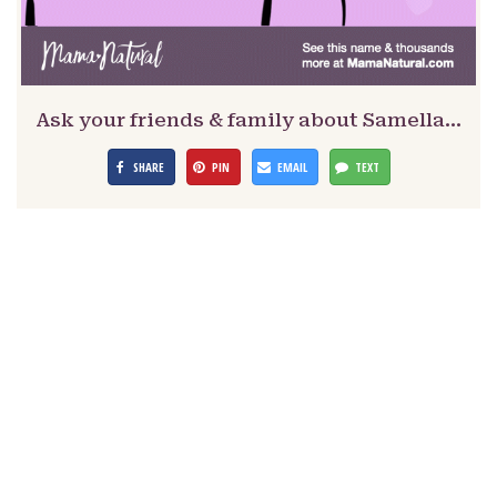
Ask your friends & family about Samella…
SHARE
PIN
EMAIL
TEXT