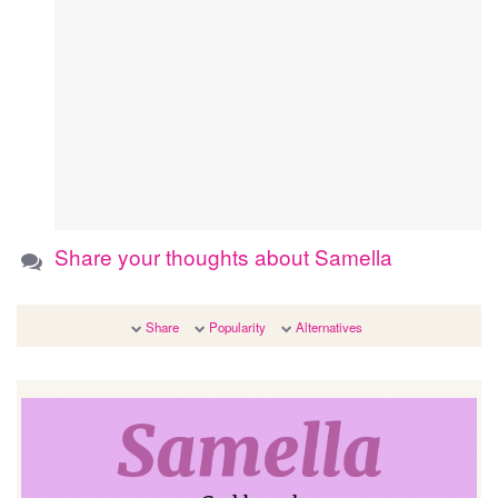
Share your thoughts about Samella
Share
Popularity
Alternatives