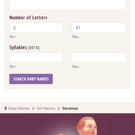
Number of Letters
Min
Max
Syllables
[BETA]
Min
Max
SEARCH BABY NAMES
Baby Names
Girl Names
Saramae