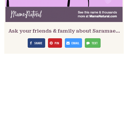
Ask your friends & family about Saramae…
SHARE
PIN
EMAIL
TEXT