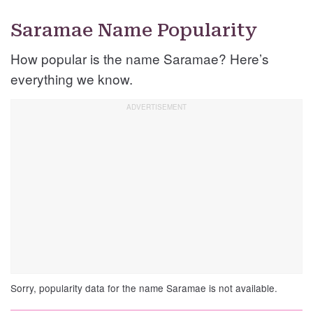
Saramae Name Popularity
How popular is the name Saramae? Here’s
everything we know.
Sorry, popularity data for the name Saramae is not available.