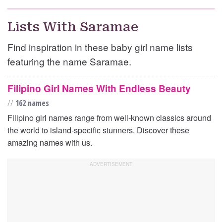
Lists With Saramae
Find inspiration in these baby girl name lists
featuring the name Saramae.
Filipino Girl Names With Endless Beauty
//
162 names
Filipino girl names range from well-known classics around
the world to island-specific stunners. Discover these
amazing names with us.