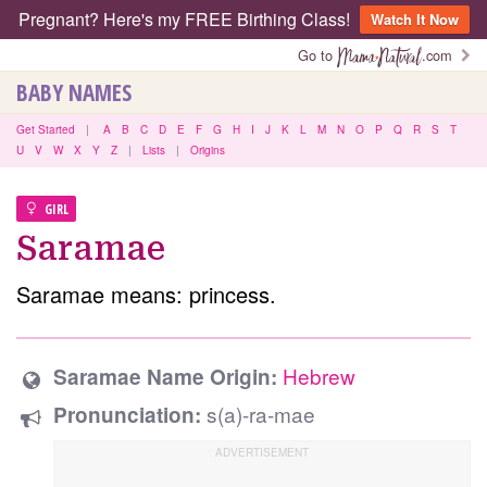
Pregnant? Here's my FREE Birthing Class!
Watch It Now
Go to
.com
BABY NAMES
Get Started
|
A
B
C
D
E
F
G
H
I
J
K
L
M
N
O
P
Q
R
S
T
U
V
W
X
Y
Z
|
Lists
|
Origins
GIRL
Saramae
Saramae means: princess.
Hebrew
Saramae Name Origin:
s(a)-ra-mae
Pronunciation: