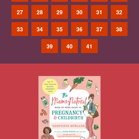
27
28
29
30
31
32
33
34
35
36
37
38
39
40
41