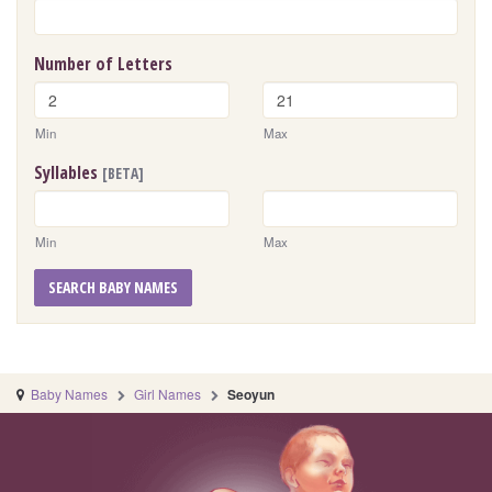
Number of Letters
Min
Max
Syllables
[BETA]
Min
Max
SEARCH BABY NAMES
Baby Names
Girl Names
Seoyun