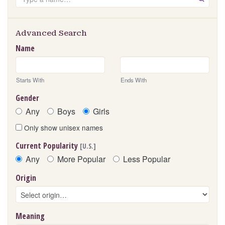
Advanced Search
Name
Starts With
Ends With
Gender
Any
Boys
Girls
Only show unisex names
Current Popularity
[U.S.]
Any
More Popular
Less Popular
Origin
Meaning