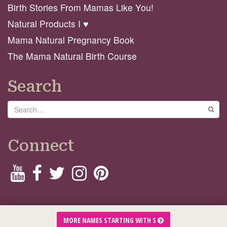
Birth Stories From Mamas Like You!
Natural Products I ♥️
Mama Natural Pregnancy Book
The Mama Natural Birth Course
Search
Search
GO
Connect
© 2026 Mama Natural
MORE NAMES STARTING WITH S