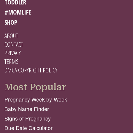
TODDLER
#MOMLIFE
SHOP
ABOUT
CONTACT
PRIVACY
TERMS
DMCA COPYRIGHT POLICY
Most Popular
Pregnancy Week-by-Week
Baby Name Finder
Signs of Pregnancy
Due Date Calculator