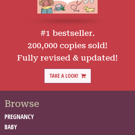
#1 bestseller.
200,000 copies sold!
Fully revised & updated!
TAKE A LOOK!
Browse
PREGNANCY
BABY