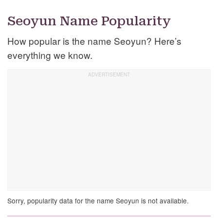
Seoyun Name Popularity
How popular is the name Seoyun? Here’s
everything we know.
Sorry, popularity data for the name Seoyun is not available.