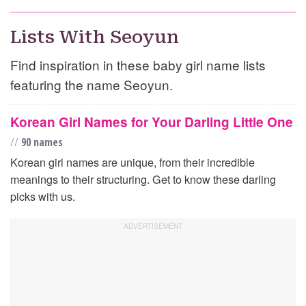
Lists With Seoyun
Find inspiration in these baby girl name lists
featuring the name Seoyun.
Korean Girl Names for Your Darling Little One
//
90 names
Korean girl names are unique, from their incredible
meanings to their structuring. Get to know these darling
picks with us.