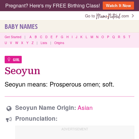
Pregnant? Here's my FREE Birthing Class!
Watch It Now
Go to
.com
BABY NAMES
Get Started
|
A
B
C
D
E
F
G
H
I
J
K
L
M
N
O
P
Q
R
S
T
U
V
W
X
Y
Z
|
Lists
|
Origins
GIRL
Seoyun
Seoyun means: Prosperous omen; soft.
Asian
Seoyun Name Origin:
Pronunciation: