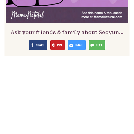
Ask your friends & family about Seoyun…
SHARE
PIN
EMAIL
TEXT