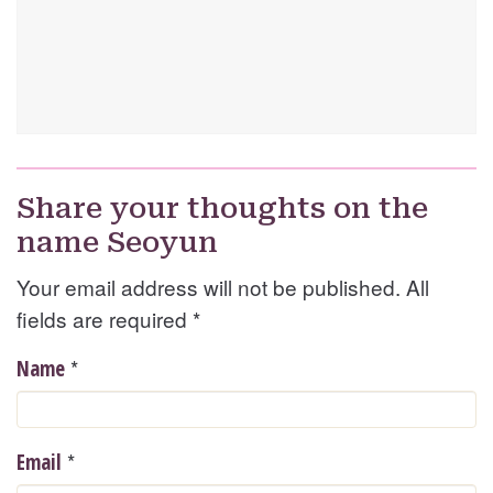
Share your thoughts on the
name Seoyun
Your email address will not be published. All
fields are required
*
*
Name
*
Email