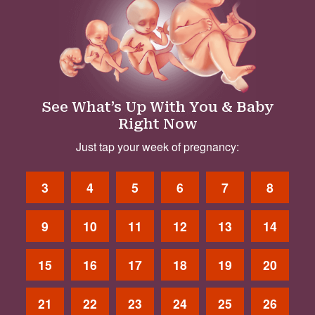
See What’s Up With You & Baby
Right Now
Just tap your week of pregnancy:
3
4
5
6
7
8
9
10
11
12
13
14
15
16
17
18
19
20
21
22
23
24
25
26