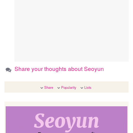
Share your thoughts about Seoyun
Share
Popularity
Lists