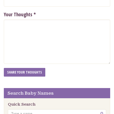
Your Thoughts
*
Search Baby Names
Quick Search
Search
GO