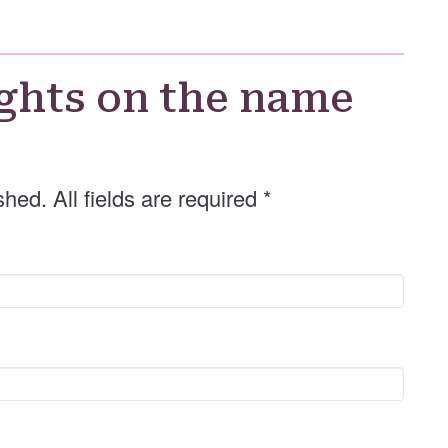
G
e
n
d
ghts on the name
e
r
shed. All fields are required
*