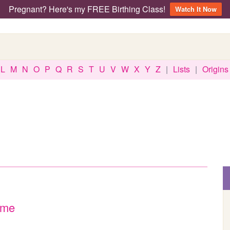
Pregnant? Here's my FREE Birthing Class!
Watch It Now
L
M
N
O
P
Q
R
S
T
U
V
W
X
Y
Z
|
Lists
|
Origins
ame