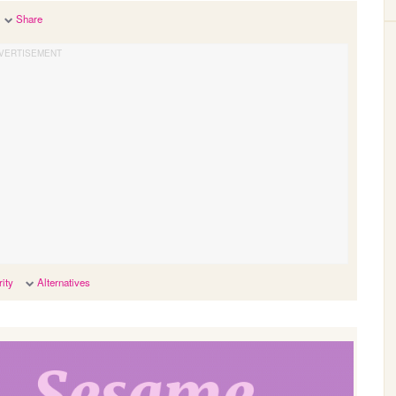
Share
ity
Alternatives