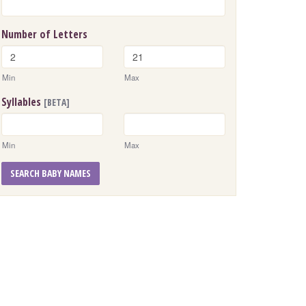
Number of Letters
Min
Max
Syllables
[BETA]
Min
Max
SEARCH BABY NAMES