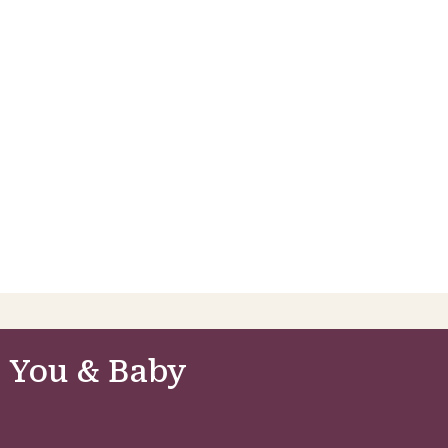
 You & Baby