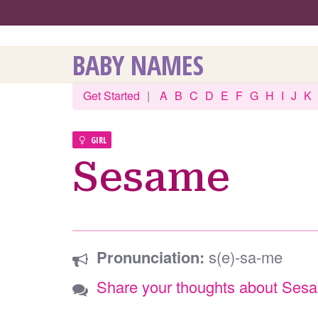
BABY NAMES
Get Started
|
A
B
C
D
E
F
G
H
I
J
K
GIRL
Sesame
Pronunciation:
s(e)-sa-me
Share your thoughts about Ses