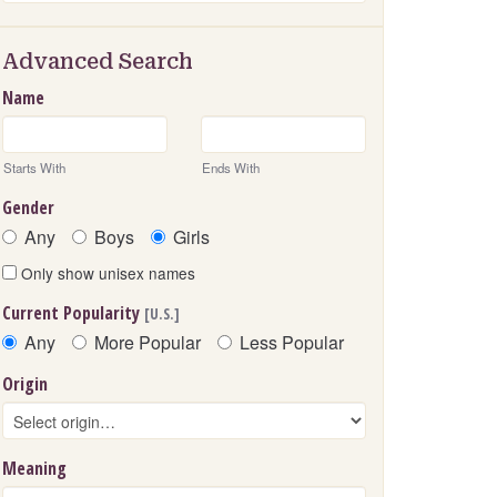
Advanced Search
Name
Starts With
Ends With
Gender
Any
Boys
Girls
Only show unisex names
Current Popularity
[U.S.]
Any
More Popular
Less Popular
Origin
Meaning