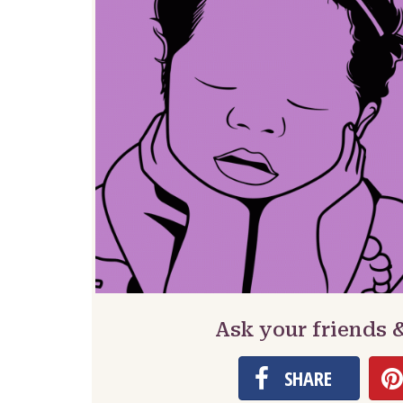
Ask your friends 
SHARE