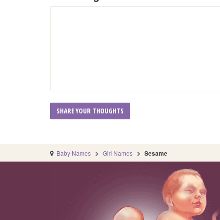
Baby Names
Girl Names
Sesame