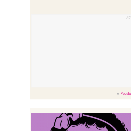
Popular