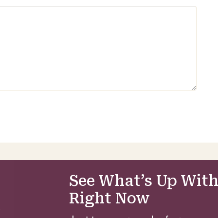
See What’s Up With
Right Now