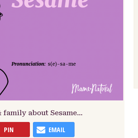
& family about Sesame…
PIN
EMAIL