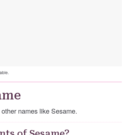
able.
ame
se other names like Sesame.
nts of Sesame?