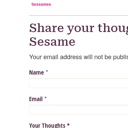
Sessamee
Share your thou
Sesame
Your email address will not be publi
*
Name
*
Email
Your Thoughts
*