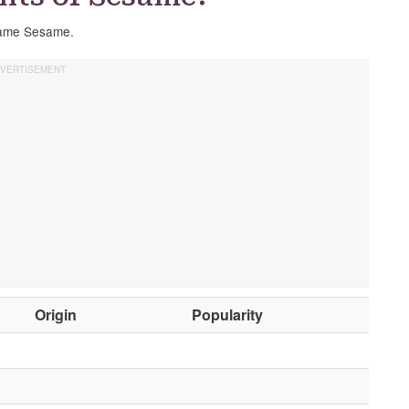
 name Sesame.
O
Origin
Popularity
t
h
e
r