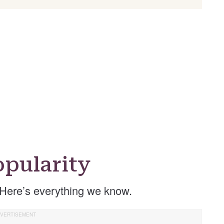
pularity
Here’s everything we know.