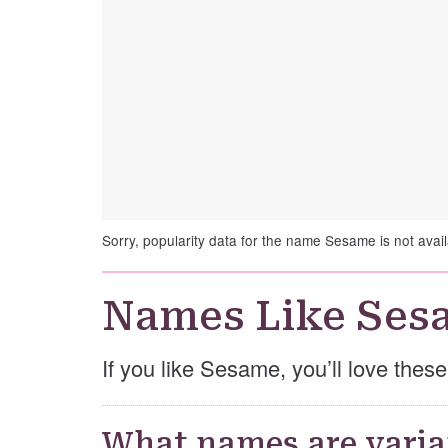
Sorry, popularity data for the name Sesame is not avail
Names Like Ses
If you like Sesame, you’ll love the
What names are varia