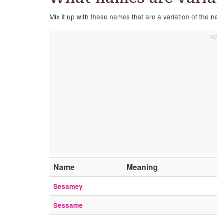
Mix it up with these names that are a variation of the
Name
Meaning
Sesamey
Sessame