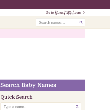
Go to
.com
Search
GO
Search Baby Names
Quick Search
Search
GO