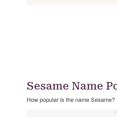
Sesame Name Po
How popular is the name Sesame? 