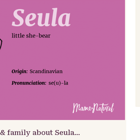
 & family about Seula…