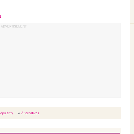
a
opularity
Alternatives