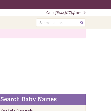
Go to
.com
Search
GO
Search Baby Names