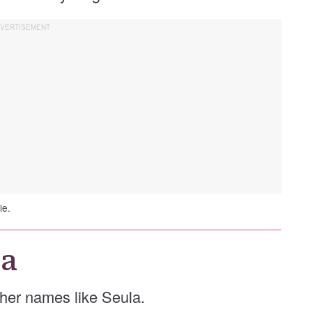
le.
la
other names like Seula.