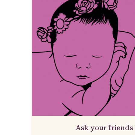
Ask your friends