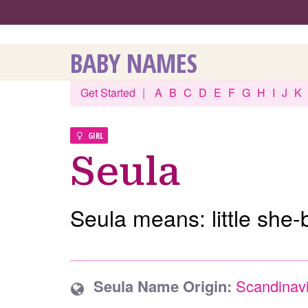
BABY NAMES
Get Started
|
A
B
C
D
E
F
G
H
I
J
K
GIRL
Seula
Seula means: little she-
Seula Name Origin:
Scandinav