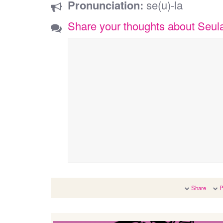
Pronunciation:
se(u)-la
Share your thoughts about Seul
Share
P