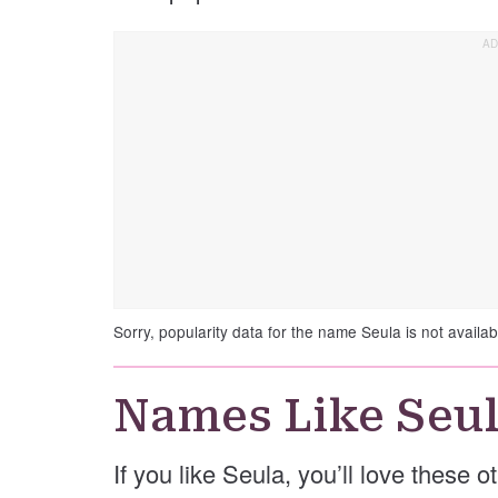
Sorry, popularity data for the name Seula is not availab
Names Like Seu
If you like Seula, you’ll love these 