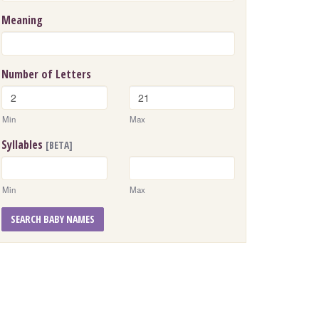
Meaning
Number of Letters
Min
Max
Syllables
[BETA]
Min
Max
SEARCH BABY NAMES