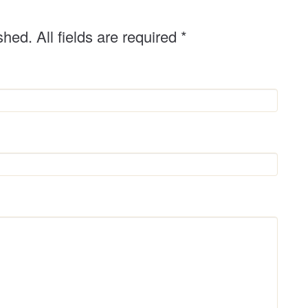
r
shed. All fields are required
*