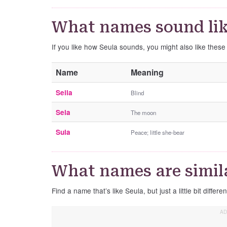
What names sound lik
If you like how Seula sounds, you might also like thes
Name
Meaning
Seila
Blind
Sela
The moon
Sula
Peace; little she-bear
What names are simila
Find a name that’s like Seula, but just a little bit differen