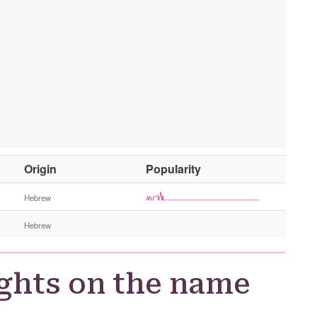
O
Origin
Popularity
t
h
Hebrew
e
Hebrew
r
G
e
ghts on the name
n
d
e