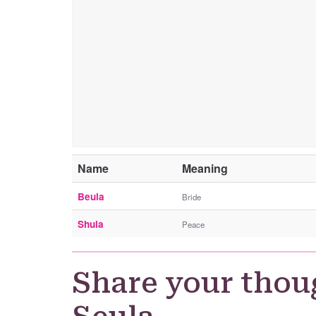
Name
Meaning
Beula
Bride
Shula
Peace
Share your thou