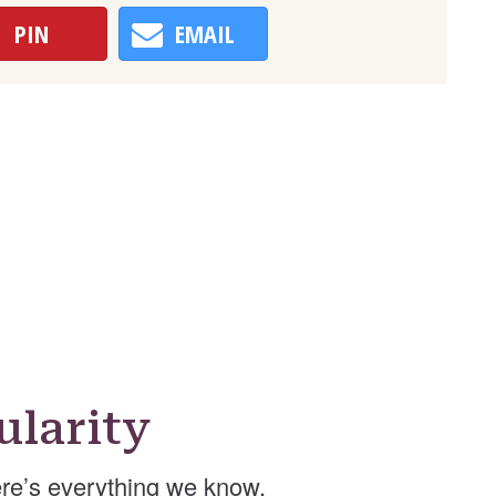
PIN
EMAIL
larity
re’s everything we know.