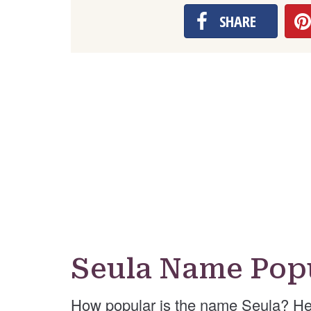
SHARE
Seula Name Popu
How popular is the name Seula? He