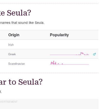
e Seula?
e names that sound like Seula.
O
Origin
Popularity
t
h
Irish
e
Greek
r
G
Scandinavian
e
n
d
r to Seula?
e
r
t.