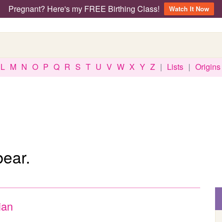
Pregnant? Here's my FREE Birthing Class!
Watch It Now
L
M
N
O
P
Q
R
S
T
U
V
W
X
Y
Z
|
Lists
|
Origins
bear.
ian