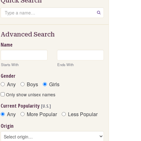
Quick Search
Search
GO
Advanced Search
Name
Starts With
Ends With
Gender
Any
Boys
Girls
Only show unisex names
Current Popularity
[U.S.]
Any
More Popular
Less Popular
Origin