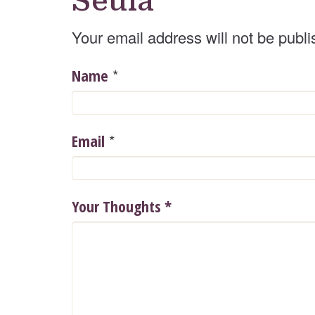
Seula
Your email address will not be publi
*
Name
*
Email
Your Thoughts
*