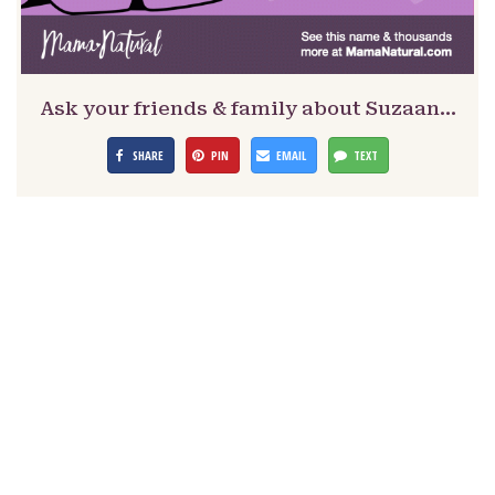
Ask your friends & family about Suzaan…
SHARE
PIN
EMAIL
TEXT