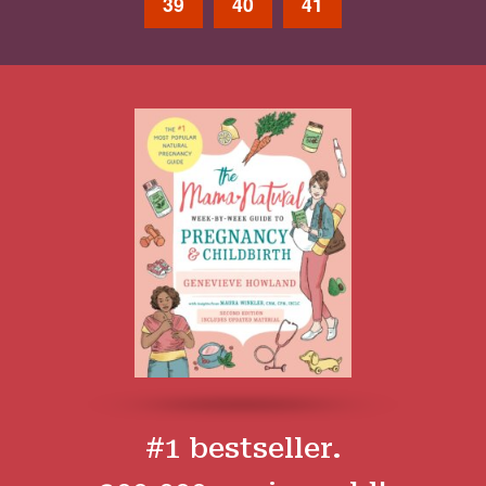
39
40
41
#1 bestseller.