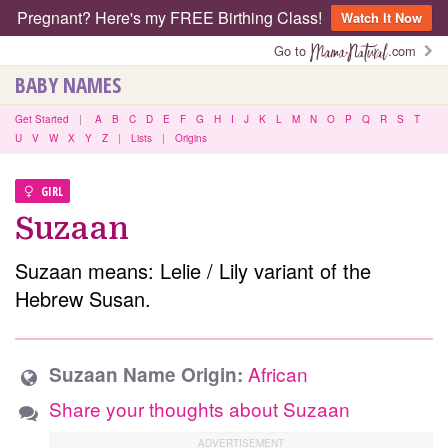
Pregnant? Here's my FREE Birthing Class!
Watch It Now
Go to
.com
BABY NAMES
Get Started
|
A
B
C
D
E
F
G
H
I
J
K
L
M
N
O
P
Q
R
S
T
U
V
W
X
Y
Z
|
Lists
|
Origins
GIRL
Suzaan
Suzaan means: Lelie / Lily variant of the
Hebrew Susan.
African
Suzaan Name Origin:
Share your thoughts about Suzaan