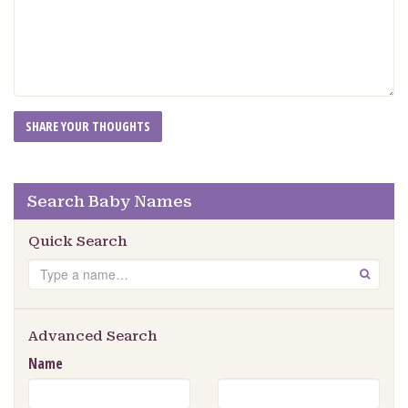
Search Baby Names
Quick Search
Search
GO
Advanced Search
Name