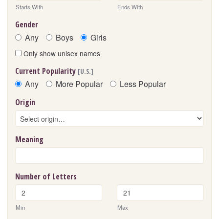
Starts With
Ends With
Gender
Any
Boys
Girls
Only show unisex names
Current Popularity
[U.S.]
Any
More Popular
Less Popular
Origin
Meaning
Number of Letters
Min
Max