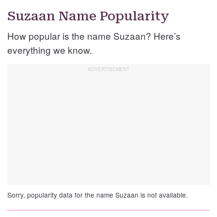
Suzaan Name Popularity
How popular is the name Suzaan? Here’s
everything we know.
Sorry, popularity data for the name Suzaan is not available.