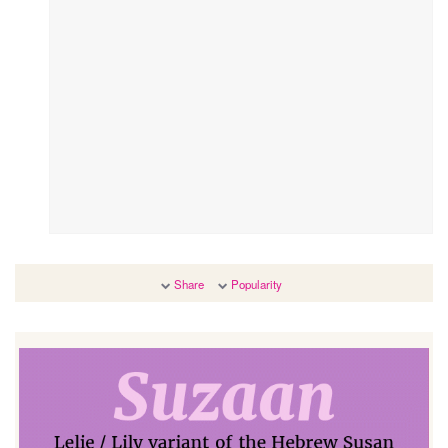
Share
Popularity