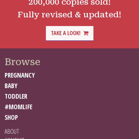
200,000 copies sold!
Fully revised & updated!
TAKE A LOOK!
Browse
PREGNANCY
BABY
TODDLER
#MOMLIFE
SHOP
ABOUT