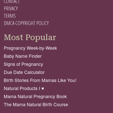
CONTACT
PRIVACY
TERMS
DMCA COPYRIGHT POLICY
Most Popular
Pregnancy Week-by-Week
Baby Name Finder
Signs of Pregnancy
Due Date Calculator
Birth Stories From Mamas Like You!
Natural Products I ♥️
Mama Natural Pregnancy Book
The Mama Natural Birth Course