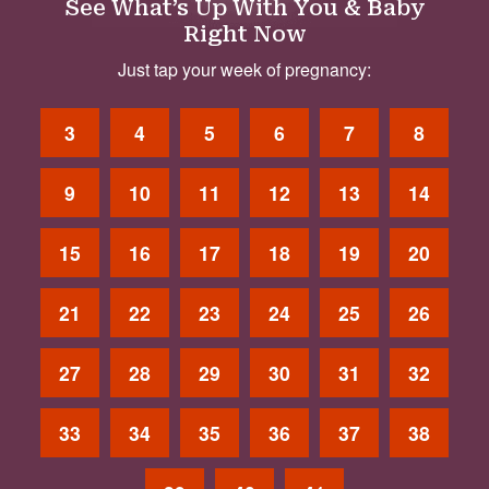
See What’s Up With You & Baby
Right Now
Just tap your week of pregnancy:
3
4
5
6
7
8
9
10
11
12
13
14
15
16
17
18
19
20
21
22
23
24
25
26
27
28
29
30
31
32
33
34
35
36
37
38