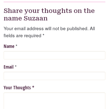
Share your thoughts on the
name Suzaan
Your email address will not be published. All
fields are required
*
*
Name
*
Email
Your Thoughts
*