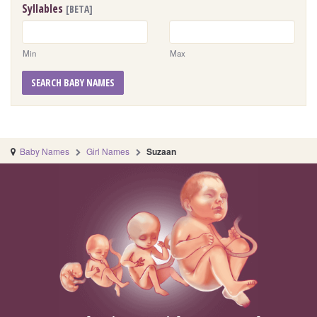
Syllables
[BETA]
Min
Max
SEARCH BABY NAMES
Baby Names
Girl Names
Suzaan