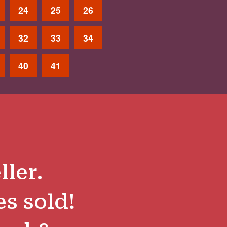
24
25
26
32
33
34
40
41
ller.
es sold!