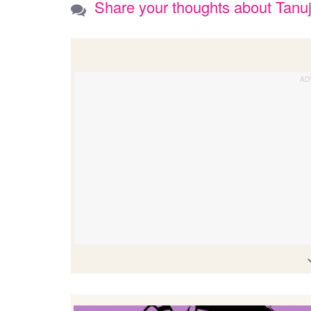
Share your thoughts about Tanu