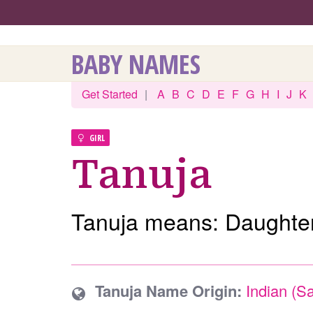
BABY NAMES
Get Started
|
A
B
C
D
E
F
G
H
I
J
K
GIRL
Tanuja
Tanuja means: Daughter
Tanuja Name Origin:
Indian (Sa