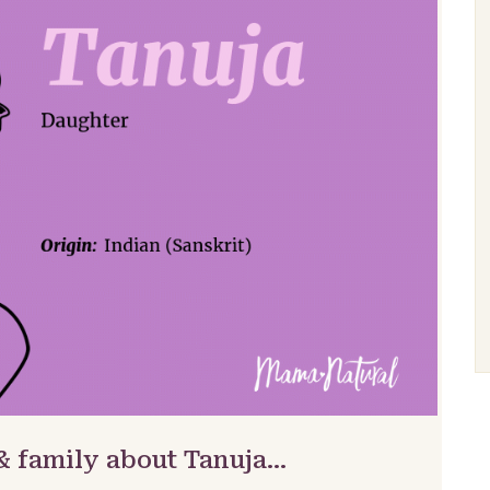
& family about Tanuja…