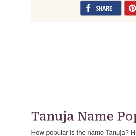
SHARE
Tanuja Name Pop
How popular is the name Tanuja? H