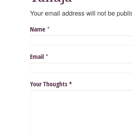
Your email address will not be publi
*
Name
*
Email
Your Thoughts
*