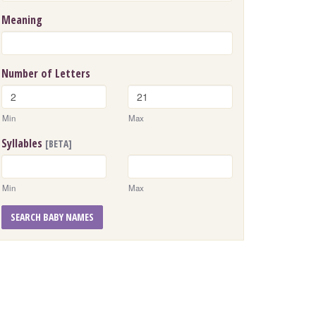
Meaning
Number of Letters
Min
Max
Syllables
[BETA]
Min
Max
SEARCH BABY NAMES