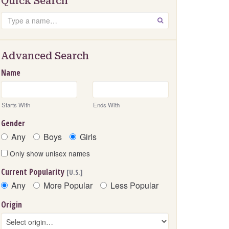
Quick Search
Search
GO
Advanced Search
Name
Starts With
Ends With
Gender
Any
Boys
Girls
Only show unisex names
Current Popularity
[U.S.]
Any
More Popular
Less Popular
Origin