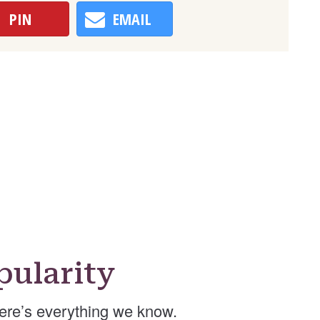
PIN
EMAIL
ularity
ere’s everything we know.