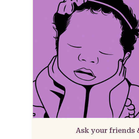
Ask your friends 