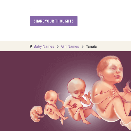
Baby Names
Girl Names
Tanuja