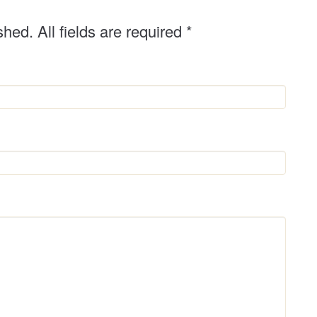
shed. All fields are required
*