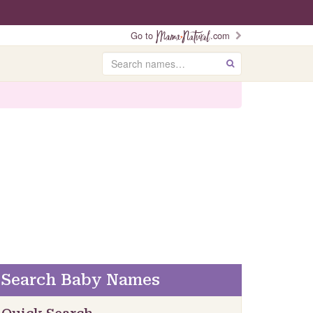
Go to
.com
Search
GO
Search Baby Names