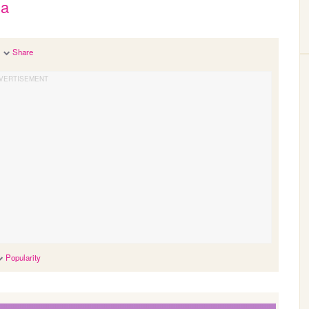
ja
Share
Popularity