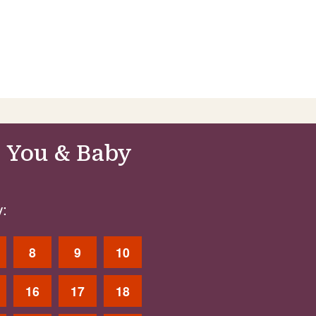
 You & Baby
:
8
9
10
16
17
18