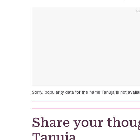
Sorry, popularity data for the name Tanuja is not availa
Share your thou
Tanuja