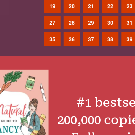
19
20
21
22
23
27
28
29
30
31
35
36
37
38
39
#1 bestse
200,000 copi