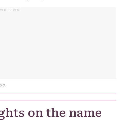
ble.
ghts on the name