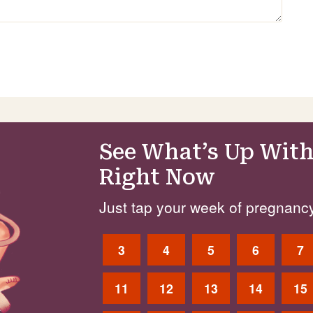
See What’s Up With
Right Now
Just tap your week of pregnancy
3
4
5
6
7
11
12
13
14
15