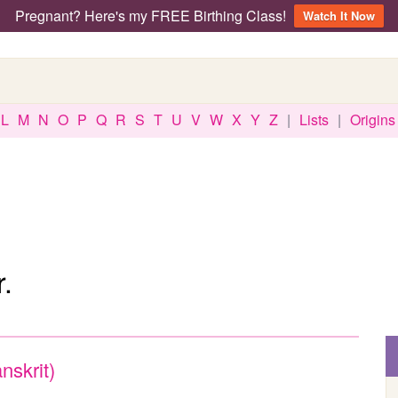
Pregnant? Here's my FREE Birthing Class!
Watch It Now
L
M
N
O
P
Q
R
S
T
U
V
W
X
Y
Z
|
Lists
|
Origins
.
nskrit)