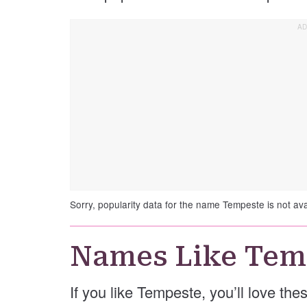
Sorry, popularity data for the name Tempeste is not ava
Names Like Tem
If you like Tempeste, you’ll love th