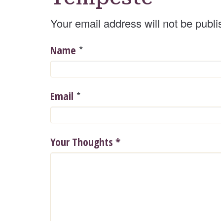
Your email address will not be publi
*
Name
*
Email
Your Thoughts
*