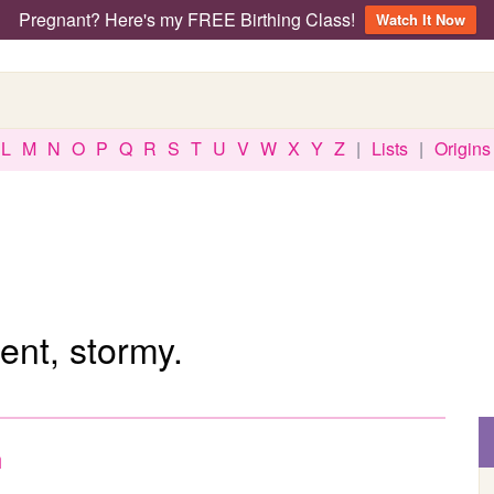
Pregnant? Here's my FREE Birthing Class!
Watch It Now
L
M
N
O
P
Q
R
S
T
U
V
W
X
Y
Z
|
Lists
|
Origins
ent, stormy.
h