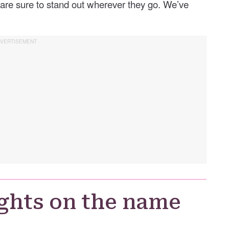
are sure to stand out wherever they go. We’ve
ghts on the name