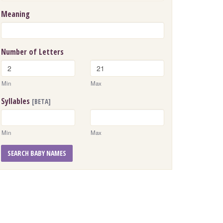
Meaning
Number of Letters
Min
Max
Syllables
[BETA]
Min
Max
SEARCH BABY NAMES