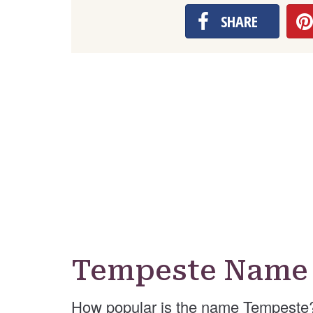
SHARE
Tempeste Name 
How popular is the name Tempeste?