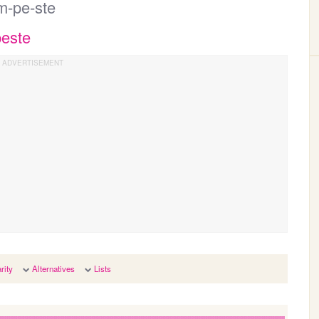
m-pe-ste
peste
rity
Alternatives
Lists