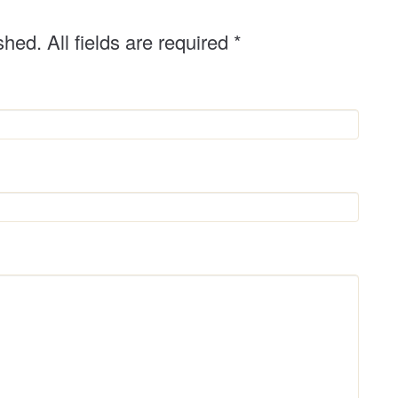
shed. All fields are required
*