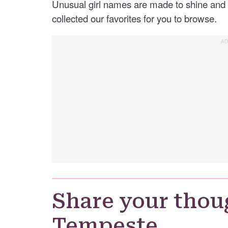
Unusual girl names are made to shine and 
collected our favorites for you to browse.
Share your thou
Tempeste