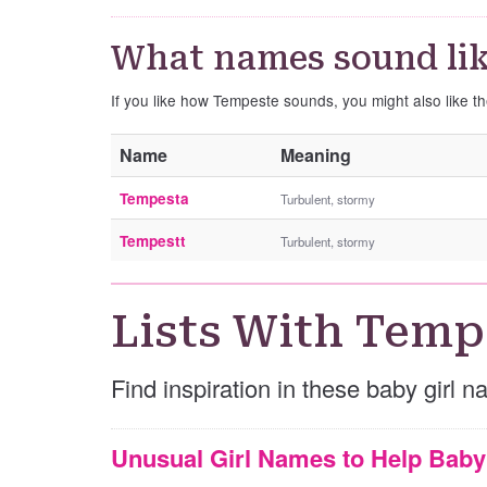
What names sound li
If you like how Tempeste sounds, you might also like 
Name
Meaning
Tempesta
Turbulent, stormy
Tempestt
Turbulent, stormy
Lists With Temp
Find inspiration in these baby girl 
Unusual Girl Names to Help Bab