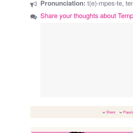
Pronunciation:
t(e)-mpes-te, te
Share your thoughts about Tem
Share
Popula