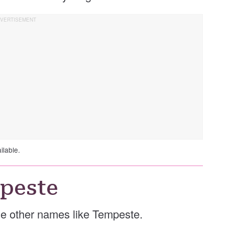
ilable.
peste
ese other names like Tempeste.