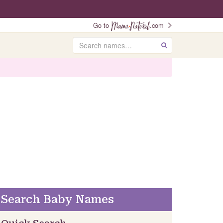
Go to
.com
Search
GO
Search Baby Names