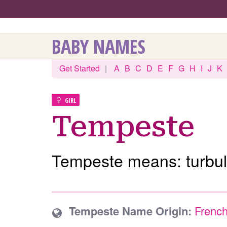
BABY NAMES
Get Started
|
A
B
C
D
E
F
G
H
I
J
K
GIRL
Tempeste
Tempeste means: turbul
Tempeste Name Origin:
Frenc