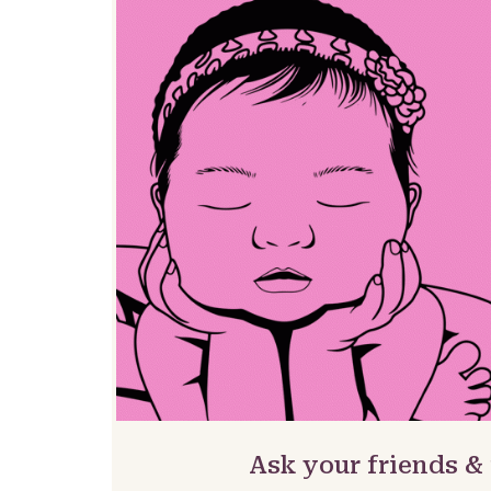
Ask your friends &