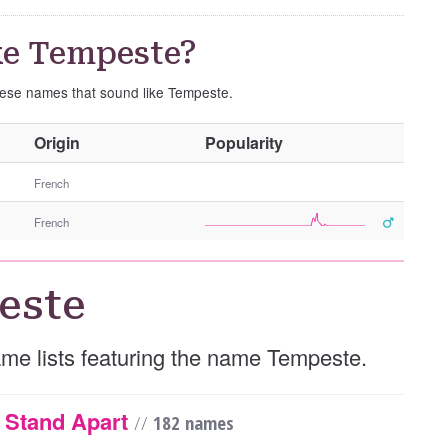
ke Tempeste?
these names that sound like Tempeste.
O
Origin
Popularity
t
h
French
e
French
r
G
e
este
n
d
e
name lists featuring the name Tempeste.
r
y Stand Apart
//
182 names