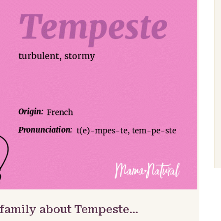
 family about Tempeste…