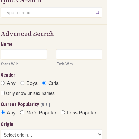
Quick Search
Search
GO
Advanced Search
Name
Starts With
Ends With
Gender
Any
Boys
Girls
Only show unisex names
Current Popularity
[U.S.]
Any
More Popular
Less Popular
Origin