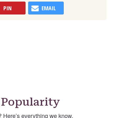
PIN
EMAIL
Popularity
 Here’s everything we know.