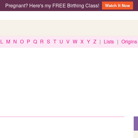
Pregnant? Here's my FREE Birthing Class!
Watch It Now
L
M
N
O
P
Q
R
S
T
U
V
W
X
Y
Z
|
Lists
|
Origins