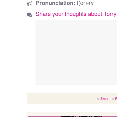
Pronunciation:
t(or)-ry
Share your thoughts about Torry
Share
P