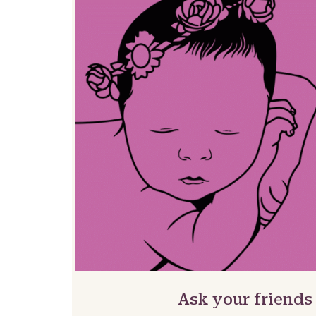
Ask your friends