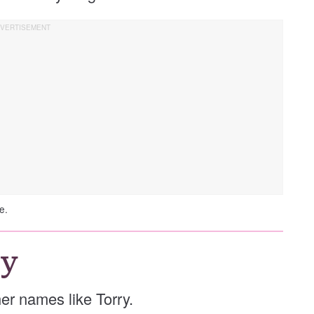
e.
ry
ther names like Torry.