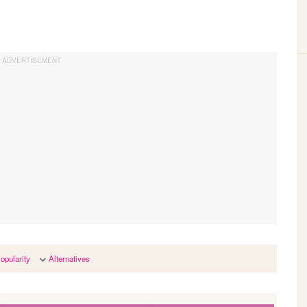
opularity
Alternatives