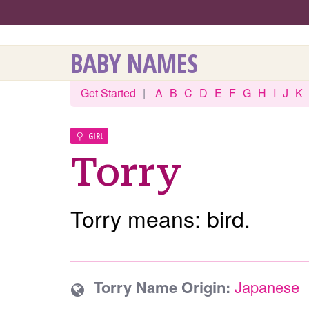
BABY NAMES
Get Started
|
A
B
C
D
E
F
G
H
I
J
K
GIRL
Torry
Torry means: bird.
Torry Name Origin:
Japanese