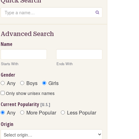
Quick Search
Search
GO
Advanced Search
Name
Starts With
Ends With
Gender
Any
Boys
Girls
Only show unisex names
Current Popularity
[U.S.]
Any
More Popular
Less Popular
Origin