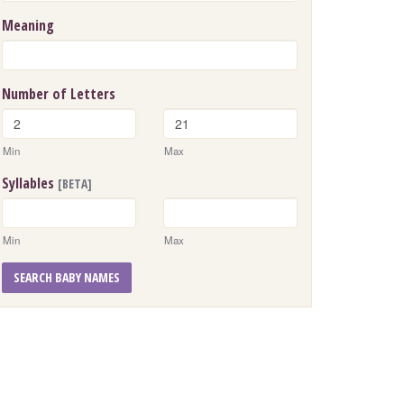
Meaning
Number of Letters
Min
Max
Syllables
[BETA]
Min
Max
SEARCH BABY NAMES