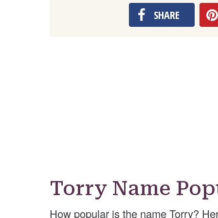
SHARE
Torry Name Popu
How popular is the name Torry? Her