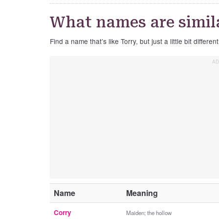
What names are simila
Find a name that’s like Torry, but just a little bit different
Name
Meaning
Corry
Maiden; the hollow