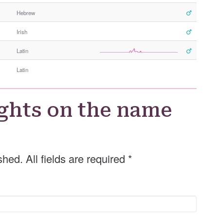
e
Hebrew
r
G
Irish
e
n
Latin
d
e
Latin
r
ghts on the name
shed. All fields are required
*