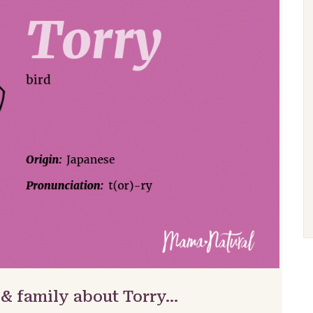
 & family about Torry…