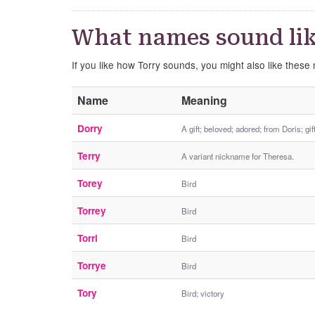
What names sound lik
If you like how Torry sounds, you might also like these
Name
Meaning
Dorry
A gift; beloved; adored; from Doris; gif
Terry
A variant nickname for Theresa.
Torey
Bird
Torrey
Bird
Torri
Bird
Torrye
Bird
Tory
Bird; victory