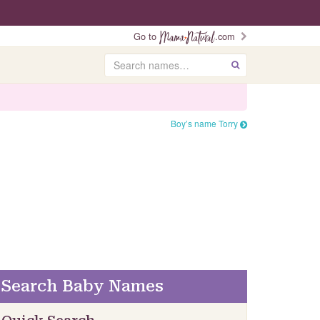
Go to
.com
Search
GO
Boy’s name Torry
Search Baby Names