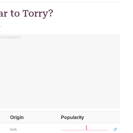
r to Torry?
.
O
Origin
Popularity
t
h
Irish