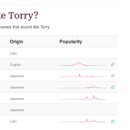
e Torry?
 names that sound like Torry.
O
Origin
Popularity
t
h
t
Latin
e
English
r
G
Japanese
e
n
Japanese
d
e
Japanese
r
Japanese
Latin