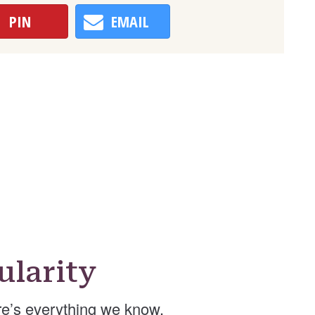
PIN
EMAIL
larity
e’s everything we know.