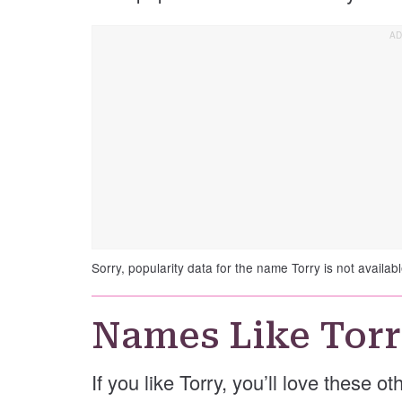
Sorry, popularity data for the name Torry is not availabl
Names Like Tor
If you like Torry, you’ll love these o