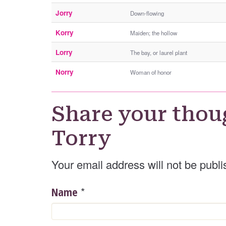
Jorry
Down-flowing
Korry
Maiden; the hollow
Lorry
The bay, or laurel plant
Norry
Woman of honor
Share your thou
Torry
Your email address will not be publi
*
Name