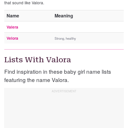
that sound like Valora.
Name
Meaning
Valera
Velora
Strong, healthy
Lists With Valora
Find inspiration in these baby girl name lists
featuring the name Valora.