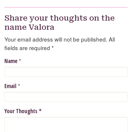
Share your thoughts on the
name Valora
Your email address will not be published. All
fields are required
*
*
Name
*
Email
Your Thoughts
*