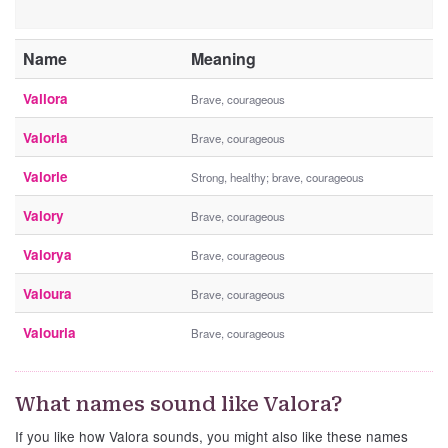
Name
Meaning
Vallora
Brave, courageous
Valoria
Brave, courageous
Valorie
Strong, healthy; brave, courageous
Valory
Brave, courageous
Valorya
Brave, courageous
Valoura
Brave, courageous
Valouria
Brave, courageous
What names sound like Valora?
If you like how Valora sounds, you might also like these names