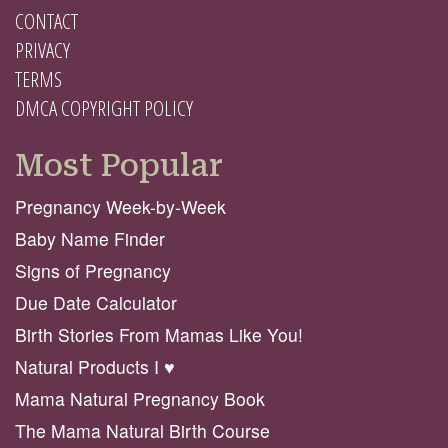
CONTACT
PRIVACY
TERMS
DMCA COPYRIGHT POLICY
Most Popular
Pregnancy Week-by-Week
Baby Name Finder
Signs of Pregnancy
Due Date Calculator
Birth Stories From Mamas Like You!
Natural Products I ♥️
Mama Natural Pregnancy Book
The Mama Natural Birth Course