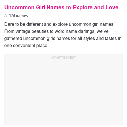
Uncommon Girl Names to Explore and Love
//
174 names
Dare to be different and explore uncommon girl names.
From vintage beauties to word name darlings, we’ve
gathered uncommon girls names for all styles and tastes in
one convenient place!