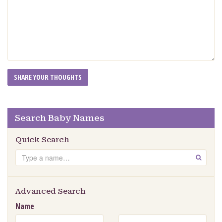
Search Baby Names
Quick Search
Search
GO
Advanced Search
Name