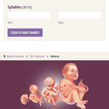
Syllables
[BETA]
Min
Max
SEARCH BABY NAMES
Baby Names
Girl Names
Valora