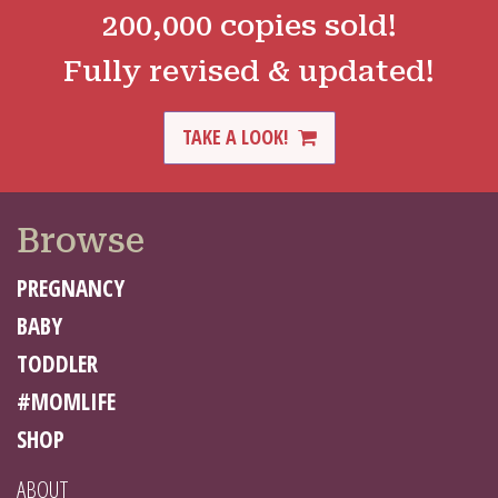
200,000 copies sold!
Fully revised & updated!
TAKE A LOOK!
Browse
PREGNANCY
BABY
TODDLER
#MOMLIFE
SHOP
ABOUT