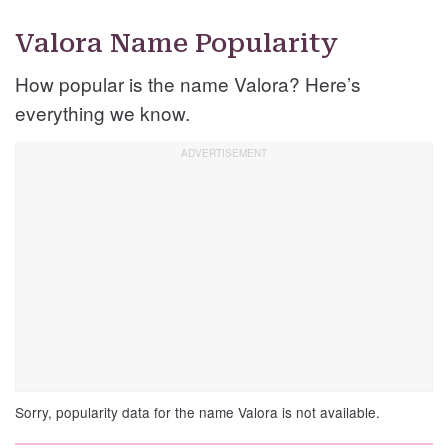
Valora Name Popularity
How popular is the name Valora? Here’s
everything we know.
Sorry, popularity data for the name Valora is not available.