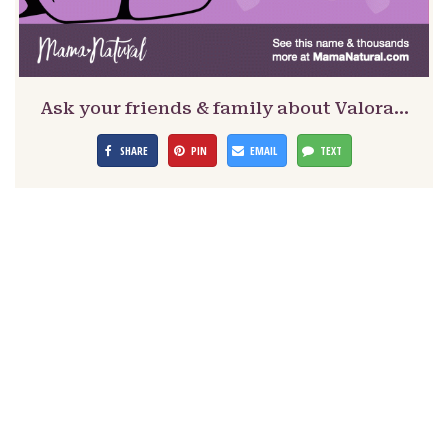
Ask your friends & family about Valora…
SHARE
PIN
EMAIL
TEXT