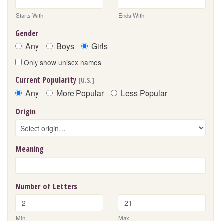
Starts With
Ends With
Gender
Any
Boys
Girls
Only show unisex names
Current Popularity
[U.S.]
Any
More Popular
Less Popular
Origin
Meaning
Number of Letters
Min
Max