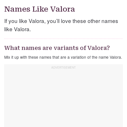
Names Like Valora
If you like Valora, you’ll love these other names
like Valora.
What names are variants of Valora?
Mix it up with these names that are a variation of the name Valora.