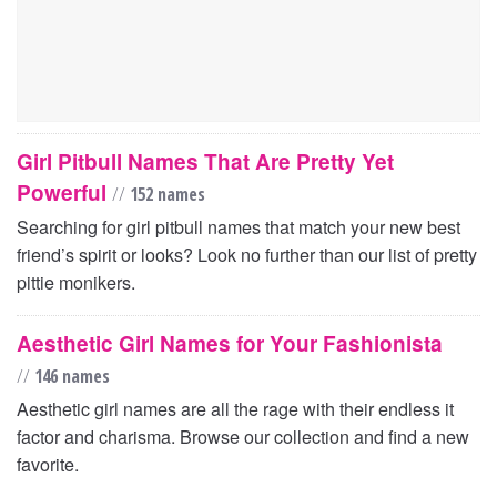
Girl Pitbull Names That Are Pretty Yet
Powerful
//
152 names
Searching for girl pitbull names that match your new best
friend’s spirit or looks? Look no further than our list of pretty
pittie monikers.
Aesthetic Girl Names for Your Fashionista
//
146 names
Aesthetic girl names are all the rage with their endless it
factor and charisma. Browse our collection and find a new
favorite.