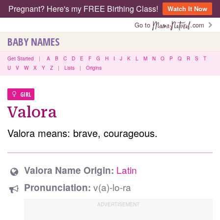
Pregnant? Here's my FREE Birthing Class!
Watch It Now
Go to
.com
BABY NAMES
Get Started
|
A
B
C
D
E
F
G
H
I
J
K
L
M
N
O
P
Q
R
S
T
U
V
W
X
Y
Z
|
Lists
|
Origins
GIRL
Valora
Valora means: brave, courageous.
Latin
Valora Name Origin:
v(a)-lo-ra
Pronunciation: