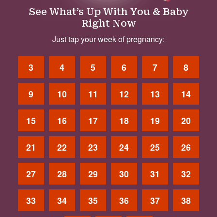
See What’s Up With You & Baby
Right Now
Just tap your week of pregnancy:
3
4
5
6
7
8
9
10
11
12
13
14
15
16
17
18
19
20
21
22
23
24
25
26
27
28
29
30
31
32
33
34
35
36
37
38