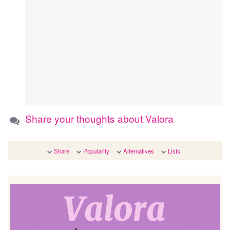
Share your thoughts about Valora
Share
Popularity
Alternatives
Lists