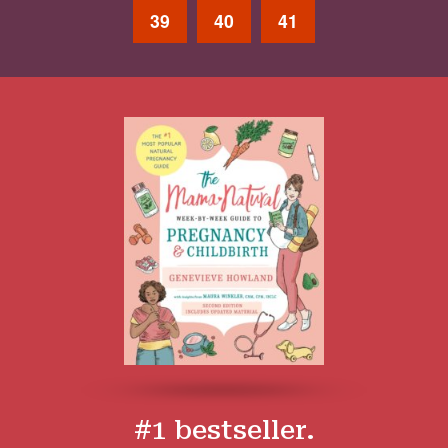
39
40
41
#1 bestseller.