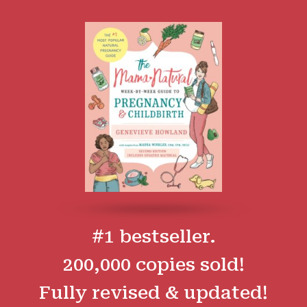
#1 bestseller.
200,000 copies sold!
Fully revised & updated!