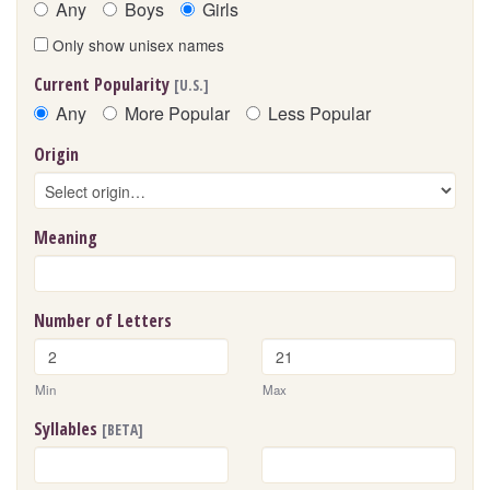
Any
Boys
Girls
Only show unisex names
Current Popularity
[U.S.]
Any
More Popular
Less Popular
Origin
Meaning
Number of Letters
Min
Max
Syllables
[BETA]