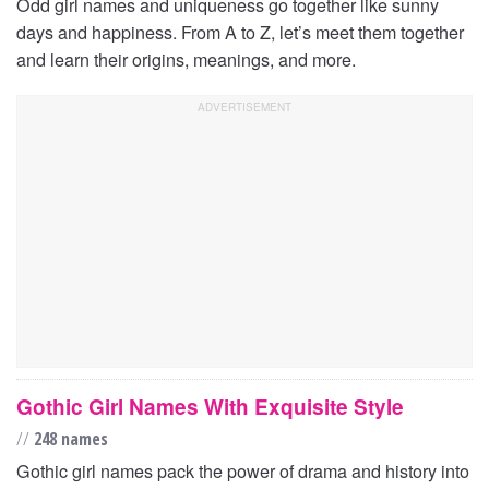
Odd girl names and uniqueness go together like sunny
days and happiness. From A to Z, let’s meet them together
and learn their origins, meanings, and more.
Gothic Girl Names With Exquisite Style
//
248 names
Gothic girl names pack the power of drama and history into