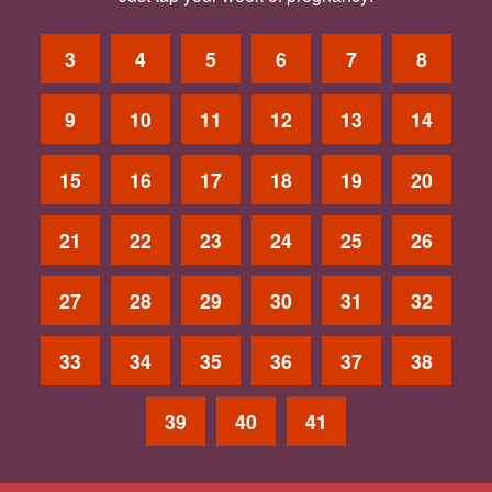
3
4
5
6
7
8
9
10
11
12
13
14
15
16
17
18
19
20
21
22
23
24
25
26
27
28
29
30
31
32
33
34
35
36
37
38
39
40
41