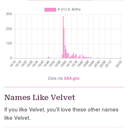
Data via
SSA.gov
.
Names Like Velvet
If you like Velvet, you’ll love these other names
like Velvet.