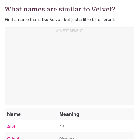
What names are similar to Velvet?
Find a name that’s like Velvet, but just a little bit different.
Name
Meaning
Alvit
Elf
Olivet
Olive tree