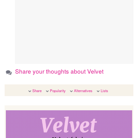
Share your thoughts about Velvet
Share
Popularity
Alternatives
Lists