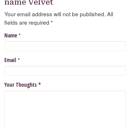
name Velvet
Your email address will not be published. All
fields are required
*
*
Name
*
Email
Your Thoughts
*