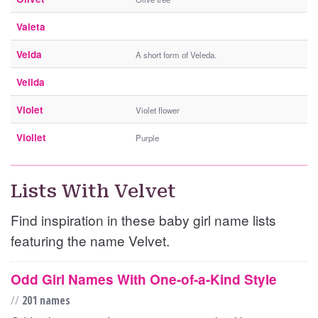
Valeta
Velda
A short form of Veleda.
Vellda
Violet
Violet flower
Viollet
Purple
Lists With Velvet
Find inspiration in these baby girl name lists
featuring the name Velvet.
Odd Girl Names With One-of-a-Kind Style
//
201 names