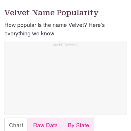
Velvet Name Popularity
How popular is the name Velvet? Here’s
everything we know.
Chart
Raw Data
By State