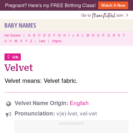
Pregnant? Here's my FREE Birthing Class!
Watch It Now
Go to
.com
BABY NAMES
Get Started
|
A
B
C
D
E
F
G
H
I
J
K
L
M
N
O
P
Q
R
S
T
U
V
W
X
Y
Z
|
Lists
|
Origins
GIRL
Velvet
Velvet means: Velvet fabric.
English
Velvet Name Origin:
v(e)-lvet, vel-vet
Pronunciation: