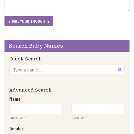
Search Baby Names
Quick Search
Search
GO
Advanced Search
Name
Starts With
Ends With
Gender