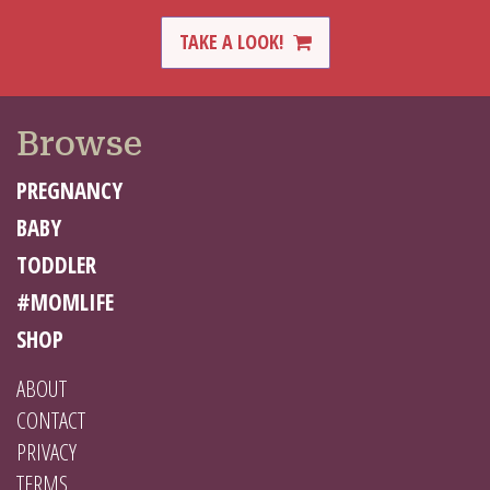
TAKE A LOOK!
Browse
PREGNANCY
BABY
TODDLER
#MOMLIFE
SHOP
ABOUT
CONTACT
PRIVACY
TERMS