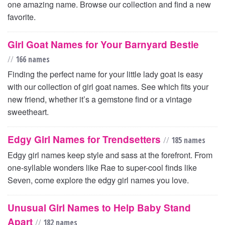
one amazing name. Browse our collection and find a new
favorite.
Girl Goat Names for Your Barnyard Bestie
//
166 names
Finding the perfect name for your little lady goat is easy
with our collection of girl goat names. See which fits your
new friend, whether it’s a gemstone find or a vintage
sweetheart.
Edgy Girl Names for Trendsetters
//
185 names
Edgy girl names keep style and sass at the forefront. From
one-syllable wonders like Rae to super-cool finds like
Seven, come explore the edgy girl names you love.
Unusual Girl Names to Help Baby Stand
Apart
//
182 names