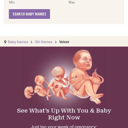
Min
Max
SEARCH BABY NAMES
Baby Names
Girl Names
Velvet
See What’s Up With You & Baby
Right Now
Just tap your week of pregnancy: