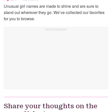
Unusual girl names are made to shine and are sure to
stand out wherever they go. We’ve collected our favorites
for you to browse.
Share your thoughts on the