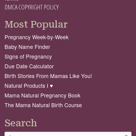
DMCA COPYRIGHT POLICY
Most Popular
Pregnancy Week-by-Week
Baby Name Finder
Signs of Pregnancy
Due Date Calculator
Birth Stories From Mamas Like You!
Natural Products I ♥️
Mama Natural Pregnancy Book
The Mama Natural Birth Course
Search
Search