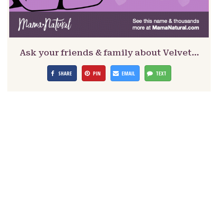
Ask your friends & family about Velvet…
SHARE
PIN
EMAIL
TEXT