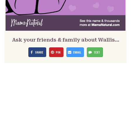
Ask your friends & family about Wallis…
SHARE
PIN
EMAIL
TEXT