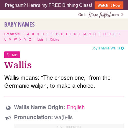
Pregnant? Here's my FREE Birthing Class!
Watch It Now
Go to
.com
BABY NAMES
Get Started
|
A
B
C
D
E
F
G
H
I
J
K
L
M
N
O
P
Q
R
S
T
U
V
W
X
Y
Z
|
Lists
|
Origins
Boy’s name Wallis
GIRL
Wallis
Wallis means: “The chosen one,” from the
Germanic waljan, to make a choice.
English
Wallis Name Origin:
wa(l)-lis
Pronunciation: