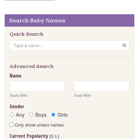
Search Baby Names
Quick Search
Search
GO
Advanced Search
Name
Starts With
Ends With
Gender
Any
Boys
Girls
Only show unisex names
Current Popularity
[U.S.]