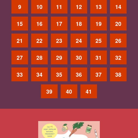
9
10
11
12
13
14
15
16
17
18
19
20
21
22
23
24
25
26
27
28
29
30
31
32
33
34
35
36
37
38
39
40
41