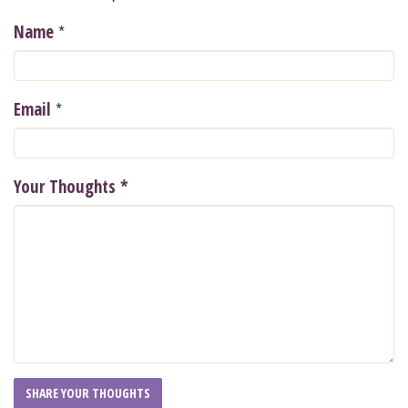
*
Name
*
Email
Your Thoughts
*