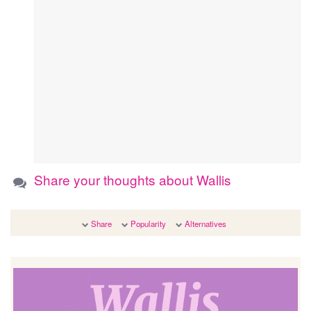
Share your thoughts about Wallis
Share
Popularity
Alternatives