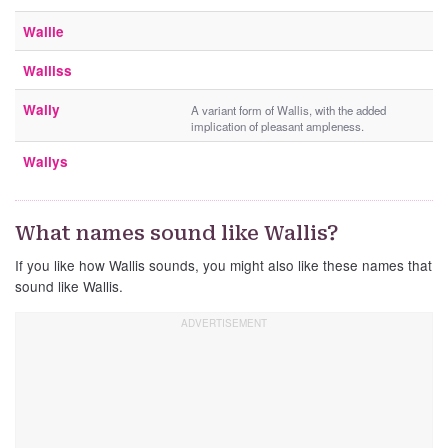
Wallie
Walliss
Wally
A variant form of Wallis, with the added
implication of pleasant ampleness.
Wallys
What names sound like Wallis?
If you like how Wallis sounds, you might also like these names that
sound like Wallis.