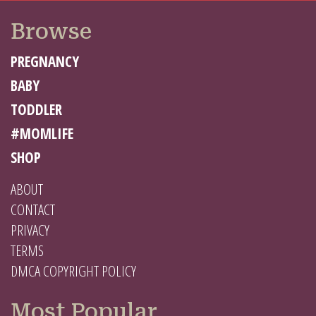
Browse
PREGNANCY
BABY
TODDLER
#MOMLIFE
SHOP
ABOUT
CONTACT
PRIVACY
TERMS
DMCA COPYRIGHT POLICY
Most Popular