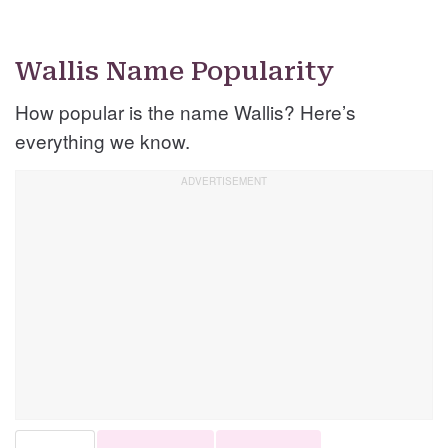
Wallis Name Popularity
How popular is the name Wallis? Here’s
everything we know.