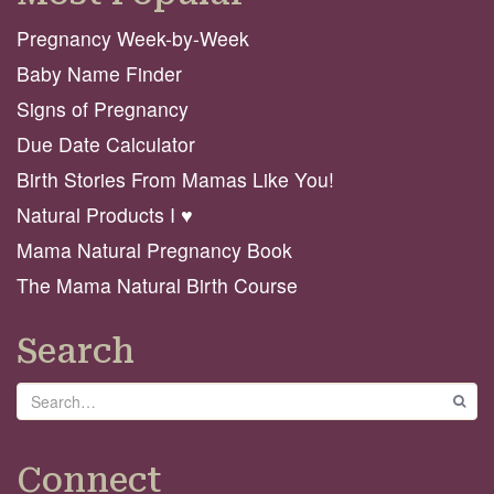
Pregnancy Week-by-Week
Baby Name Finder
Signs of Pregnancy
Due Date Calculator
Birth Stories From Mamas Like You!
Natural Products I ♥️
Mama Natural Pregnancy Book
The Mama Natural Birth Course
Search
Search
GO
Connect