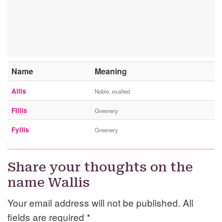
Name
Meaning
Allis
Noble, exalted
Fillis
Greenery
Fyllis
Greenery
Share your thoughts on the
name Wallis
Your email address will not be published. All
fields are required
*