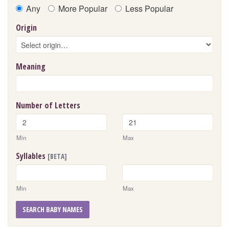
Any
More Popular
Less Popular
Origin
Meaning
Number of Letters
Min
Max
Syllables
[BETA]
Min
Max
SEARCH BABY NAMES