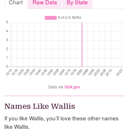
Chart
Raw Data
By State
Data via
SSA.gov
.
Names Like Wallis
If you like Wallis, you’ll love these other names
like Wallis.