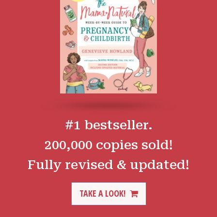
#1 bestseller.
200,000 copies sold!
Fully revised & updated!
TAKE A LOOK!