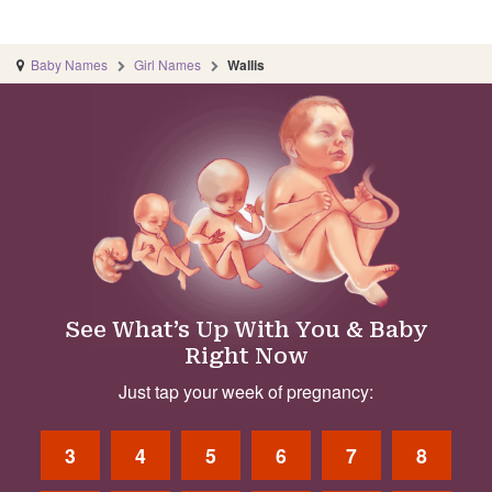
Baby Names
Girl Names
Wallis
See What’s Up With You & Baby
Right Now
Just tap your week of pregnancy:
3
4
5
6
7
8