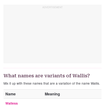
What names are variants of Wallis?
Mix it up with these names that are a variation of the name Wallis.
Name
Meaning
Walless