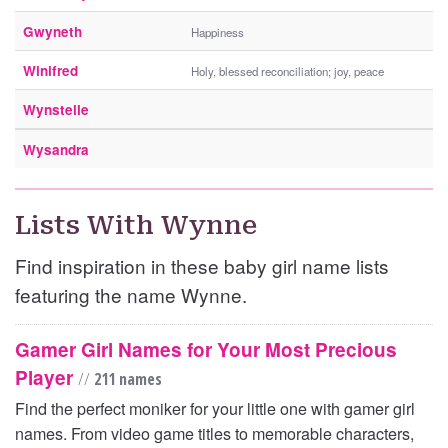
Gwyneth
Happiness
Winifred
Holy, blessed reconciliation; joy, peace
Wynstelle
Wysandra
Lists With Wynne
Find inspiration in these baby girl name lists
featuring the name Wynne.
Gamer Girl Names for Your Most Precious
Player
//
211 names
Find the perfect moniker for your little one with gamer girl
names. From video game titles to memorable characters,