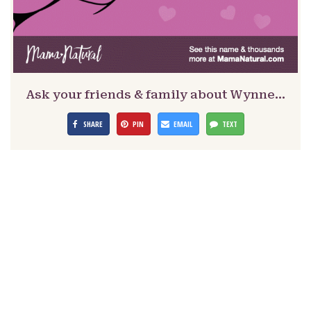
Ask your friends & family about Wynne…
SHARE
PIN
EMAIL
TEXT