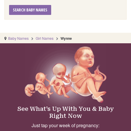
SEARCH BABY NAMES
Baby Names
Girl Names
Wynne
See What’s Up With You & Baby
Right Now
Just tap your week of pregnancy: