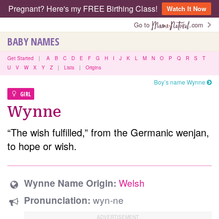
Pregnant? Here's my FREE Birthing Class!
Watch It Now
Go to
.com
BABY NAMES
Get Started
|
A
B
C
D
E
F
G
H
I
J
K
L
M
N
O
P
Q
R
S
T
U
V
W
X
Y
Z
|
Lists
|
Origins
Boy’s name Wynne
GIRL
Wynne
“The wish fulfilled,” from the Germanic wenjan,
to hope or wish.
Welsh
Wynne Name Origin:
wyn-ne
Pronunciation: