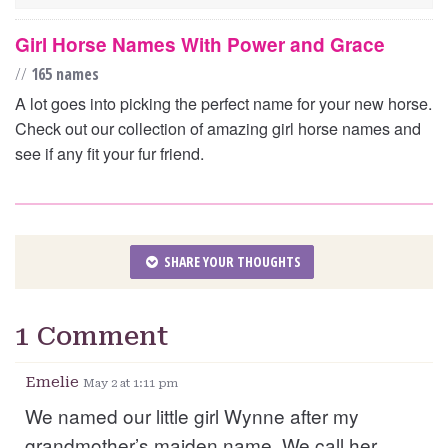
Girl Horse Names With Power and Grace
//
165 names
A lot goes into picking the perfect name for your new horse.
Check out our collection of amazing girl horse names and
see if any fit your fur friend.
SHARE YOUR THOUGHTS
1 Comment
Emelie
May 2 at 1:11 pm
We named our little girl Wynne after my
grandmother’s maiden name. We call her