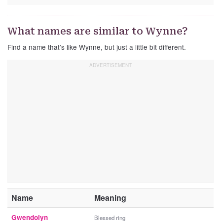
What names are similar to Wynne?
Find a name that’s like Wynne, but just a little bit different.
Name
Meaning
Gwendolyn
Blessed ring