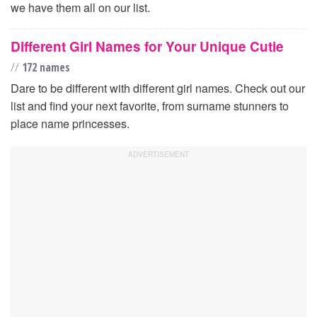
we have them all on our list.
Different Girl Names for Your Unique Cutie
//
172 names
Dare to be different with different girl names. Check out our
list and find your next favorite, from surname stunners to
place name princesses.