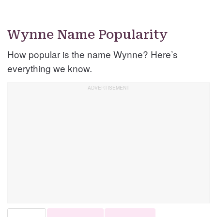
Wynne Name Popularity
How popular is the name Wynne? Here’s
everything we know.