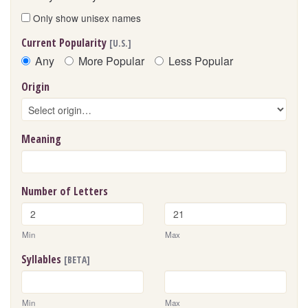
Only show unisex names
Current Popularity
[U.S.]
Any
More Popular
Less Popular
Origin
Meaning
Number of Letters
Min
Max
Syllables
[BETA]
Min
Max