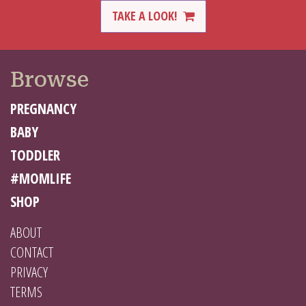
TAKE A LOOK!
Browse
PREGNANCY
BABY
TODDLER
#MOMLIFE
SHOP
ABOUT
CONTACT
PRIVACY
TERMS