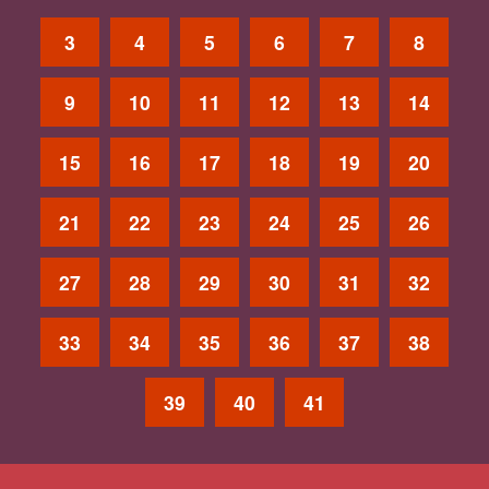
3
4
5
6
7
8
9
10
11
12
13
14
15
16
17
18
19
20
21
22
23
24
25
26
27
28
29
30
31
32
33
34
35
36
37
38
39
40
41