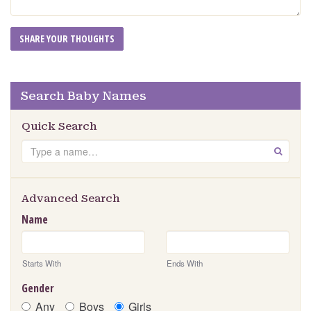
Search Baby Names
Quick Search
Search
GO
Advanced Search
Name
Starts With
Ends With
Gender
Any
Boys
Girls