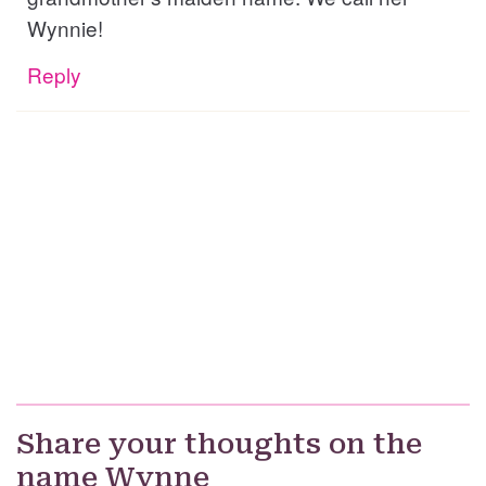
Wynnie!
Reply
Share your thoughts on the
name Wynne