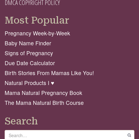
DMCA COPYRIGHT POLICY
Most Popular
Pregnancy Week-by-Week
Baby Name Finder
Signs of Pregnancy
Due Date Calculator
Birth Stories From Mamas Like You!
Natural Products I ♥️
Mama Natural Pregnancy Book
The Mama Natural Birth Course
Search
Search
GO