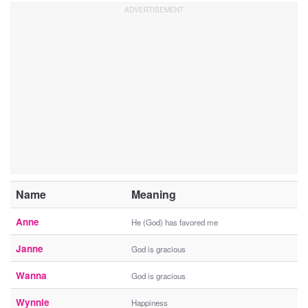
Name
Meaning
Anne
He (God) has favored me
Janne
God is gracious
Wanna
God is gracious
Wynnie
Happiness