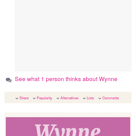
See what 1 person thinks about Wynne
Share
Popularity
Alternatives
Lists
Comments