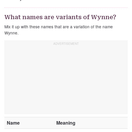
What names are variants of Wynne?
Mix it up with these names that are a variation of the name
Wynne.
Name
Meaning