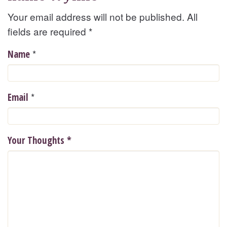
Your email address will not be published. All
fields are required
*
*
Name
*
Email
Your Thoughts
*