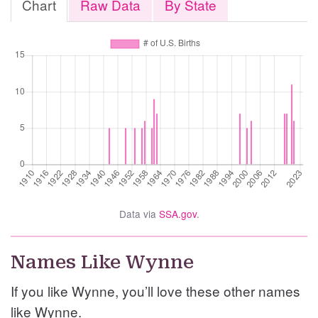
Chart
Raw Data
By State
Data via
SSA.gov
.
Names Like Wynne
If you like Wynne, you’ll love these other names
like Wynne.