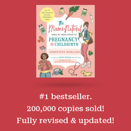
#1 bestseller.
200,000 copies sold!
Fully revised & updated!