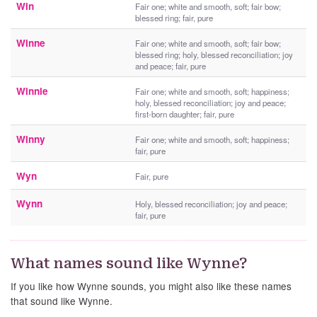
Win
Fair one; white and smooth, soft; fair bow;
blessed ring; fair, pure
Winne
Fair one; white and smooth, soft; fair bow;
blessed ring; holy, blessed reconciliation; joy
and peace; fair, pure
Winnie
Fair one; white and smooth, soft; happiness;
holy, blessed reconciliation; joy and peace;
first-born daughter; fair, pure
Winny
Fair one; white and smooth, soft; happiness;
fair, pure
Wyn
Fair, pure
Wynn
Holy, blessed reconciliation; joy and peace;
fair, pure
What names sound like Wynne?
If you like how Wynne sounds, you might also like these names
that sound like Wynne.