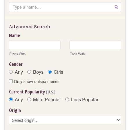
Search
GO
Advanced Search
Name
Starts With
Ends With
Gender
Any
Boys
Girls
Only show unisex names
Current Popularity
[U.S.]
Any
More Popular
Less Popular
Origin