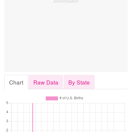
Chart
Raw Data
By State