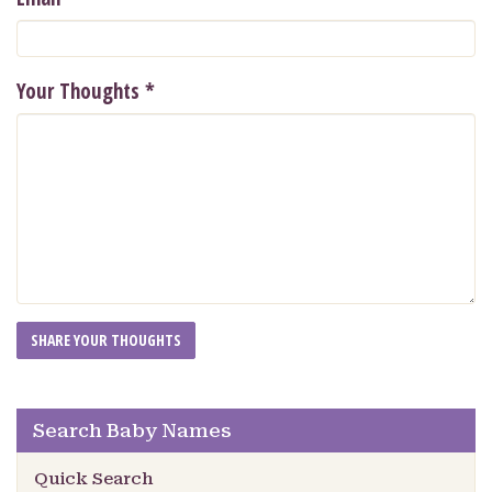
Your Thoughts
*
Search Baby Names
Quick Search