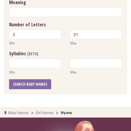
Meaning
Number of Letters
Min
Max
Syllables
[BETA]
Min
Max
SEARCH BABY NAMES
Baby Names
Girl Names
Wyona