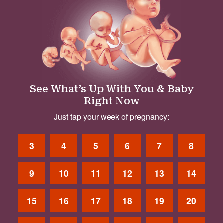
See What’s Up With You & Baby
Right Now
Just tap your week of pregnancy:
3
4
5
6
7
8
9
10
11
12
13
14
15
16
17
18
19
20