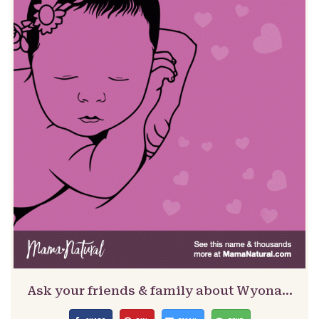
Ask your friends & family about Wyona…