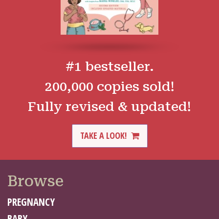
#1 bestseller.
200,000 copies sold!
Fully revised & updated!
TAKE A LOOK!
Browse
PREGNANCY
BABY