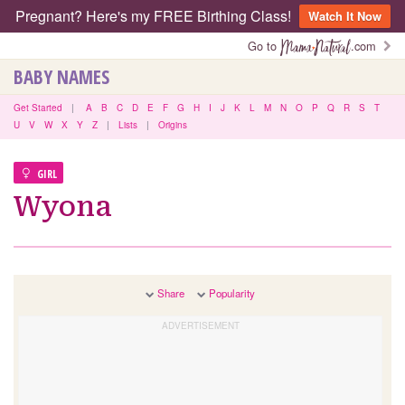
Pregnant? Here's my FREE Birthing Class!
Watch It Now
Go to
.com
BABY NAMES
Get Started
|
A
B
C
D
E
F
G
H
I
J
K
L
M
N
O
P
Q
R
S
T
U
V
W
X
Y
Z
|
Lists
|
Origins
GIRL
Wyona
Share
Popularity