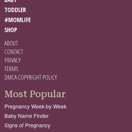
TODDLER
#MOMLIFE
SHOP
ABOUT
CONTACT
PRIVACY
TERMS
DMCA COPYRIGHT POLICY
Most Popular
Pregnancy Week-by-Week
Baby Name Finder
Signs of Pregnancy