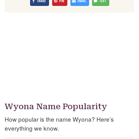
SHARE
PIN
EMAIL
TEXT
Wyona Name Popularity
How popular is the name Wyona? Here’s
everything we know.