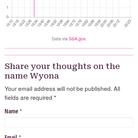
Data via
SSA.gov
.
Share your thoughts on the
name Wyona
Your email address will not be published. All
fields are required
*
*
Name
*
Email