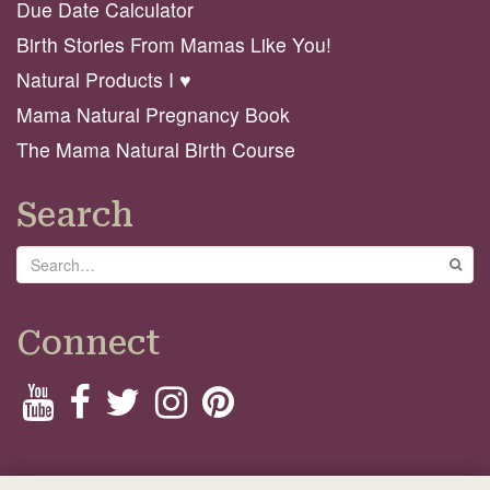
Due Date Calculator
Birth Stories From Mamas Like You!
Natural Products I ♥️
Mama Natural Pregnancy Book
The Mama Natural Birth Course
Search
Search
GO
Connect