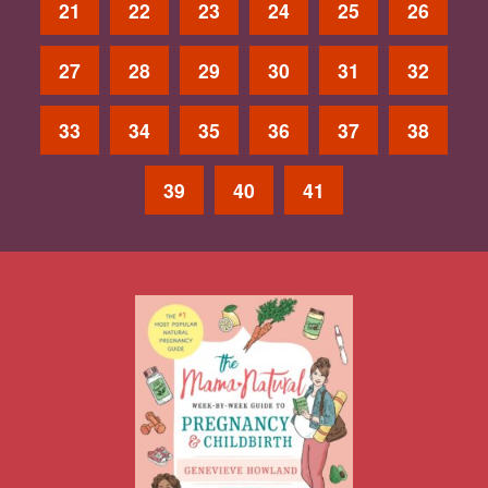
21
22
23
24
25
26
27
28
29
30
31
32
33
34
35
36
37
38
39
40
41