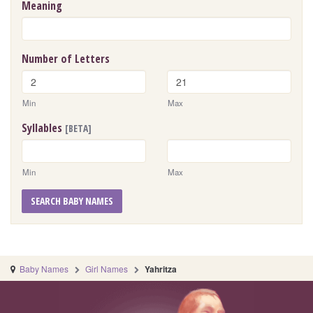
Meaning
Number of Letters
Min
Max
Syllables
[BETA]
Min
Max
SEARCH BABY NAMES
Baby Names
Girl Names
Yahritza