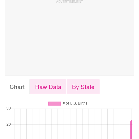
Chart
Raw Data
By State