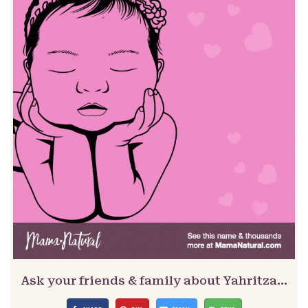
Ask your friends & family about Yahritza…