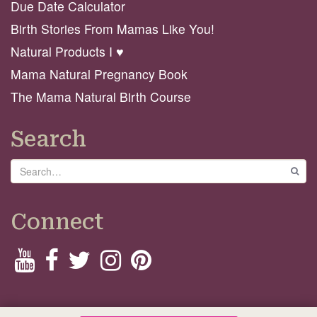
Due Date Calculator
Birth Stories From Mamas Like You!
Natural Products I ♥️
Mama Natural Pregnancy Book
The Mama Natural Birth Course
Search
Search
GO
Connect