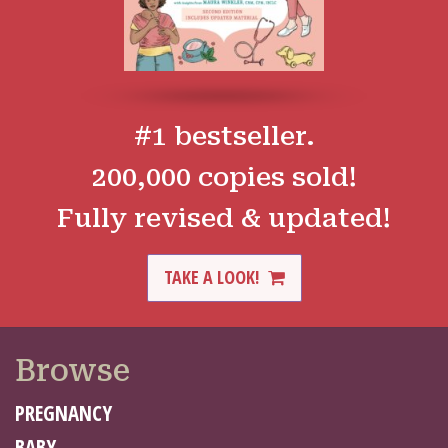
#1 bestseller.
200,000 copies sold!
Fully revised & updated!
TAKE A LOOK!
Browse
PREGNANCY
BABY