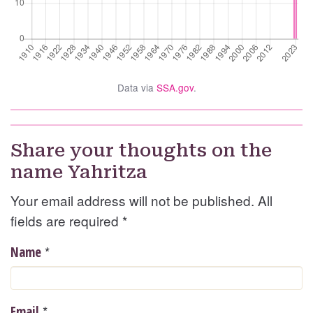
Data via
SSA.gov
.
Share your thoughts on the
name Yahritza
Your email address will not be published. All
fields are required
*
*
Name
*
Email