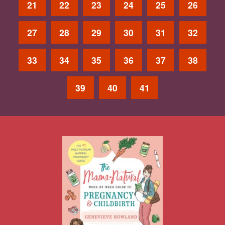
21
22
23
24
25
26
27
28
29
30
31
32
33
34
35
36
37
38
39
40
41