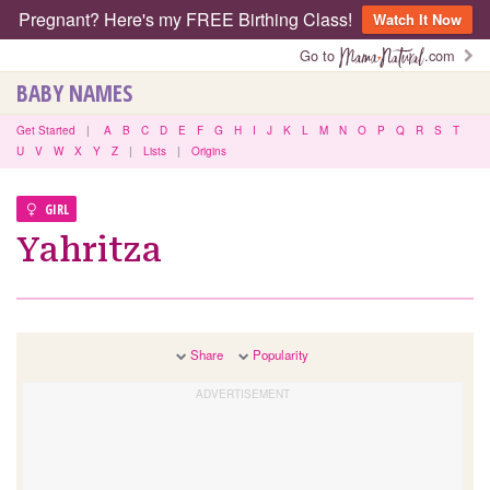
Pregnant? Here's my FREE Birthing Class!
Watch It Now
Go to
.com
BABY NAMES
Get Started
|
A
B
C
D
E
F
G
H
I
J
K
L
M
N
O
P
Q
R
S
T
U
V
W
X
Y
Z
|
Lists
|
Origins
GIRL
Yahritza
Share
Popularity