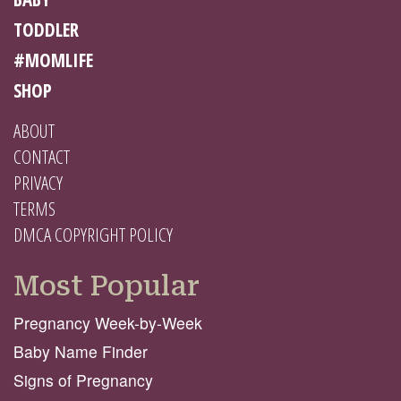
TODDLER
#MOMLIFE
SHOP
ABOUT
CONTACT
PRIVACY
TERMS
DMCA COPYRIGHT POLICY
Most Popular
Pregnancy Week-by-Week
Baby Name Finder
Signs of Pregnancy