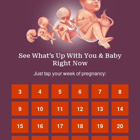
See What’s Up With You & Baby
Right Now
Just tap your week of pregnancy:
3
4
5
6
7
8
9
10
11
12
13
14
15
16
17
18
19
20