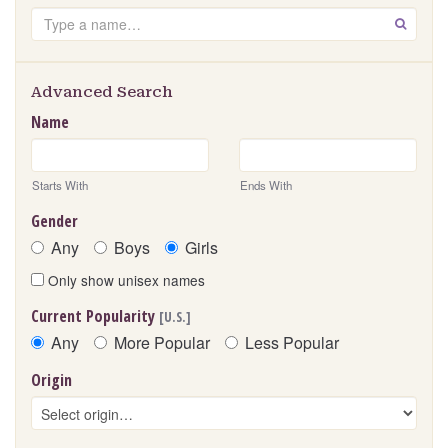
Search
GO
Advanced Search
Name
Starts With
Ends With
Gender
Any
Boys
Girls
Only show unisex names
Current Popularity
[U.S.]
Any
More Popular
Less Popular
Origin