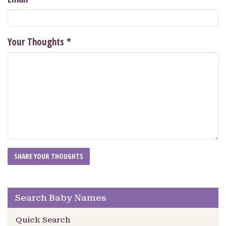
Your Thoughts
*
Search Baby Names
Quick Search