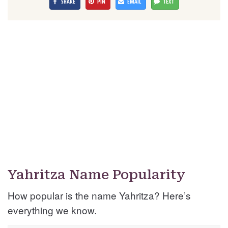
SHARE
PIN
EMAIL
TEXT
Yahritza Name Popularity
How popular is the name Yahritza? Here’s
everything we know.