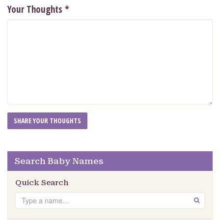
Your Thoughts
*
Search Baby Names
Quick Search
Search
GO