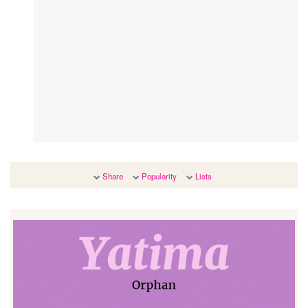
Share
Popularity
Lists