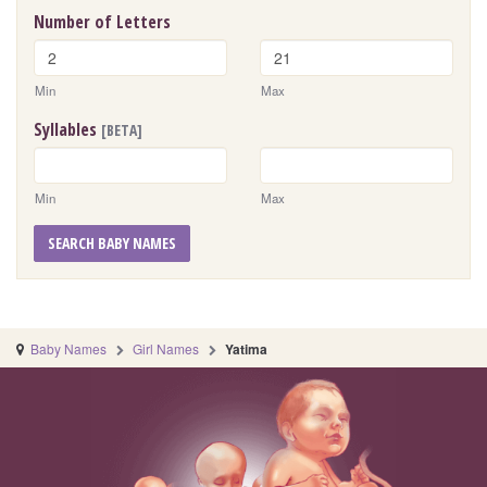
Number of Letters
Min
Max
Syllables
[BETA]
Min
Max
SEARCH BABY NAMES
Baby Names
Girl Names
Yatima