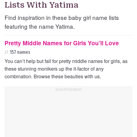
Lists With Yatima
Find inspiration in these baby girl name lists
featuring the name Yatima.
Pretty Middle Names for Girls You’ll Love
//
157 names
You can’t help but fall for pretty middle names for girls, as
these stunning monikers up the it-factor of any
combination. Browse these beauties with us.