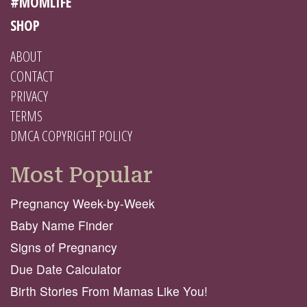
#MOMLIFE
SHOP
ABOUT
CONTACT
PRIVACY
TERMS
DMCA COPYRIGHT POLICY
Most Popular
Pregnancy Week-by-Week
Baby Name Finder
Signs of Pregnancy
Due Date Calculator
Birth Stories From Mamas Like You!