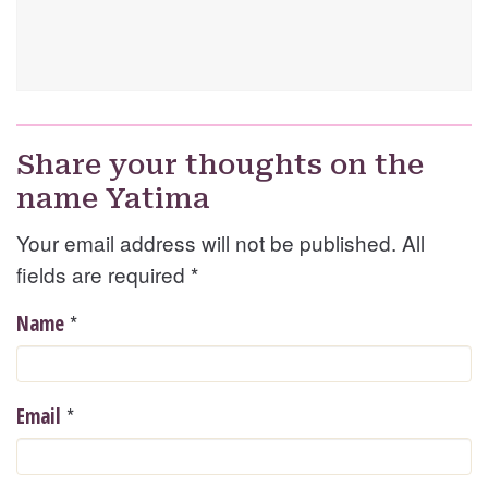
Share your thoughts on the
name Yatima
Your email address will not be published. All
fields are required
*
*
Name
*
Email