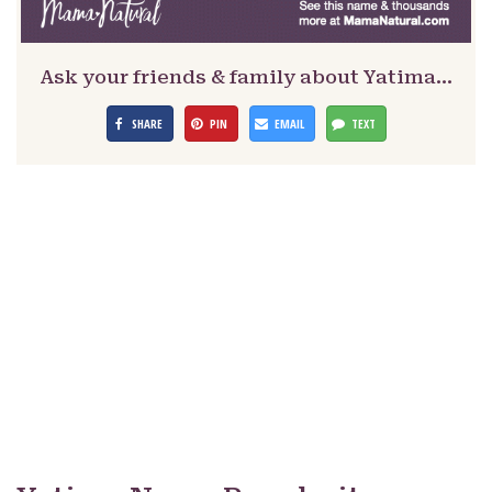
Ask your friends & family about Yatima…
SHARE
PIN
EMAIL
TEXT