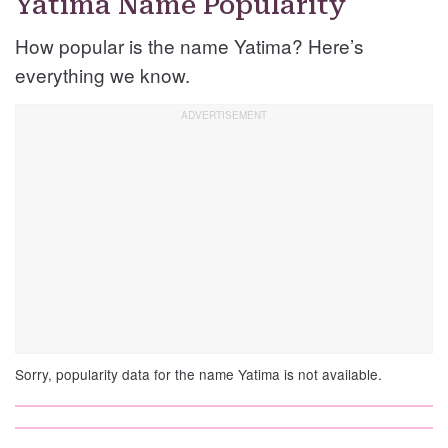
Yatima Name Popularity
How popular is the name Yatima? Here’s
everything we know.
Sorry, popularity data for the name Yatima is not available.