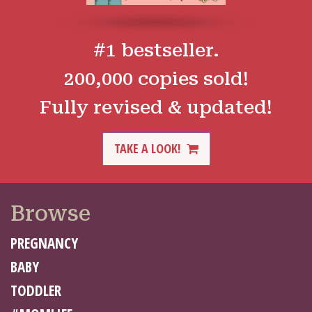
#1 bestseller.
200,000 copies sold!
Fully revised & updated!
TAKE A LOOK!
Browse
PREGNANCY
BABY
TODDLER