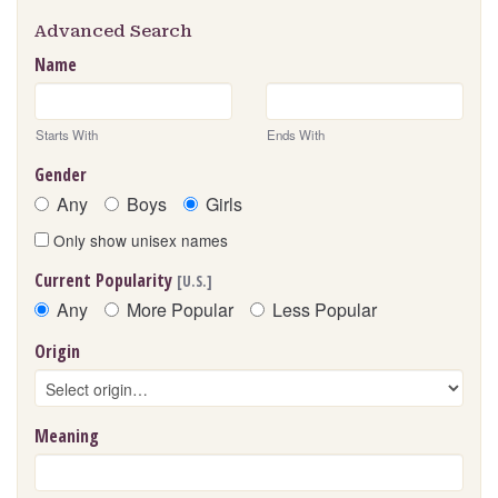
Advanced Search
Name
Starts With
Ends With
Gender
Any
Boys
Girls
Only show unisex names
Current Popularity
[U.S.]
Any
More Popular
Less Popular
Origin
Meaning