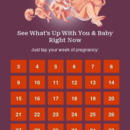
See What’s Up With You & Baby
Right Now
Just tap your week of pregnancy:
3
4
5
6
7
8
9
10
11
12
13
14
15
16
17
18
19
20
21
22
23
24
25
26