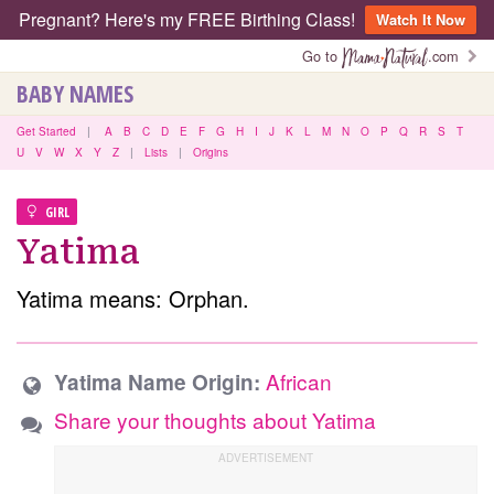
Pregnant? Here's my FREE Birthing Class!
Watch It Now
Go to
.com
BABY NAMES
Get Started
|
A
B
C
D
E
F
G
H
I
J
K
L
M
N
O
P
Q
R
S
T
U
V
W
X
Y
Z
|
Lists
|
Origins
GIRL
Yatima
Yatima means: Orphan.
African
Yatima Name Origin:
Share your thoughts about Yatima