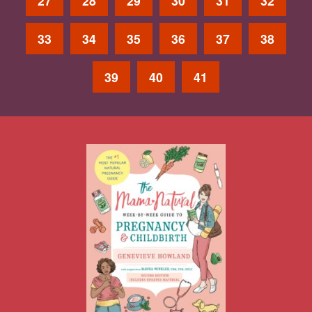
27
28
29
30
31
32
33
34
35
36
37
38
39
40
41