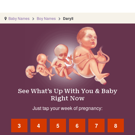
Baby Names
Boy Names
Daryll
See What’s Up With You & Baby
Right Now
Just tap your week of pregnancy:
3
4
5
6
7
8