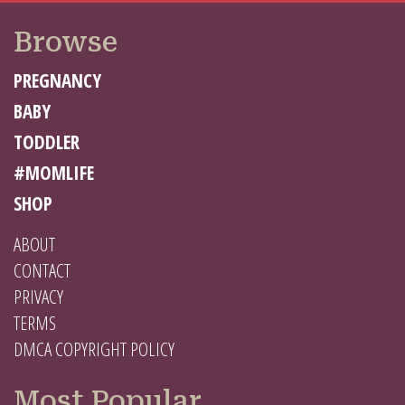
Browse
PREGNANCY
BABY
TODDLER
#MOMLIFE
SHOP
ABOUT
CONTACT
PRIVACY
TERMS
DMCA COPYRIGHT POLICY
Most Popular