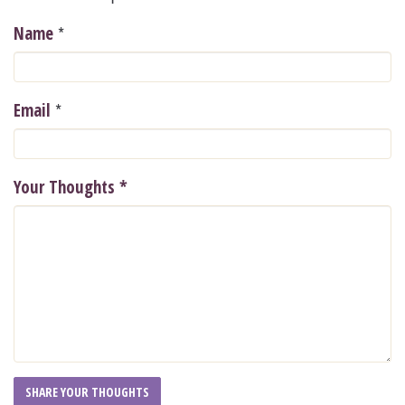
*
Name
*
Email
Your Thoughts
*