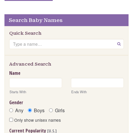
Search Baby Names
Quick Search
Search
GO
Advanced Search
Name
Starts With
Ends With
Gender
Any
Boys
Girls
Only show unisex names
Current Popularity
[U.S.]