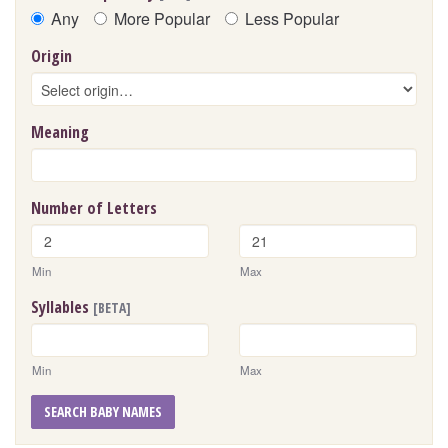
Any
More Popular
Less Popular
Origin
Meaning
Number of Letters
Min
Max
Syllables
[BETA]
Min
Max
SEARCH BABY NAMES