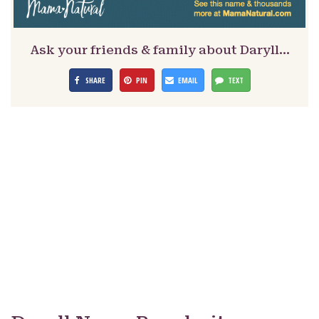
Ask your friends & family about Daryll…
SHARE
PIN
EMAIL
TEXT