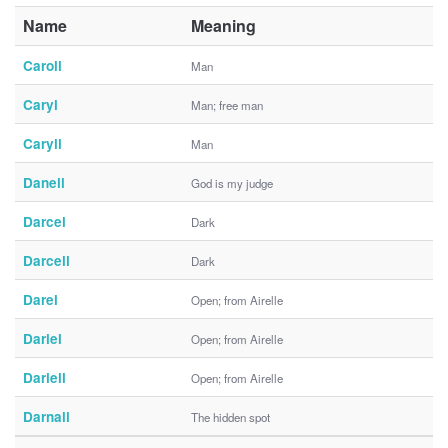
Name
Meaning
Caroll
Man
Caryl
Man; free man
Caryll
Man
Danell
God is my judge
Darcel
Dark
Darcell
Dark
Darel
Open; from Airelle
Dariel
Open; from Airelle
Dariell
Open; from Airelle
Darnall
The hidden spot