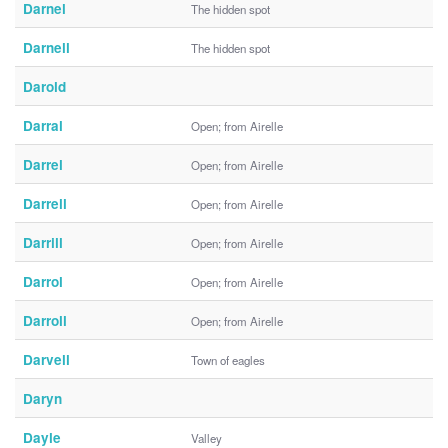
Darnel
The hidden spot
Darnell
The hidden spot
Darold
Darral
Open; from Airelle
Darrel
Open; from Airelle
Darrell
Open; from Airelle
Darrill
Open; from Airelle
Darrol
Open; from Airelle
Darroll
Open; from Airelle
Darvell
Town of eagles
Daryn
Dayle
Valley