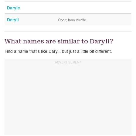
Daryle
Deryll
Open; from Airelle
What names are similar to Daryll?
Find a name that’s like Daryll, but just a little bit different.