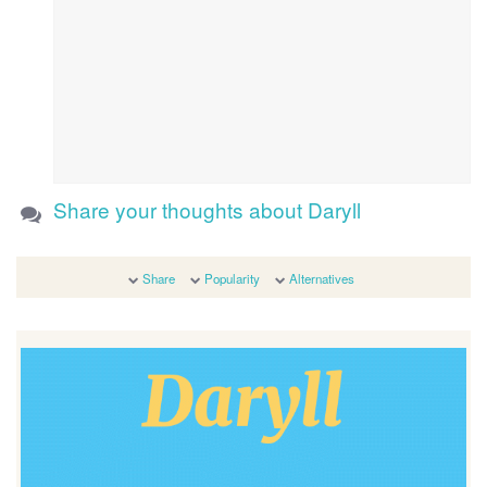
Share your thoughts about Daryll
Share
Popularity
Alternatives