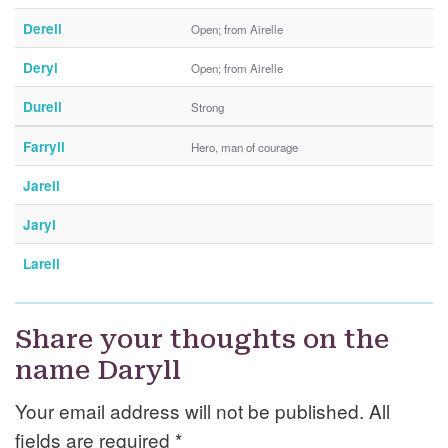
Derell
Open; from Airelle
Deryl
Open; from Airelle
Durell
Strong
Farryll
Hero, man of courage
Jarell
Jaryl
Larell
Share your thoughts on the
name Daryll
Your email address will not be published. All
fields are required
*