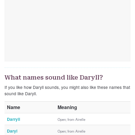
What names sound like Daryll?
If you like how Daryll sounds, you might also like these names that
sound like Daryll.
Name
Meaning
Darryll
Open; from Airelle
Daryl
Open; from Airelle