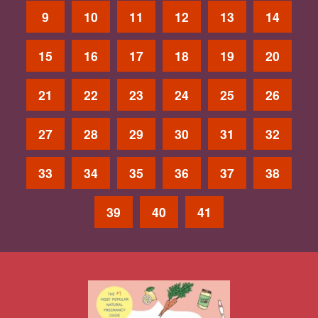
9
10
11
12
13
14
15
16
17
18
19
20
21
22
23
24
25
26
27
28
29
30
31
32
33
34
35
36
37
38
39
40
41