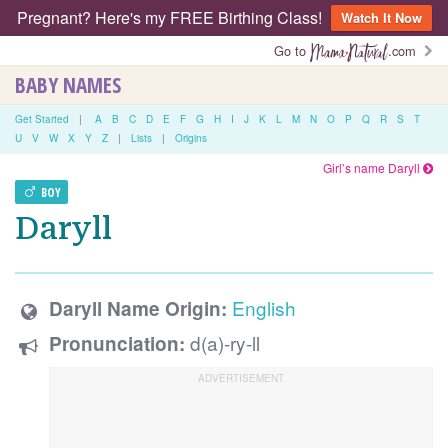
Pregnant? Here's my FREE Birthing Class!
Watch It Now
Go to
.com
BABY NAMES
Get Started
|
A
B
C
D
E
F
G
H
I
J
K
L
M
N
O
P
Q
R
S
T
U
V
W
X
Y
Z
|
Lists
|
Origins
Girl’s name Daryll
BOY
Daryll
English
Daryll Name Origin:
d(a)-ry-ll
Pronunciation: