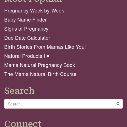
Pregnancy Week-by-Week
Baby Name Finder
Signs of Pregnancy
Due Date Calculator
Birth Stories From Mamas Like You!
Natural Products I ♥️
Mama Natural Pregnancy Book
The Mama Natural Birth Course
Search
Search
GO
Connect