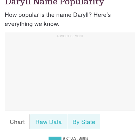
Daryll Name Popularity
How popular is the name Daryll? Here’s
everything we know.
Chart
Raw Data
By State