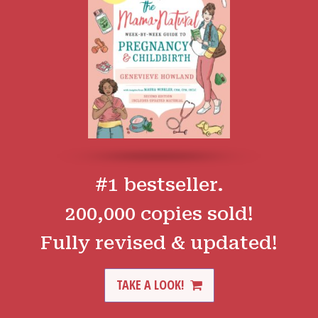
#1 bestseller.
200,000 copies sold!
Fully revised & updated!
TAKE A LOOK!