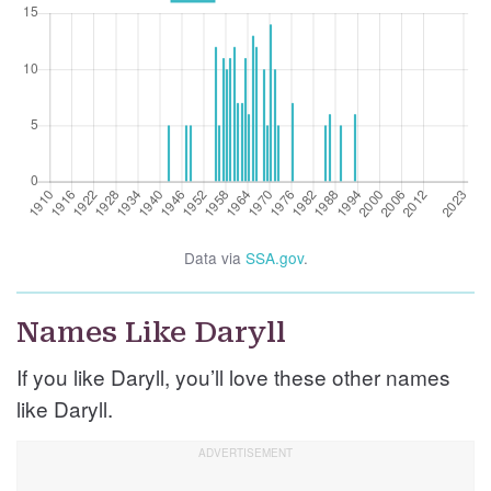
Data via
SSA.gov
.
Names Like Daryll
If you like Daryll, you’ll love these other names
like Daryll.