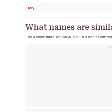
Teryll
What names are simila
Find a name that’s like Daryll, but just a little bit differen