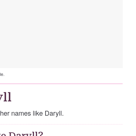
le.
ll
other names like Daryll.
e Daryll?