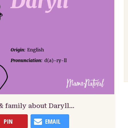
& family about Daryll…
PIN
EMAIL