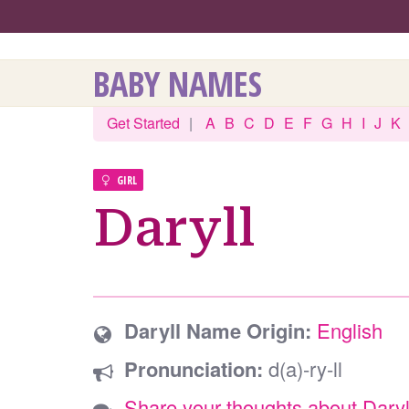
BABY NAMES
Get Started
|
A
B
C
D
E
F
G
H
I
J
K
GIRL
Daryll
Daryll Name Origin:
English
Pronunciation:
d(a)-ry-ll
Share your thoughts about Daryl