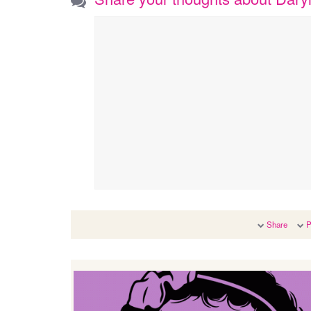
Share
P