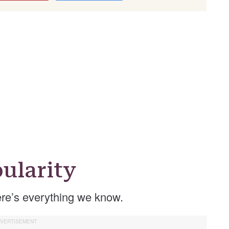
ularity
re’s everything we know.