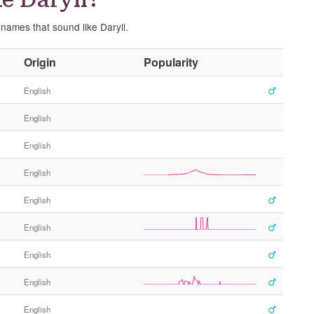
 names that sound like Daryll.
O
Origin
Popularity
t
h
English
e
English
r
G
English
e
n
English
d
e
English
r
English
English
English
English