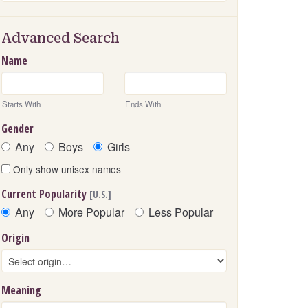
Advanced Search
Name
Starts With
Ends With
Gender
Any
Boys
Girls
Only show unisex names
Current Popularity
[U.S.]
Any
More Popular
Less Popular
Origin
Meaning