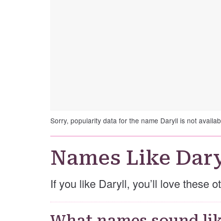
Sorry, popularity data for the name Daryll is not availab
Names Like Dary
If you like Daryll, you’ll love these 
What names sound lik