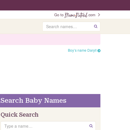
Go to
.com
Search
GO
Boy’s name Daryll
Search Baby Names
Quick Search
Search
GO