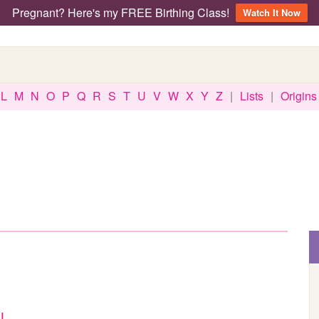
Pregnant? Here's my FREE Birthing Class!
Watch It Now
L
M
N
O
P
Q
R
S
T
U
V
W
X
Y
Z
|
Lists
|
Origins
l