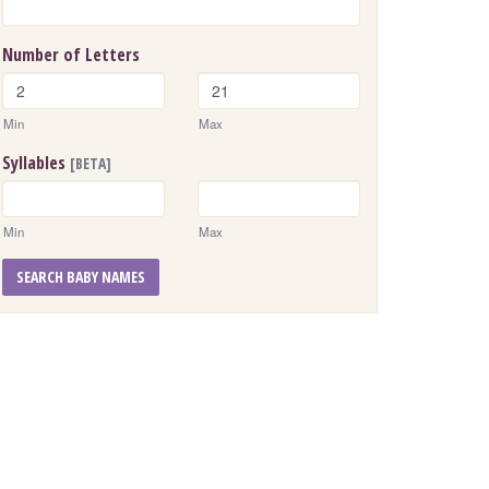
Number of Letters
Min
Max
Syllables
[BETA]
Min
Max
SEARCH BABY NAMES