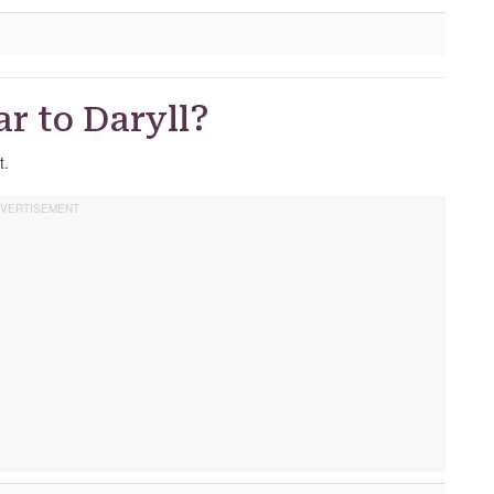
r to Daryll?
t.