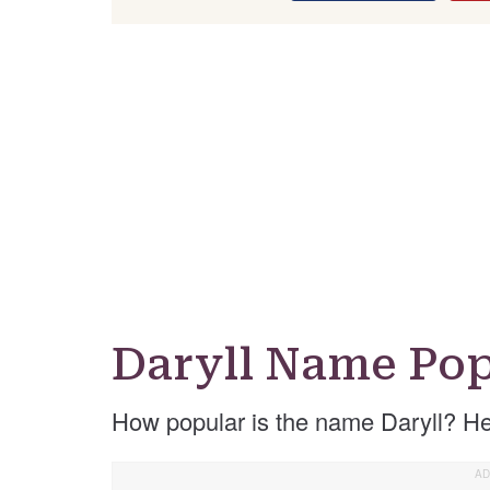
Daryll Name Pop
How popular is the name Daryll? He