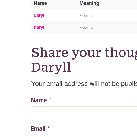
Name
Meaning
Caryll
Free man
Karyll
Free man
Share your thou
Daryll
Your email address will not be publi
*
Name
*
Email