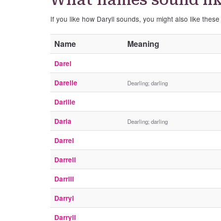
If you like how Daryll sounds, you might also like these
Name
Meaning
Darel
Darelle
Dearling; darling
Darille
Darla
Dearling; darling
Darrel
Darrell
Darrill
Darryl
Darryll