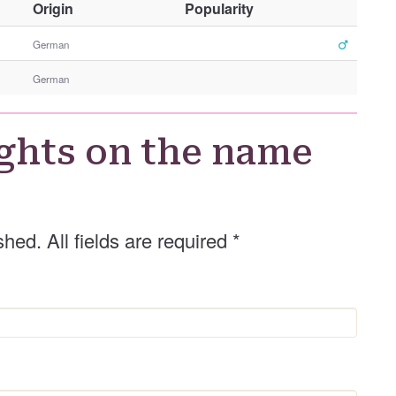
O
Origin
Popularity
t
h
German
e
German
r
G
e
ghts on the name
n
d
e
r
shed. All fields are required
*