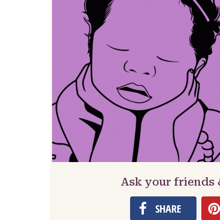
Ask your friends 
SHARE