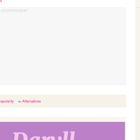
opularity
Alternatives