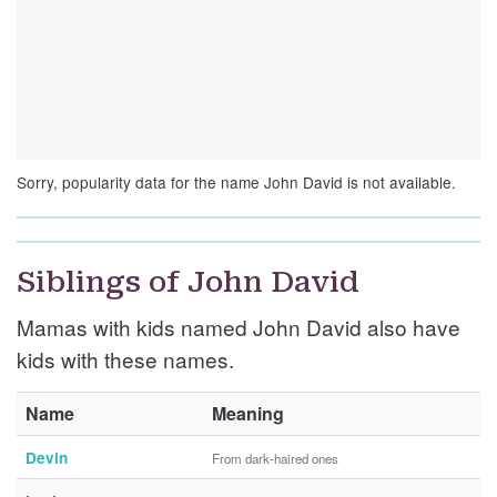
Sorry, popularity data for the name John David is not available.
Siblings of John David
Mamas with kids named John David also have
kids with these names.
Name
Meaning
Devin
From dark-haired ones