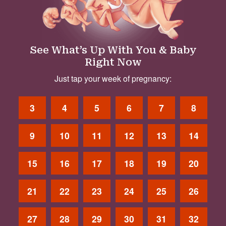
See What’s Up With You & Baby
Right Now
Just tap your week of pregnancy:
3
4
5
6
7
8
9
10
11
12
13
14
15
16
17
18
19
20
21
22
23
24
25
26
27
28
29
30
31
32