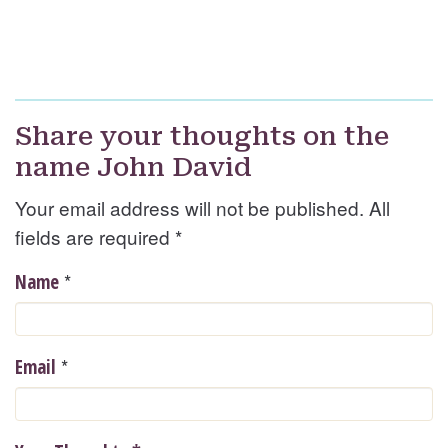
Share your thoughts on the
name John David
Your email address will not be published. All
fields are required
*
*
Name
*
Email