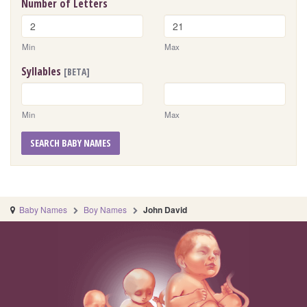
Number of Letters
Min
Max
Syllables
[BETA]
Min
Max
SEARCH BABY NAMES
Baby Names
Boy Names
John David