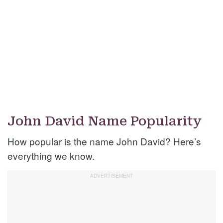
John David Name Popularity
How popular is the name John David? Here’s
everything we know.