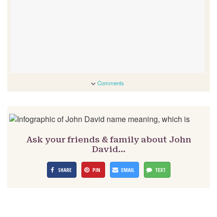
Comments
Ask your friends & family about John
David…
SHARE
PIN
EMAIL
TEXT