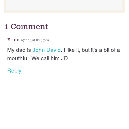
1 Comment
Erinn
Apr 13 at 8:43 pm
My dad is
John
David
. I like it, but it’s a bit of a
mouthful. We call him JD.
Reply