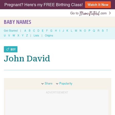
Pregnant? Here's my FREE Birthing Class!
Watch It Now
Go to
.com
BABY NAMES
Get Started
|
A
B
C
D
E
F
G
H
I
J
K
L
M
N
O
P
Q
R
S
T
U
V
W
X
Y
Z
|
Lists
|
Origins
BOY
John David
Share
Popularity