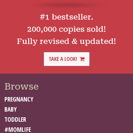
#1 bestseller.
200,000 copies sold!
Fully revised & updated!
TAKE A LOOK!
Browse
PREGNANCY
BABY
TODDLER
#MOMLIFE