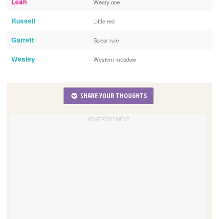
Leah
Weary one
Russell
Little red
Garrett
Spear rule
Wesley
Western meadow
SHARE YOUR THOUGHTS