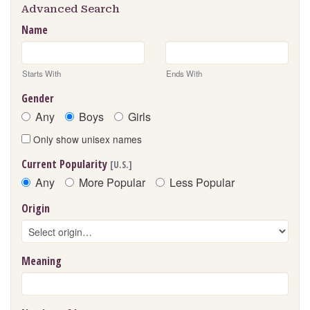
Advanced Search
Name
Starts With
Ends With
Gender
Any
Boys
Girls
Only show unisex names
Current Popularity
[U.S.]
Any
More Popular
Less Popular
Origin
Meaning