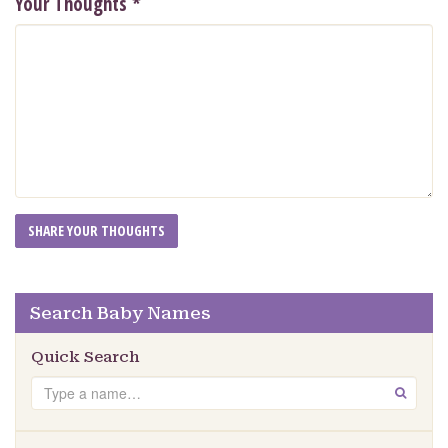
Your Thoughts
*
Search Baby Names
Quick Search
Search
GO