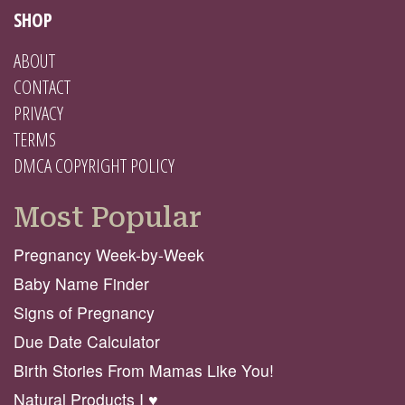
SHOP
ABOUT
CONTACT
PRIVACY
TERMS
DMCA COPYRIGHT POLICY
Most Popular
Pregnancy Week-by-Week
Baby Name Finder
Signs of Pregnancy
Due Date Calculator
Birth Stories From Mamas Like You!
Natural Products I ♥️