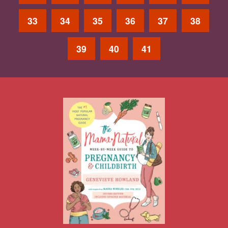
33
34
35
36
37
38
39
40
41