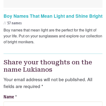
Boy Names That Mean Light and Shine Bright
//
57 names
Boy names that mean light are the perfect for the light of
your life. Put on your sunglasses and explore our collection
of bright monikers.
Share your thoughts on the
name Lukianos
Your email address will not be published. All
fields are required
*
*
Name