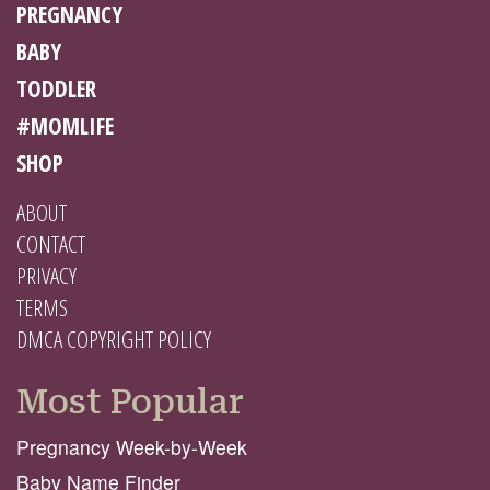
PREGNANCY
BABY
TODDLER
#MOMLIFE
SHOP
ABOUT
CONTACT
PRIVACY
TERMS
DMCA COPYRIGHT POLICY
Most Popular
Pregnancy Week-by-Week
Baby Name Finder