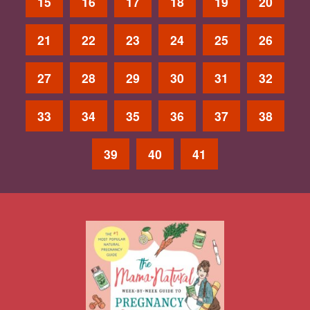
15
16
17
18
19
20
21
22
23
24
25
26
27
28
29
30
31
32
33
34
35
36
37
38
39
40
41