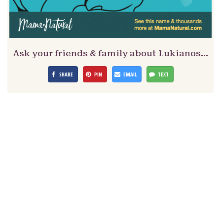
Ask your friends & family about Lukianos…
SHARE
PIN
EMAIL
TEXT