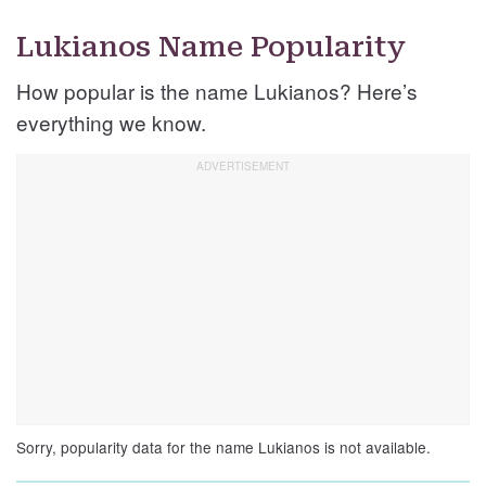
Lukianos Name Popularity
How popular is the name Lukianos? Here’s
everything we know.
Sorry, popularity data for the name Lukianos is not available.