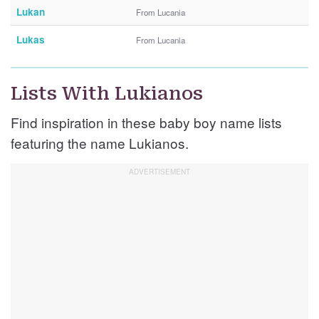
Lukan
From Lucania
Lukas
From Lucania
Lists With Lukianos
Find inspiration in these baby boy name lists
featuring the name Lukianos.