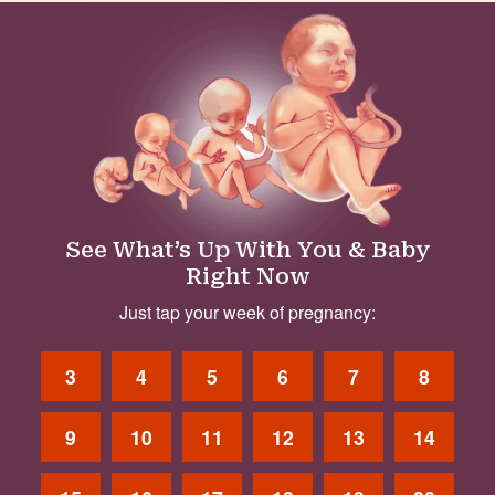
See What’s Up With You & Baby
Right Now
Just tap your week of pregnancy:
3
4
5
6
7
8
9
10
11
12
13
14