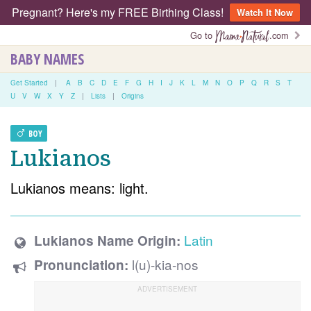
Pregnant? Here's my FREE Birthing Class!
Watch It Now
Go to
.com
BABY NAMES
Get Started
|
A
B
C
D
E
F
G
H
I
J
K
L
M
N
O
P
Q
R
S
T
U
V
W
X
Y
Z
|
Lists
|
Origins
BOY
Lukianos
Lukianos means: light.
Latin
Lukianos Name Origin:
l(u)-kia-nos
Pronunciation: