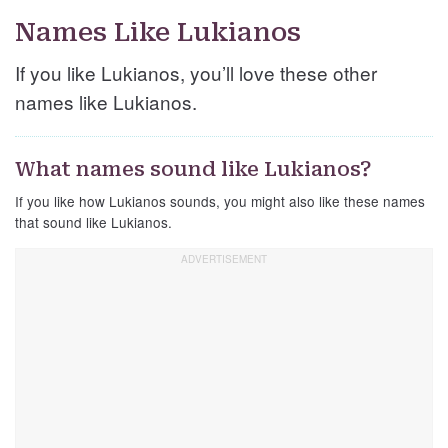
Names Like Lukianos
If you like Lukianos, you’ll love these other
names like Lukianos.
What names sound like Lukianos?
If you like how Lukianos sounds, you might also like these names
that sound like Lukianos.