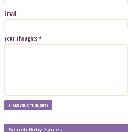
*
Email
Your Thoughts
*
Search Baby Names