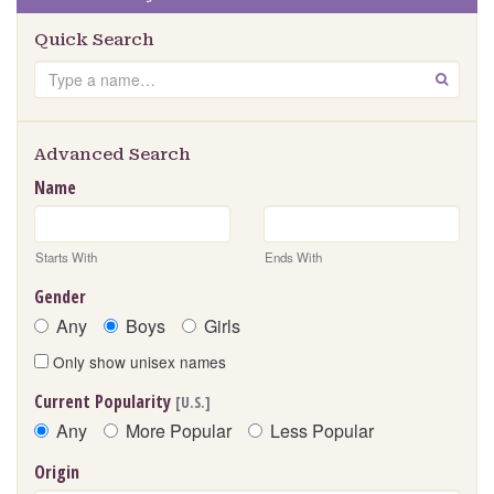
Quick Search
Search
GO
Advanced Search
Name
Starts With
Ends With
Gender
Any
Boys
Girls
Only show unisex names
Current Popularity
[U.S.]
Any
More Popular
Less Popular
Origin