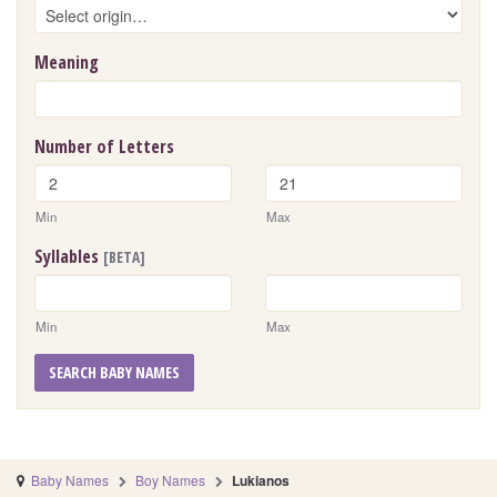
Meaning
Number of Letters
Min
Max
Syllables
[BETA]
Min
Max
SEARCH BABY NAMES
Baby Names
Boy Names
Lukianos