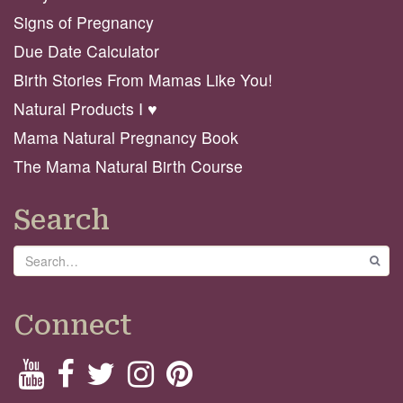
Signs of Pregnancy
Due Date Calculator
Birth Stories From Mamas Like You!
Natural Products I ♥️
Mama Natural Pregnancy Book
The Mama Natural Birth Course
Search
Search
GO
Connect