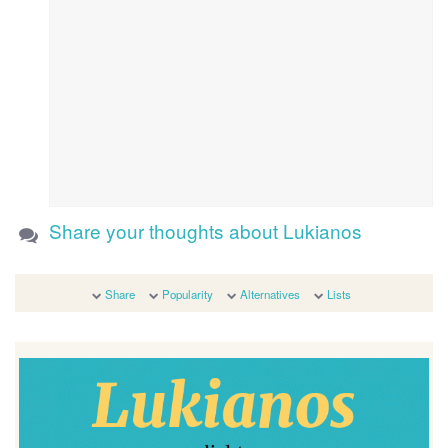
Share your thoughts about Lukianos
Share
Popularity
Alternatives
Lists