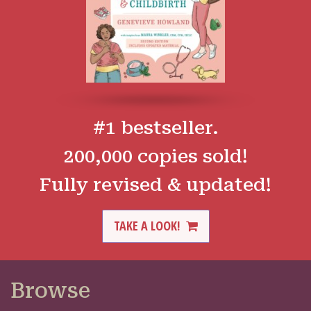
#1 bestseller.
200,000 copies sold!
Fully revised & updated!
TAKE A LOOK!
Browse