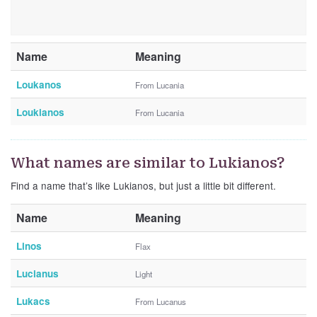
Name
Meaning
Loukanos
From Lucania
Loukianos
From Lucania
What names are similar to Lukianos?
Find a name that’s like Lukianos, but just a little bit different.
Name
Meaning
Linos
Flax
Lucianus
Light
Lukacs
From Lucanus