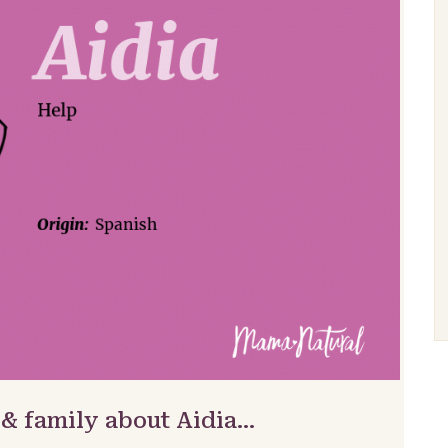
 & family about Aidia…