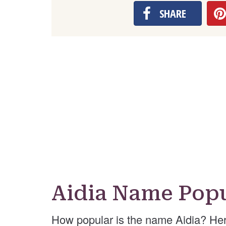
SHARE
Aidia Name Popu
How popular is the name Aidia? Her