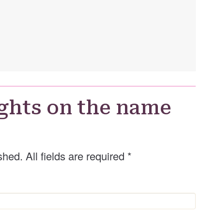
ghts on the name
shed. All fields are required
*