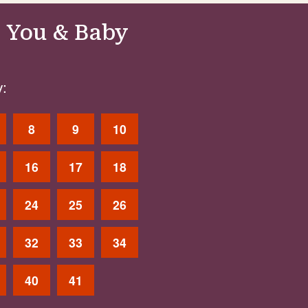
 You & Baby
:
8
9
10
16
17
18
24
25
26
32
33
34
40
41