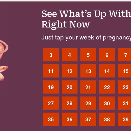
See What’s Up With
Right Now
Just tap your week of pregnancy
3
4
5
6
7
11
12
13
14
15
19
20
21
22
23
27
28
29
30
31
35
36
37
38
39