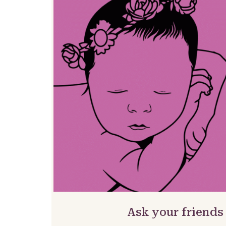
Ask your friends