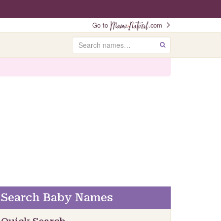
Go to
.com
Search
GO
Search Baby Names