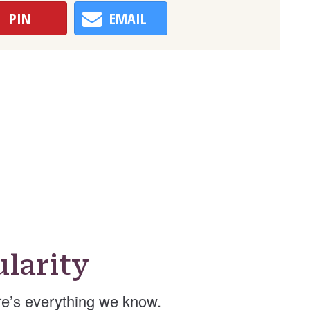
PIN
EMAIL
larity
e’s everything we know.