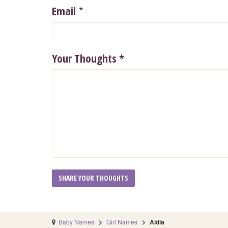
*
Email
Your Thoughts
*
Baby Names
Girl Names
Aidia