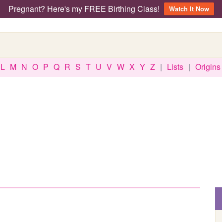
Pregnant? Here's my FREE Birthing Class!
Watch It Now
L
M
N
O
P
Q
R
S
T
U
V
W
X
Y
Z
|
Lists
|
Origins