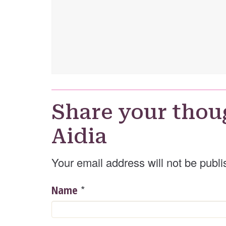
Share your thou
Aidia
Your email address will not be publi
*
Name