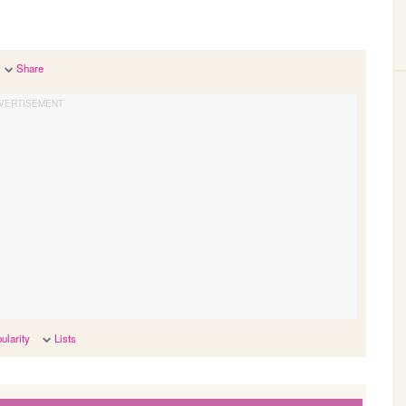
Share
ularity
Lists