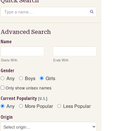
Quick Search
Search
GO
Advanced Search
Name
Starts With
Ends With
Gender
Any
Boys
Girls
Only show unisex names
Current Popularity
[U.S.]
Any
More Popular
Less Popular
Origin