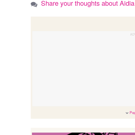
Share your thoughts about Aidia
Pop