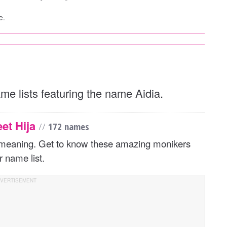
e.
ame lists featuring the name Aidia.
eet Hija
//
172 names
d meaning. Get to know these amazing monikers
 name list.