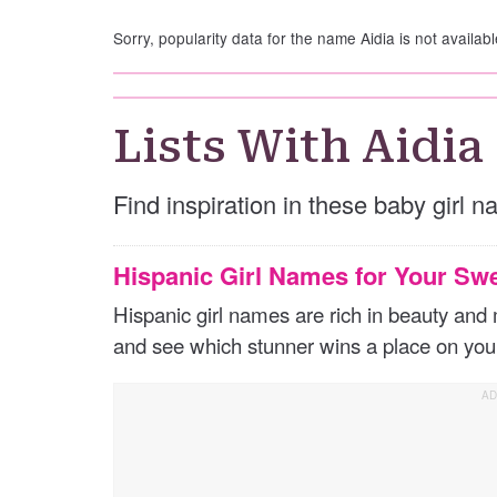
Sorry, popularity data for the name Aidia is not availabl
Lists With Aidia
Find inspiration in these baby girl n
Hispanic Girl Names for Your Sw
Hispanic girl names are rich in beauty an
and see which stunner wins a place on your