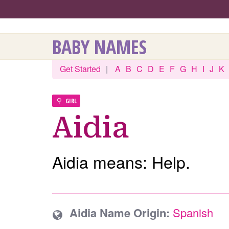
BABY NAMES
Get Started
|
A
B
C
D
E
F
G
H
I
J
K
GIRL
Aidia
Aidia means: Help.
Aidia Name Origin:
Spanish