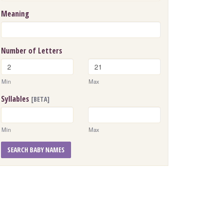
Meaning
Number of Letters
Min
Max
Syllables
[BETA]
Min
Max
SEARCH BABY NAMES