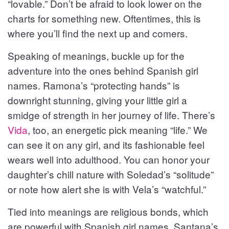
“lovable.” Don’t be afraid to look lower on the
charts for something new. Oftentimes, this is
where you’ll find the next up and comers.
Speaking of meanings, buckle up for the
adventure into the ones behind Spanish girl
names. Ramona’s “protecting hands” is
downright stunning, giving your little girl a
smidge of strength in her journey of life. There’s
Vida
, too, an energetic pick meaning “life.” We
can see it on any girl, and its fashionable feel
wears well into adulthood. You can honor your
daughter’s chill nature with Soledad’s “solitude”
or note how alert she is with Vela’s “watchful.”
Tied into meanings are religious bonds, which
are powerful with Spanish girl names. Santana’s