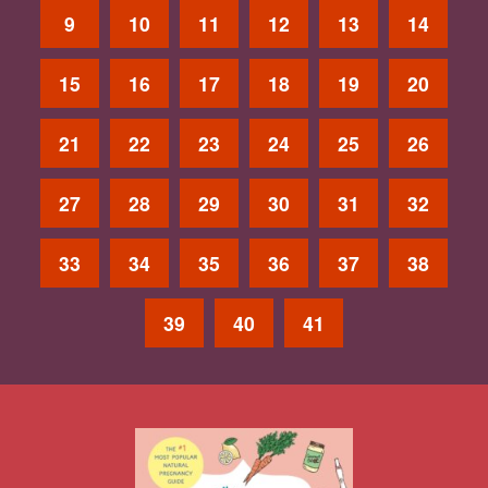
9
10
11
12
13
14
15
16
17
18
19
20
21
22
23
24
25
26
27
28
29
30
31
32
33
34
35
36
37
38
39
40
41