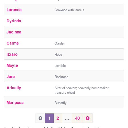
Larunda
Crowned with laurels
Dyrinda
Jacinna
Carme
Garden
Itxaro
Hope
Mayte
Lovable
Jara
Rockrose
Aricelly
Altar of heaven; heavenly homemaker;
treasure chest
Mariposa
Butterfly
P
N
P
1
2
…
40
e
r
r