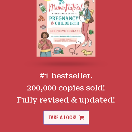
#1 bestseller.
200,000 copies sold!
Fully revised & updated!
TAKE A LOOK!