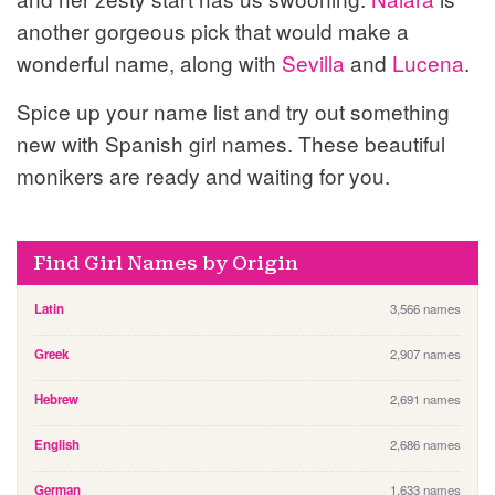
another gorgeous pick that would make a
wonderful name, along with
Sevilla
and
Lucena
.
Spice up your name list and try out something
new with Spanish girl names. These beautiful
monikers are ready and waiting for you.
Find Girl Names by Origin
Latin
3,566 names
Greek
2,907 names
Hebrew
2,691 names
English
2,686 names
German
1,633 names