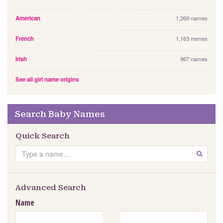
American
1,269 names
French
1,163 names
Irish
967 names
See all girl name origins
Search Baby Names
Quick Search
S
GO
e
a
r
Advanced Search
c
Name
h