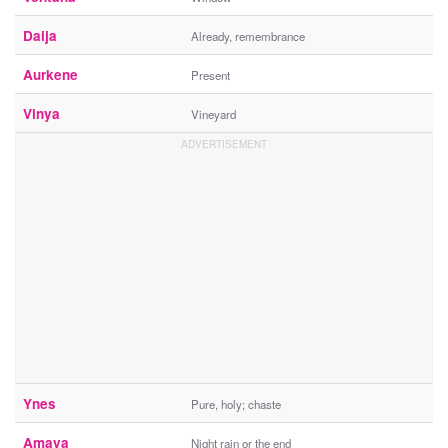
Daija
Already, remembrance
Aurkene
Present
Vinya
Vineyard
Ynes
Pure, holy; chaste
Amaya
Night rain or the end