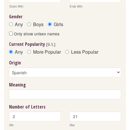
Starts With
Ends With
Gender
Any
Boys
Girls
Only show unisex names
Current Popularity
[U.S.]
Any
More Popular
Less Popular
Origin
Meaning
Number of Letters
Min
Max