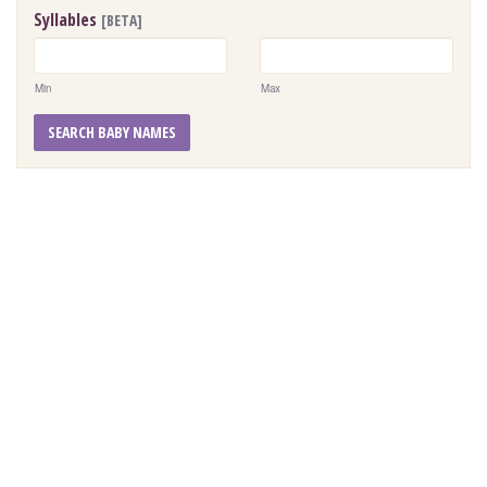
Syllables
[BETA]
Min
Max
SEARCH BABY NAMES