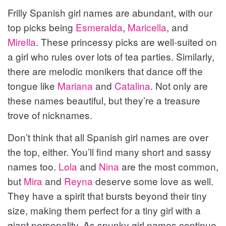
Frilly Spanish girl names are abundant, with our
top picks being
Esmeralda
,
Maricella
, and
Mirella
. These princessy picks are well-suited on
a girl who rules over lots of tea parties. Similarly,
there are melodic monikers that dance off the
tongue like
Mariana
and
Catalina
. Not only are
these names beautiful, but they’re a treasure
trove of nicknames.
Don’t think that all Spanish girl names are over
the top, either. You’ll find many short and sassy
names too.
Lola
and
Nina
are the most common,
but
Mira
and
Reyna
deserve some love as well.
They have a spirit that bursts beyond their tiny
size, making them perfect for a tiny girl with a
giant personality. As spunky girl names continue