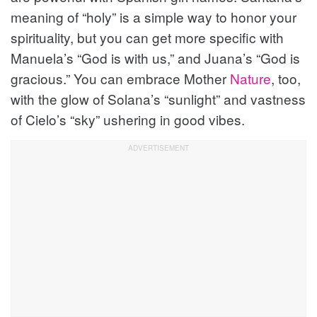
meaning of “holy” is a simple way to honor your
spirituality, but you can get more specific with
Manuela’s “God is with us,” and Juana’s “God is
gracious.” You can embrace Mother
Nature
, too,
with the glow of Solana’s “sunlight” and vastness
of Cielo’s “sky” ushering in good vibes.