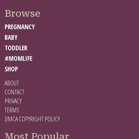
Browse
PREGNANCY
BABY
TODDLER
#MOMLIFE
SHOP
ABOUT
CONTACT
PRIVACY
TERMS
DMCA COPYRIGHT POLICY
Most Popular