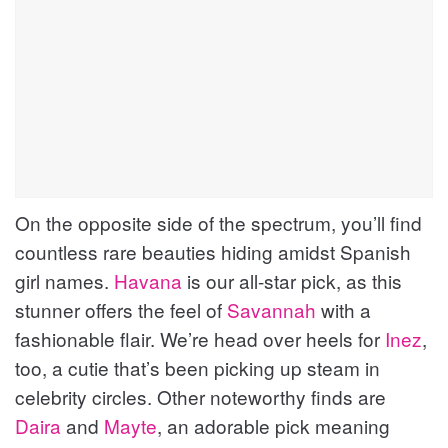
On the opposite side of the spectrum, you’ll find
countless rare beauties hiding amidst Spanish
girl names.
Havana
is our all-star pick, as this
stunner offers the feel of
Savannah
with a
fashionable flair. We’re head over heels for
Inez
,
too, a cutie that’s been picking up steam in
celebrity circles. Other noteworthy finds are
Daira
and
Mayte
, an adorable pick meaning