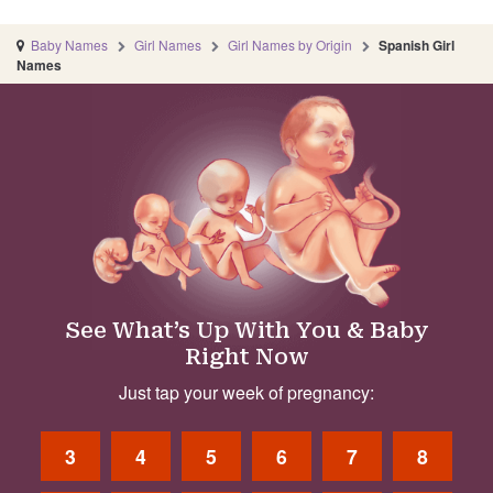
Baby Names
Girl Names
Girl Names by Origin
Spanish Girl
Names
See What’s Up With You & Baby
Right Now
Just tap your week of pregnancy:
3
4
5
6
7
8