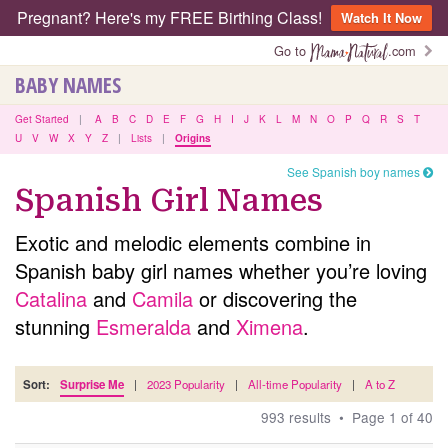
Pregnant? Here's my FREE Birthing Class!
Watch It Now
Go to
.com
BABY NAMES
Get Started
|
A
B
C
D
E
F
G
H
I
J
K
L
M
N
O
P
Q
R
S
T
U
V
W
X
Y
Z
|
Lists
|
Origins
See Spanish boy names
Spanish Girl Names
Exotic and melodic elements combine in
Spanish baby girl names whether you’re loving
Catalina
and
Camila
or discovering the
stunning
Esmeralda
and
Ximena
.
Sort:
Surprise Me
|
2023 Popularity
|
All-time Popularity
|
A to Z
993 results • Page 1 of 40