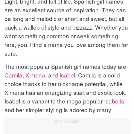
Light, bright, and full of life, Spanish girl names
x
e
e
t
v
are an excellent source of inspiration. They can
v
i
be long and melodic or short and sweet, but all
i
o
pack a wallop of style and pizzazz. Whether you
u
o
s
want something common or seek something
u
rare, you’ll find a name you love among them for
s
sure.
The most popular Spanish girl names today are
Camila
,
Ximena
, and
Isabel
. Camila is a solid
choice thanks to her nickname potential, while
Ximena has an energizing start and exotic look.
Isabel is a variant to the mega-popular
Isabella
,
and her simpler styling is adored by many.