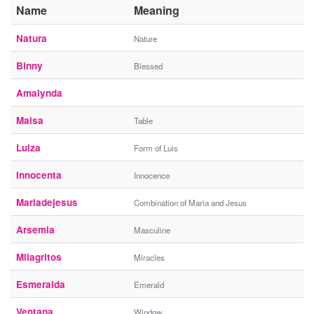
Name
Meaning
Natura
Nature
Binny
Blessed
Amalynda
Maisa
Table
Luiza
Form of Luis
Innocenta
Innocence
Mariadejesus
Combination of Maria and Jesus
Arsemia
Masculine
Milagritos
Miracles
Esmeralda
Emerald
Ventana
Window