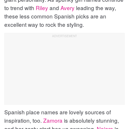
to trend with
Riley
and
Avery
leading the way,
these less common Spanish picks are an
excellent way to rock the styling.
Spanish place names are lovely sources of
inspiration, too.
Zamora
is absolutely stunning,
and her zesty start has us swooning.
Naiara
is