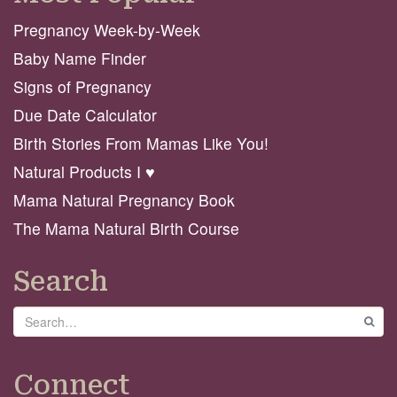
Pregnancy Week-by-Week
Baby Name Finder
Signs of Pregnancy
Due Date Calculator
Birth Stories From Mamas Like You!
Natural Products I ♥️
Mama Natural Pregnancy Book
The Mama Natural Birth Course
Search
Search
GO
Connect