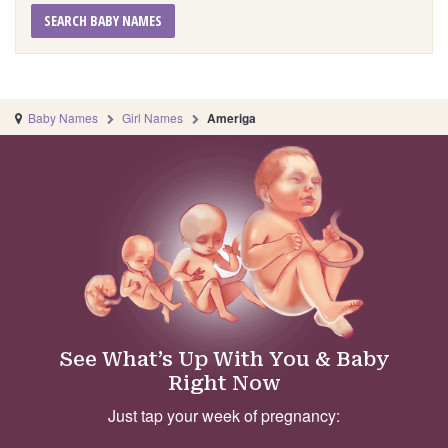
SEARCH BABY NAMES
Baby Names
Girl Names
Ameriga
See What’s Up With You & Baby
Right Now
Just tap your week of pregnancy: