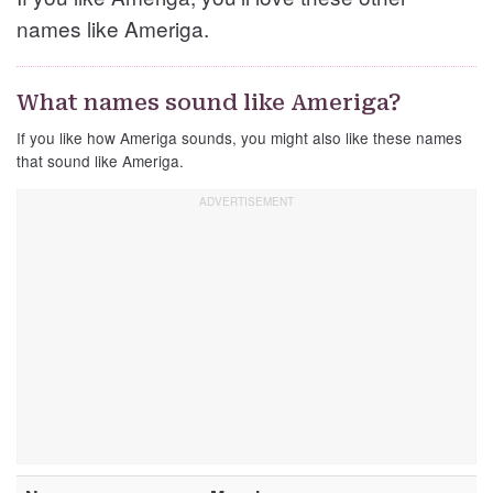
names like Ameriga.
What names sound like Ameriga?
If you like how Ameriga sounds, you might also like these names
that sound like Ameriga.