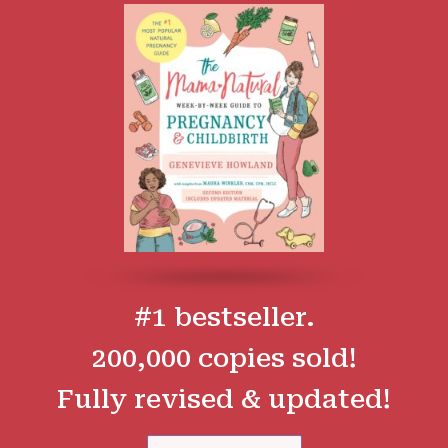
#1 bestseller.
200,000 copies sold!
Fully revised & updated!