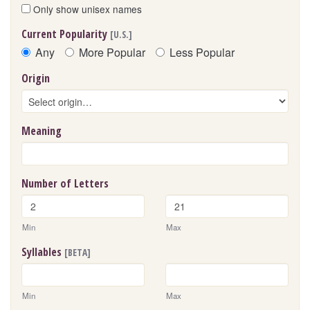
Only show unisex names
Current Popularity
[U.S.]
Any
More Popular
Less Popular
Origin
Meaning
Number of Letters
Min
Max
Syllables
[BETA]
Min
Max