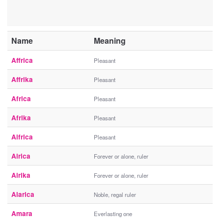
Name
Meaning
Affrica
Pleasant
Affrika
Pleasant
Africa
Pleasant
Afrika
Pleasant
Aifrica
Pleasant
Airica
Forever or alone, ruler
Airika
Forever or alone, ruler
Alarica
Noble, regal ruler
Amara
Everlasting one