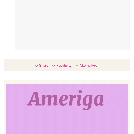
Share
Popularity
Alternatives