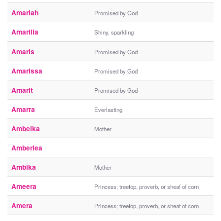
Amariah
Promised by God
Amarilla
Shiny, sparkling
Amaris
Promised by God
Amarissa
Promised by God
Amarit
Promised by God
Amarra
Everlasting
Ambeika
Mother
Amberlea
Ambika
Mother
Ameera
Princess; treetop, proverb, or sheaf of corn
Amera
Princess; treetop, proverb, or sheaf of corn