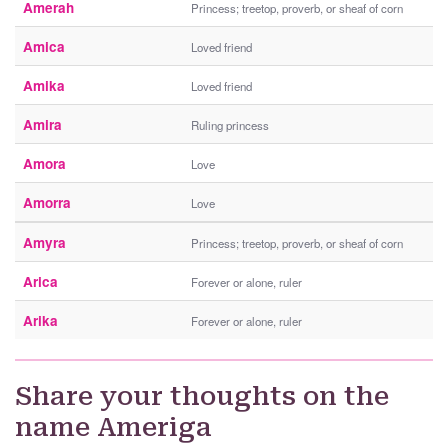
Amerah
Princess; treetop, proverb, or sheaf of corn
Amica
Loved friend
Amika
Loved friend
Amira
Ruling princess
Amora
Love
Amorra
Love
Amyra
Princess; treetop, proverb, or sheaf of corn
Arica
Forever or alone, ruler
Arika
Forever or alone, ruler
Share your thoughts on the
name Ameriga