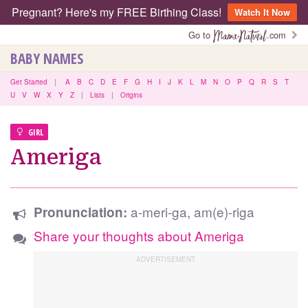
Pregnant? Here's my FREE Birthing Class!
Watch It Now
Go to
.com
BABY NAMES
Get Started
|
A
B
C
D
E
F
G
H
I
J
K
L
M
N
O
P
Q
R
S
T
U
V
W
X
Y
Z
|
Lists
|
Origins
GIRL
Ameriga
a-meri-ga, am(e)-riga
Pronunciation:
Share your thoughts about Ameriga