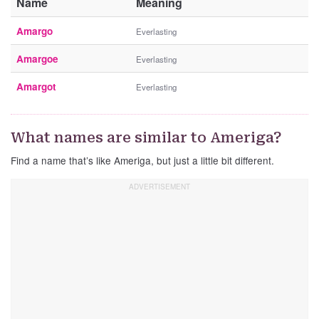
Name
Meaning
Amargo
Everlasting
Amargoe
Everlasting
Amargot
Everlasting
What names are similar to Ameriga?
Find a name that’s like Ameriga, but just a little bit different.