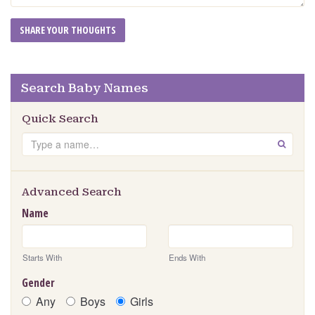
Search Baby Names
Quick Search
Search
GO
Advanced Search
Name
Starts With
Ends With
Gender
Any
Boys
Girls