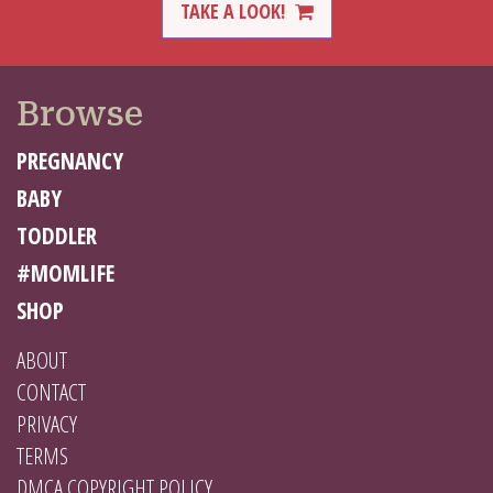
TAKE A LOOK!
Browse
PREGNANCY
BABY
TODDLER
#MOMLIFE
SHOP
ABOUT
CONTACT
PRIVACY
TERMS
DMCA COPYRIGHT POLICY