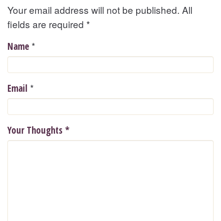
Your email address will not be published. All
fields are required
*
*
Name
*
Email
Your Thoughts
*