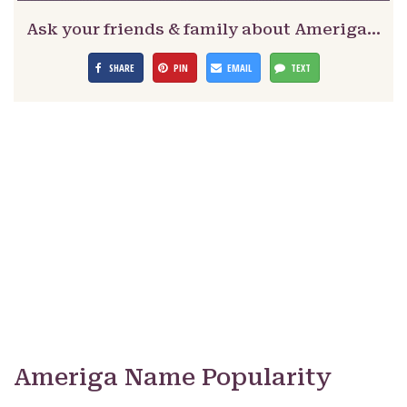
Ask your friends & family about Ameriga…
SHARE
PIN
EMAIL
TEXT
Ameriga Name Popularity