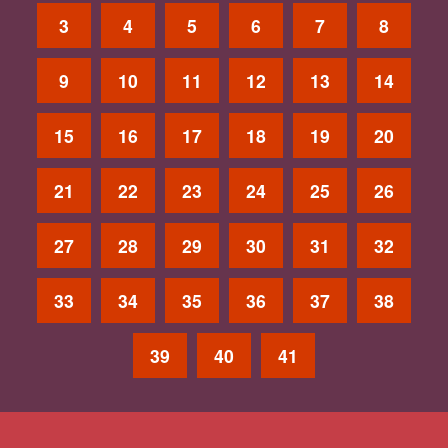
3
4
5
6
7
8
9
10
11
12
13
14
15
16
17
18
19
20
21
22
23
24
25
26
27
28
29
30
31
32
33
34
35
36
37
38
39
40
41