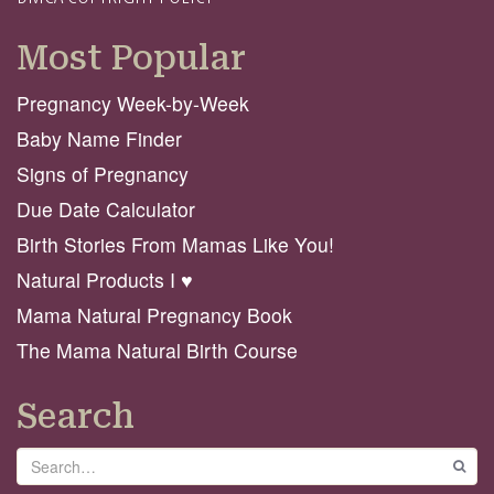
Most Popular
Pregnancy Week-by-Week
Baby Name Finder
Signs of Pregnancy
Due Date Calculator
Birth Stories From Mamas Like You!
Natural Products I ♥️
Mama Natural Pregnancy Book
The Mama Natural Birth Course
Search
Search
GO