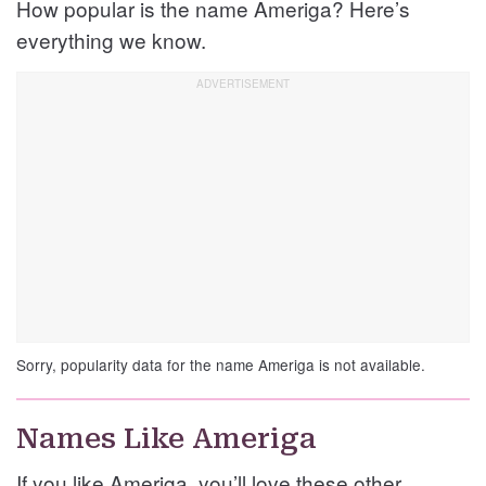
How popular is the name Ameriga? Here’s
everything we know.
Sorry, popularity data for the name Ameriga is not available.
Names Like Ameriga
If you like Ameriga, you’ll love these other