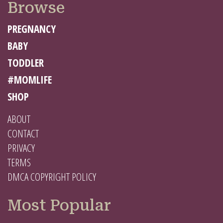
Browse
PREGNANCY
BABY
TODDLER
#MOMLIFE
SHOP
ABOUT
CONTACT
PRIVACY
TERMS
DMCA COPYRIGHT POLICY
Most Popular