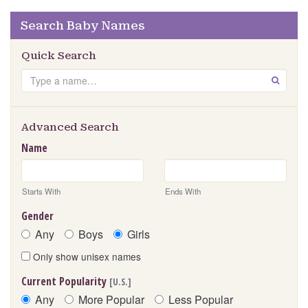
Search Baby Names
Quick Search
Search
GO
Advanced Search
Name
Starts With
Ends With
Gender
Any
Boys
Girls
Only show unisex names
Current Popularity
[U.S.]
Any
More Popular
Less Popular