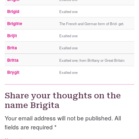
Brigid
Exalted one
Brigitte
The French and German form of Brid- get.
Brijit
Exalted one
Brita
Exalted one
Britta
Exalted one; from Brittany or Great Britain
Brygit
Exalted one
Share your thoughts on the
name Brigita
Your email address will not be published. All
fields are required
*