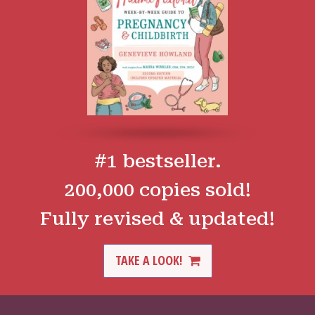
#1 bestseller.
200,000 copies sold!
Fully revised & updated!
TAKE A LOOK!