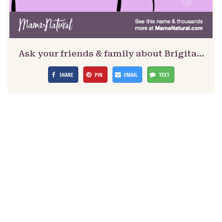
Ask your friends & family about Brigita…
SHARE
PIN
EMAIL
TEXT