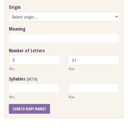
Origin
Meaning
Number of Letters
Min
Max
Syllables
[BETA]
Min
Max
SEARCH BABY NAMES