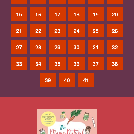
15
16
17
18
19
20
21
22
23
24
25
26
27
28
29
30
31
32
33
34
35
36
37
38
39
40
41