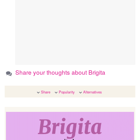
Share your thoughts about Brigita
Share
Popularity
Alternatives