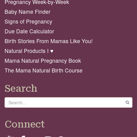
Pregnancy Week-by-Week
Baby Name Finder
Signs of Pregnancy
Due Date Calculator
Birth Stories From Mamas Like You!
Natural Products I ♥️
Mama Natural Pregnancy Book
The Mama Natural Birth Course
Search
Search
GO
Connect