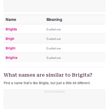
Name
Meaning
Brigida
Exalted one
Brigit
Exalted one
Brigitt
Exalted one
Brigitta
Exalted one
What names are similar to Brigita?
Find a name that’s like Brigita, but just a little bit different.