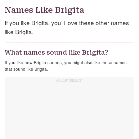
Names Like Brigita
If you like Brigita, you’ll love these other names
like Brigita.
What names sound like Brigita?
If you like how Brigita sounds, you might also like these names
that sound like Brigita.