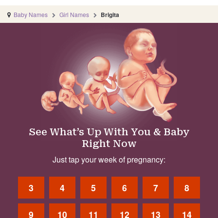
Baby Names
Girl Names
Brigita
See What’s Up With You & Baby
Right Now
Just tap your week of pregnancy:
3
4
5
6
7
8
9
10
11
12
13
14