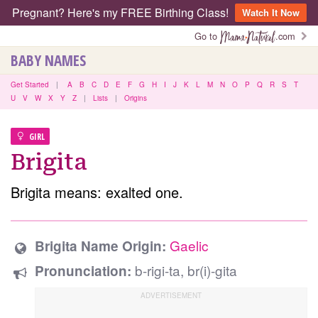
Pregnant? Here's my FREE Birthing Class!
Watch It Now
Go to
.com
BABY NAMES
Get Started
|
A
B
C
D
E
F
G
H
I
J
K
L
M
N
O
P
Q
R
S
T
U
V
W
X
Y
Z
|
Lists
|
Origins
GIRL
Brigita
Brigita means: exalted one.
Gaelic
Brigita Name Origin:
b-rigi-ta, br(i)-gita
Pronunciation: