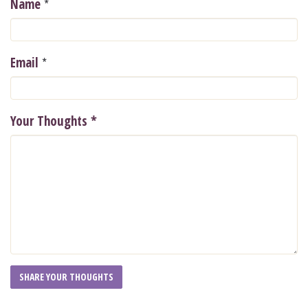
*
Name
*
Email
Your Thoughts
*