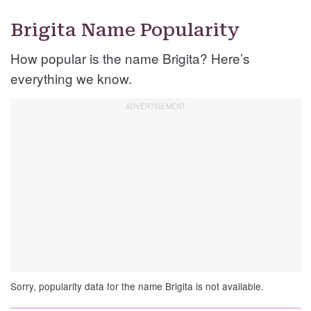
Brigita Name Popularity
How popular is the name Brigita? Here’s
everything we know.
Sorry, popularity data for the name Brigita is not available.