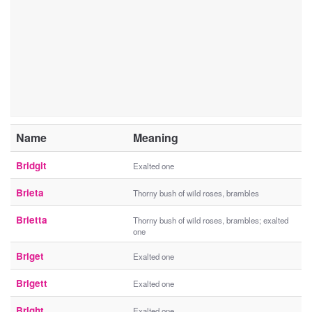
Name
Meaning
Bridgit
Exalted one
Brieta
Thorny bush of wild roses, brambles
Brietta
Thorny bush of wild roses, brambles; exalted
one
Briget
Exalted one
Brigett
Exalted one
Bright
Exalted one