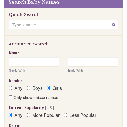
Search Baby Names
Quick Search
Search
GO
Advanced Search
Name
Starts With
Ends With
Gender
Any
Boys
Girls
Only show unisex names
Current Popularity
[U.S.]
Any
More Popular
Less Popular
Origin