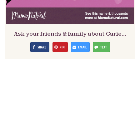
Ask your friends & family about Carie…
SHARE
PIN
EMAIL
TEXT