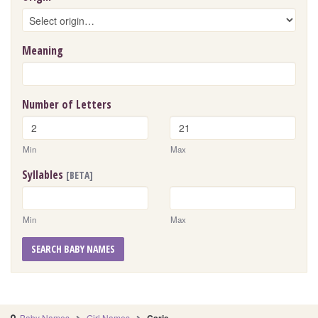
Meaning
Number of Letters
Min
Max
Syllables
[BETA]
Min
Max
SEARCH BABY NAMES
Baby Names
Girl Names