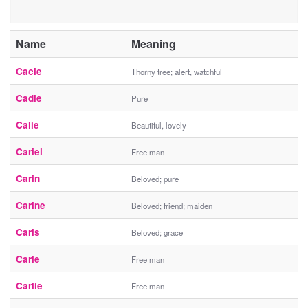
Name
Meaning
Cacie
Thorny tree; alert, watchful
Cadie
Pure
Calie
Beautiful, lovely
Cariel
Free man
Carin
Beloved; pure
Carine
Beloved; friend; maiden
Caris
Beloved; grace
Carle
Free man
Carlie
Free man