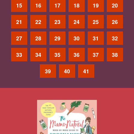
15
16
17
18
19
20
21
22
23
24
25
26
27
28
29
30
31
32
33
34
35
36
37
38
39
40
41