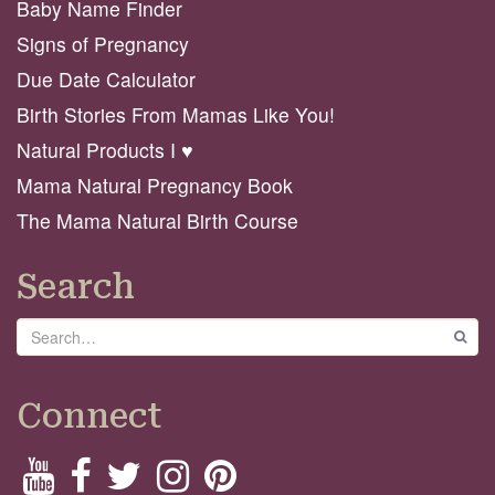
Baby Name Finder
Signs of Pregnancy
Due Date Calculator
Birth Stories From Mamas Like You!
Natural Products I ♥️
Mama Natural Pregnancy Book
The Mama Natural Birth Course
Search
Search
GO
Connect