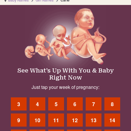
Carie
See What’s Up With You & Baby
Right Now
Just tap your week of pregnancy:
3
4
5
6
7
8
9
10
11
12
13
14