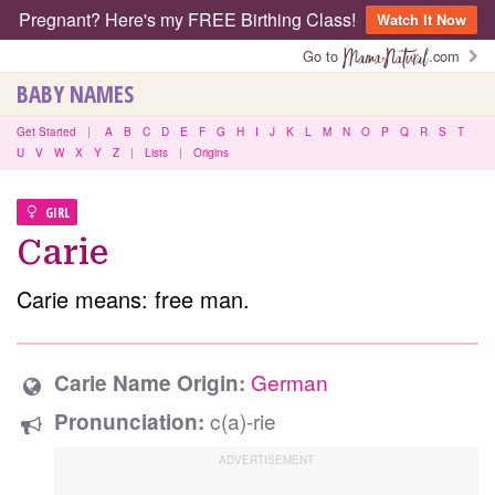
Pregnant? Here's my FREE Birthing Class!
Watch It Now
Go to
.com
BABY NAMES
Get Started
|
A
B
C
D
E
F
G
H
I
J
K
L
M
N
O
P
Q
R
S
T
U
V
W
X
Y
Z
|
Lists
|
Origins
GIRL
Carie
Carie means: free man.
German
Carie Name Origin:
c(a)-rie
Pronunciation: