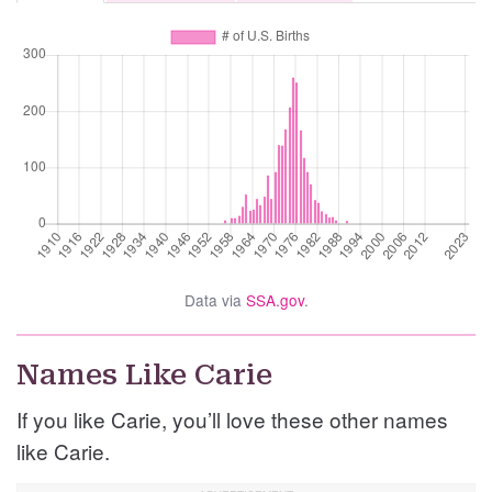
Data via
SSA.gov
.
Names Like Carie
If you like Carie, you’ll love these other names
like Carie.