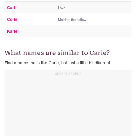
Cari
Love
Corie
Maiden; the hollow
Karie
What names are similar to Carie?
Find a name that’s like Carie, but just a little bit different.