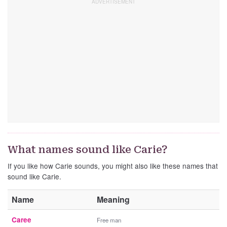
What names sound like Carie?
If you like how Carie sounds, you might also like these names that
sound like Carie.
Name
Meaning
Caree
Free man