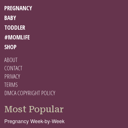
PREGNANCY
BABY
TODDLER
#MOMLIFE
SHOP
ABOUT
CONTACT
PRIVACY
TERMS
DMCA COPYRIGHT POLICY
Most Popular
Pregnancy Week-by-Week