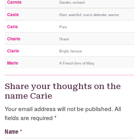
Carmie
Garden, orchard
Casie
Alert, watchful; man's defender, warrior
Catie
Pure
Charie
Grace
Clarie
Bright, famous
Marie
A French form of Mary.
Share your thoughts on the
name Carie
Your email address will not be published. All
fields are required
*
*
Name