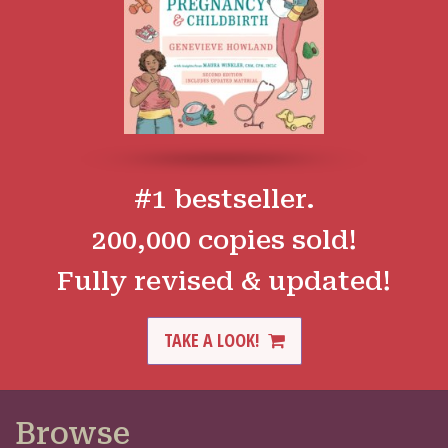
#1 bestseller.
200,000 copies sold!
Fully revised & updated!
TAKE A LOOK!
Browse