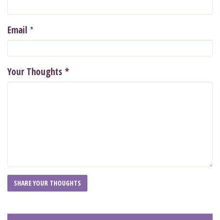
*
Email
Your Thoughts
*