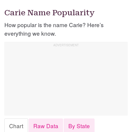
Carie Name Popularity
How popular is the name Carie? Here’s
everything we know.
Chart
Raw Data
By State