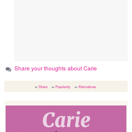
Share your thoughts about Carie
Share
Popularity
Alternatives