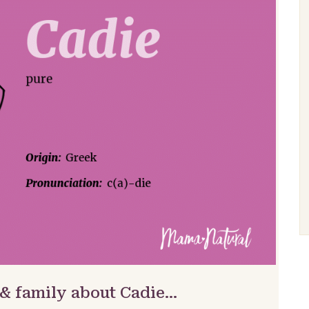
 & family about Cadie…