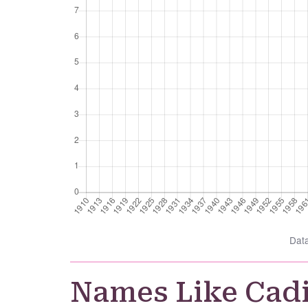
Dat
Names Like Cad