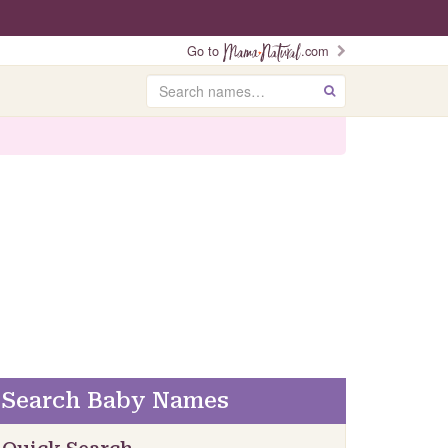
Go to
.com
Search
GO
Search Baby Names