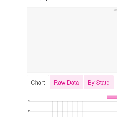
Chart
Raw Data
By State