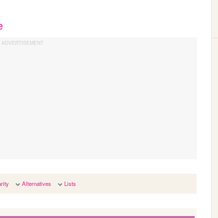
e
rity
Alternatives
Lists