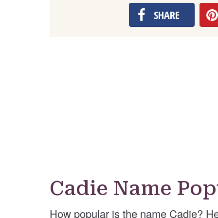
SHARE
Cadie Name Pop
How popular is the name Cadie? He