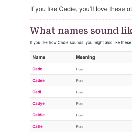
If you like Cadie, you’ll love these 
What names sound lik
If you like how Cadie sounds, you might also like thes
Name
Meaning
Cade
Pure
Cadee
Pure
Cadi
Pure
Cadye
Pure
Caidie
Pure
Catie
Pure