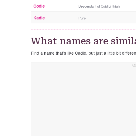
Codie
Descendant of Cuidighthigh
Kadie
Pure
What names are simila
Find a name that’s like Cadie, but just a little bit differen