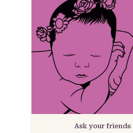
Ask your friends