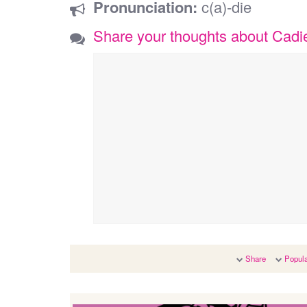
Pronunciation:
c(a)-die
Share your thoughts about Cadi
Share
Popula