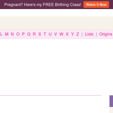
Pregnant? Here's my FREE Birthing Class!
Watch It Now
L
M
N
O
P
Q
R
S
T
U
V
W
X
Y
Z
|
Lists
|
Origins