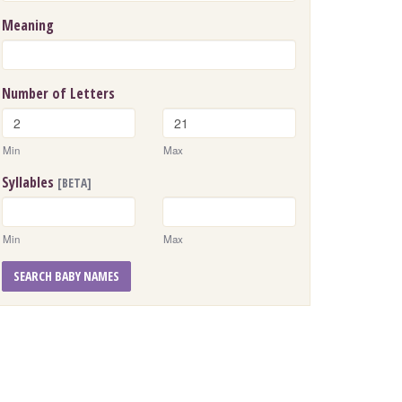
Meaning
Number of Letters
Min
Max
Syllables
[BETA]
Min
Max
SEARCH BABY NAMES