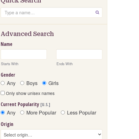
Quick Search
Search
GO
Advanced Search
Name
Starts With
Ends With
Gender
Any
Boys
Girls
Only show unisex names
Current Popularity
[U.S.]
Any
More Popular
Less Popular
Origin