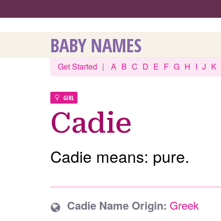
BABY NAMES
Get Started
|
A
B
C
D
E
F
G
H
I
J
K
GIRL
Cadie
Cadie means: pure.
Cadie Name Origin:
Greek