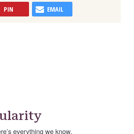
PIN
EMAIL
ularity
re’s everything we know.