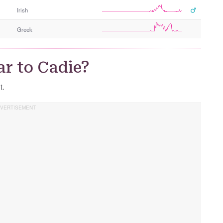
Irish
Greek
r to Cadie?
t.