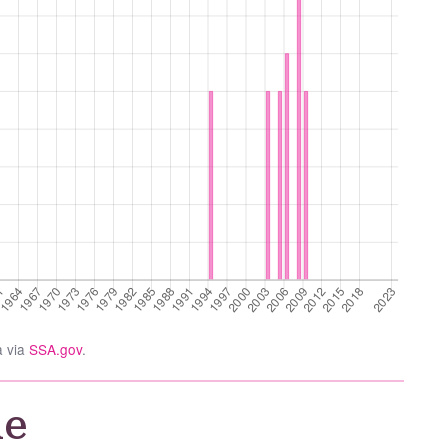
a via
SSA.gov
.
ie