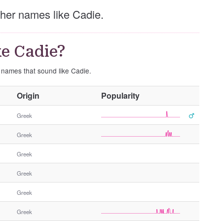
other names like Cadie.
e Cadie?
e names that sound like Cadie.
O
Origin
Popularity
t
h
Greek
e
Greek
r
G
Greek
e
n
Greek
d
e
Greek
r
Greek