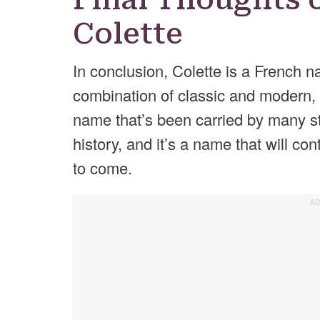
Colette
In conclusion, Colette is a French n
combination of classic and modern, a
name that’s been carried by many 
history, and it’s a name that will co
to come.