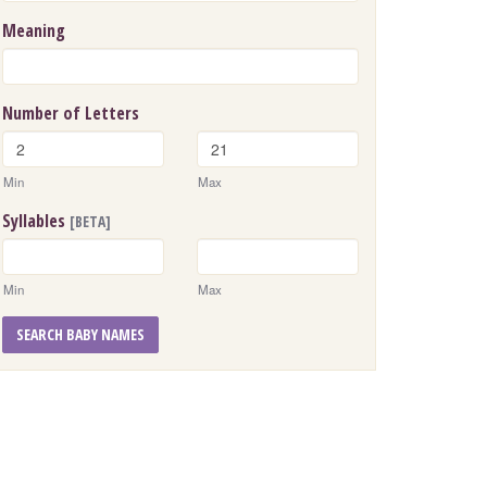
Meaning
Number of Letters
Min
Max
Syllables
[BETA]
Min
Max
SEARCH BABY NAMES