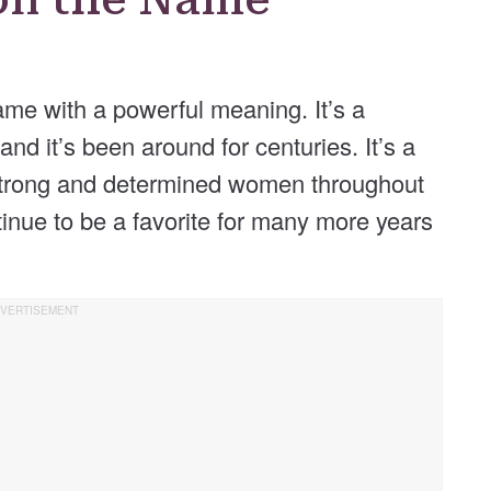
ame with a powerful meaning. It’s a
nd it’s been around for centuries. It’s a
strong and determined women throughout
ntinue to be a favorite for many more years