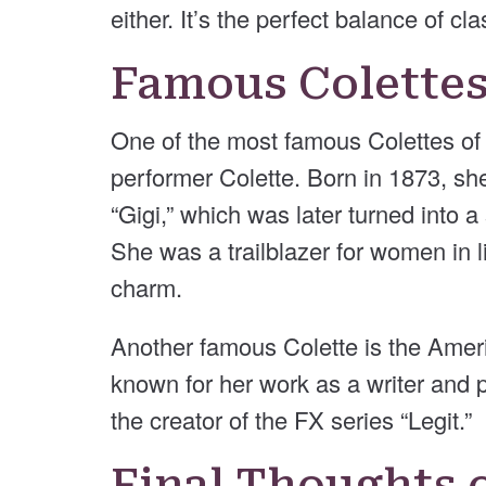
either. It’s the perfect balance of c
Famous Colette
One of the most famous Colettes of a
performer Colette. Born in 1873, sh
“Gigi,” which was later turned into 
She was a trailblazer for women in 
charm.
Another famous Colette is the Ameri
known for her work as a writer and
the creator of the FX series “Legit.”
Final Thoughts 