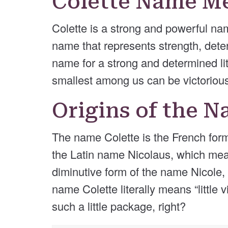
Colette Name M
Colette is a strong and powerful name
name that represents strength, determ
name for a strong and determined lit
smallest among us can be victoriou
Origins of the N
The name Colette is the French form 
the Latin name Nicolaus, which means
diminutive form of the name Nicole,
name Colette literally means “little 
such a little package, right?