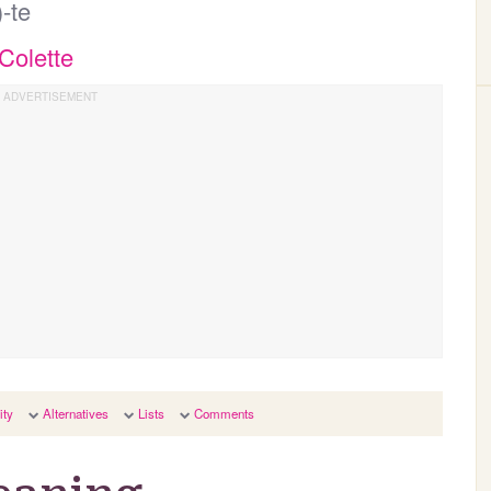
)-te
Colette
ity
Alternatives
Lists
Comments