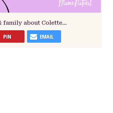
& family about Colette…
PIN
EMAIL