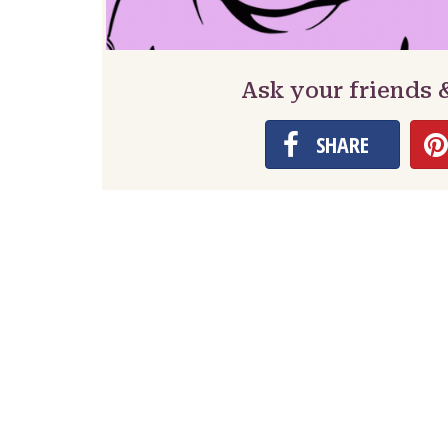
Ask your friends 
SHARE