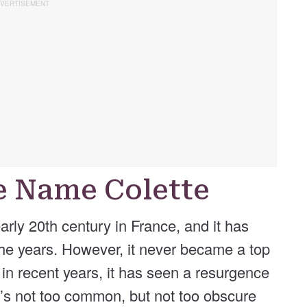
he Name Colette
rly 20th century in France, and it has
he years. However, it never became a top
in recent years, it has seen a resurgence
at’s not too common, but not too obscure