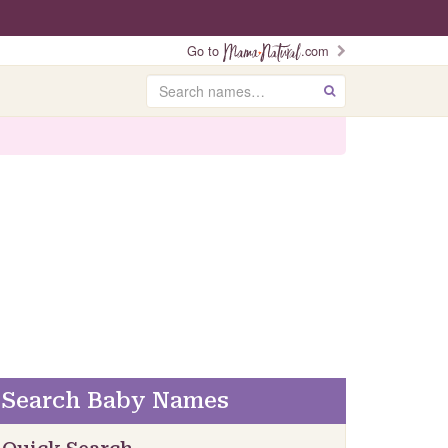
Go to
.com
Search
GO
Search Baby Names