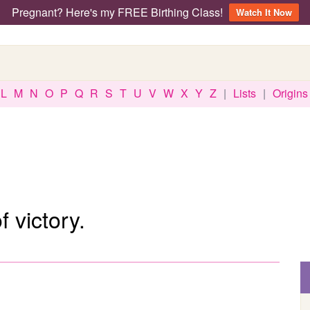
Pregnant? Here's my FREE Birthing Class!
Watch It Now
L
M
N
O
P
Q
R
S
T
U
V
W
X
Y
Z
|
Lists
|
Origins
 victory.