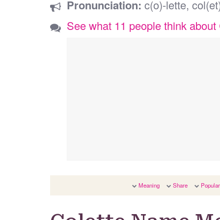
Pronunciation:
c(o)-lette, col(et
See what 11 people think about 
Meaning
Share
Popular