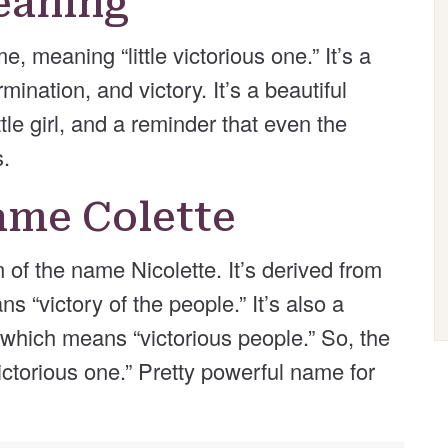
eaning
, meaning “little victorious one.” It’s a
ination, and victory. It’s a beautiful
tle girl, and a reminder that even the
s.
ame Colette
of the name Nicolette. It’s derived from
 “victory of the people.” It’s also a
 which means “victorious people.” So, the
victorious one.” Pretty powerful name for