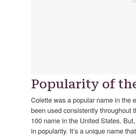
Popularity of t
Colette was a popular name in the ea
been used consistently throughout t
100 name in the United States. But, 
in popularity. It’s a unique name th