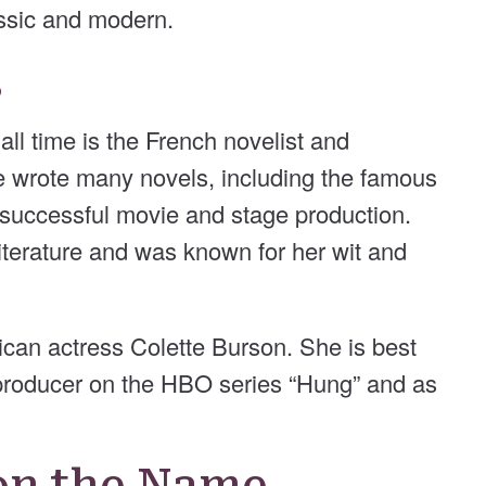
lassic and modern.
s
ll time is the French novelist and
e wrote many novels, including the famous
a successful movie and stage production.
literature and was known for her wit and
can actress Colette Burson. She is best
 producer on the HBO series “Hung” and as
on the Name