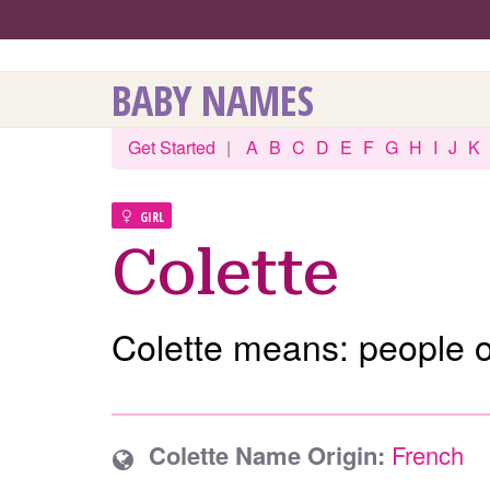
BABY NAMES
Get Started
|
A
B
C
D
E
F
G
H
I
J
K
GIRL
Colette
Colette means: people of
Colette Name Origin:
French