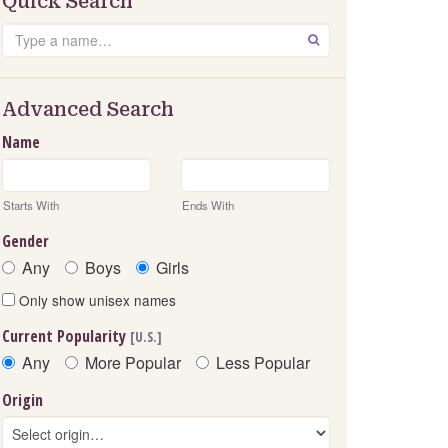
Quick Search
Search
GO
Advanced Search
Name
Starts With
Ends With
Gender
Any
Boys
Girls
Only show unisex names
Current Popularity
[U.S.]
Any
More Popular
Less Popular
Origin