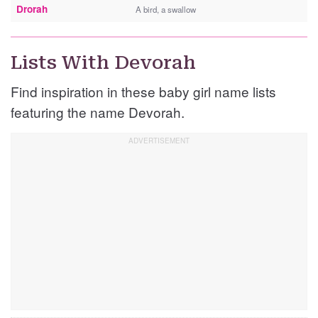
Drorah
A bird, a swallow
Lists With Devorah
Find inspiration in these baby girl name lists
featuring the name Devorah.