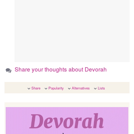
Share your thoughts about Devorah
Share
Popularity
Alternatives
Lists