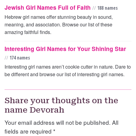
Jewish Girl Names Full of Faith
//
188 names
Hebrew girl names offer stunning beauty in sound,
meaning, and association. Browse our list of these
amazing faithful finds.
Interesting Girl Names for Your Shining Star
//
174 names
Interesting girl names aren’t cookie cutter in nature. Dare to
be different and browse our list of interesting girl names.
Share your thoughts on the
name Devorah
Your email address will not be published. All
fields are required
*