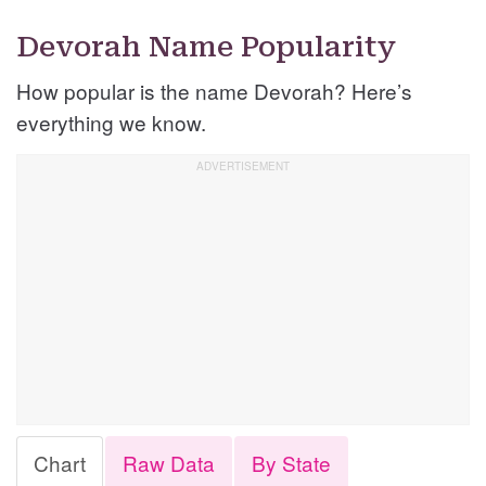
Devorah Name Popularity
How popular is the name Devorah? Here’s
everything we know.
Chart
Raw Data
By State