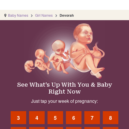
Baby Names
Girl Names
Devorah
See What’s Up With You & Baby
Right Now
Just tap your week of pregnancy:
3
4
5
6
7
8