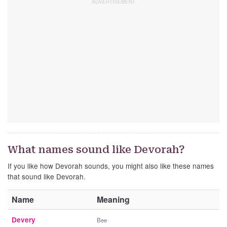
What names sound like Devorah?
If you like how Devorah sounds, you might also like these names
that sound like Devorah.
Name
Meaning
Devery
Bee