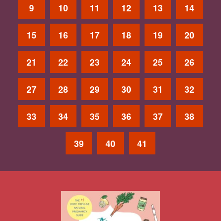
9
10
11
12
13
14
15
16
17
18
19
20
21
22
23
24
25
26
27
28
29
30
31
32
33
34
35
36
37
38
39
40
41