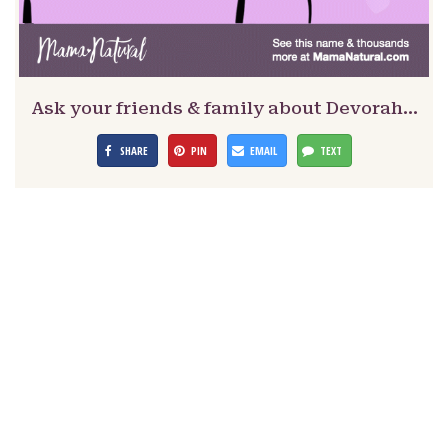
Ask your friends & family about Devorah…
SHARE
PIN
EMAIL
TEXT