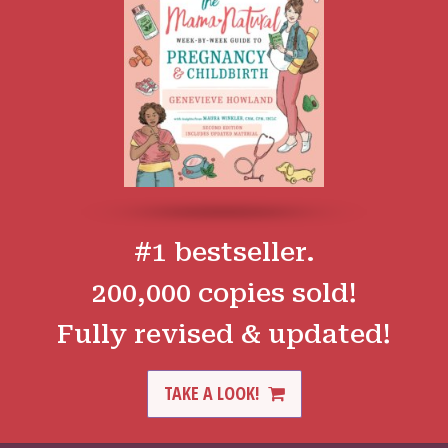
#1 bestseller.
200,000 copies sold!
Fully revised & updated!
TAKE A LOOK!