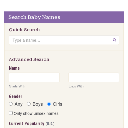
Search Baby Names
Quick Search
Search
GO
Advanced Search
Name
Starts With
Ends With
Gender
Any
Boys
Girls
Only show unisex names
Current Popularity
[U.S.]