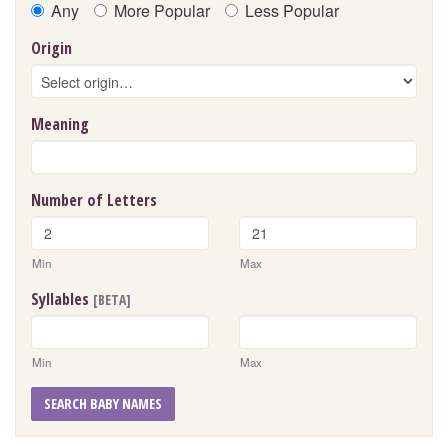
Any
More Popular
Less Popular
Origin
Meaning
Number of Letters
Min
Max
Syllables
[BETA]
Min
Max
SEARCH BABY NAMES