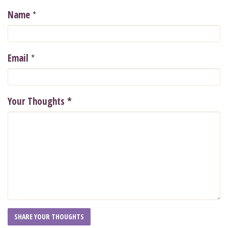
*
Name
*
Email
Your Thoughts
*