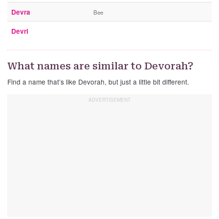
Devra
Bee
Devri
What names are similar to Devorah?
Find a name that’s like Devorah, but just a little bit different.