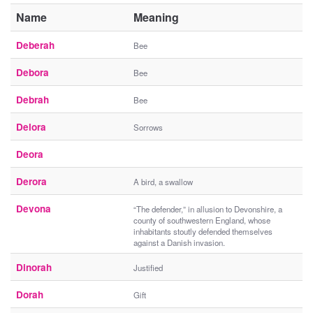
Name
Meaning
Deberah
Bee
Debora
Bee
Debrah
Bee
Delora
Sorrows
Deora
Derora
A bird, a swallow
Devona
“The defender,” in allusion to Devonshire, a
county of southwestern England, whose
inhabitants stoutly defended themselves
against a Danish invasion.
Dinorah
Justified
Dorah
Gift