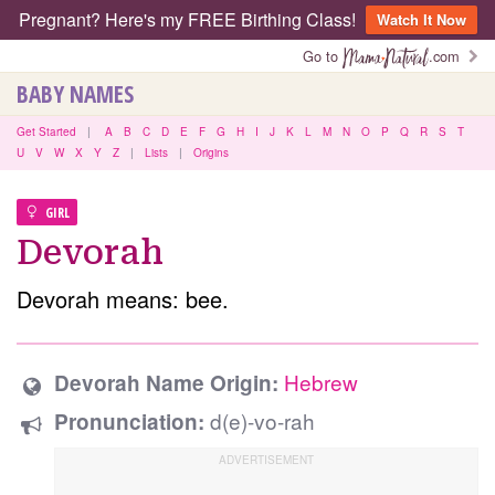
Pregnant? Here's my FREE Birthing Class!
Watch It Now
Go to
.com
BABY NAMES
Get Started
|
A
B
C
D
E
F
G
H
I
J
K
L
M
N
O
P
Q
R
S
T
U
V
W
X
Y
Z
|
Lists
|
Origins
GIRL
Devorah
Devorah means: bee.
Hebrew
Devorah Name Origin:
d(e)-vo-rah
Pronunciation: