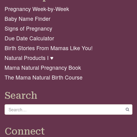
Pregnancy Week-by-Week
Baby Name Finder
Signs of Pregnancy
Due Date Calculator
Birth Stories From Mamas Like You!
Natural Products I ♥️
Mama Natural Pregnancy Book
The Mama Natural Birth Course
Search
Search
GO
Connect