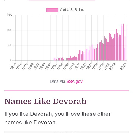
Data via
SSA.gov
.
Names Like Devorah
If you like Devorah, you’ll love these other
names like Devorah.