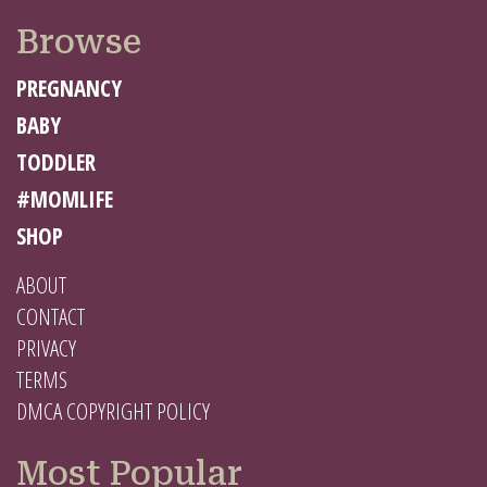
Browse
PREGNANCY
BABY
TODDLER
#MOMLIFE
SHOP
ABOUT
CONTACT
PRIVACY
TERMS
DMCA COPYRIGHT POLICY
Most Popular