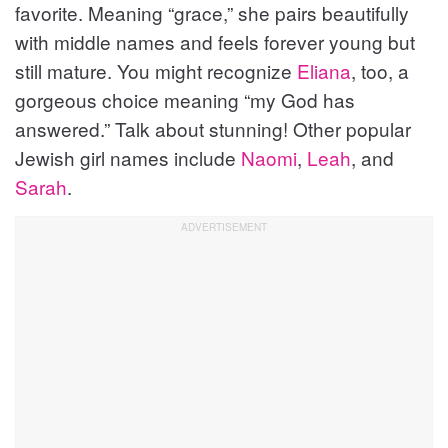
favorite. Meaning “grace,” she pairs beautifully
with middle names and feels forever young but
still mature. You might recognize
Eliana
, too, a
gorgeous choice meaning “my God has
answered.” Talk about stunning! Other popular
Jewish girl names include
Naomi
,
Leah
, and
Sarah
.