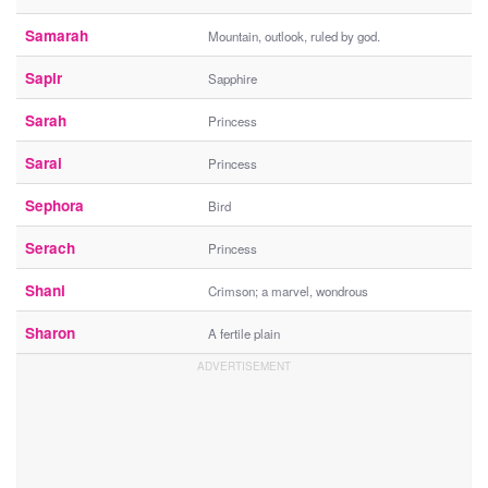
Samarah
Mountain, outlook, ruled by god.
Sapir
Sapphire
Sarah
Princess
Sarai
Princess
Sephora
Bird
Serach
Princess
Shani
Crimson; a marvel, wondrous
Sharon
A fertile plain