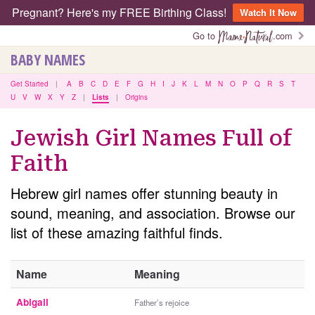
Pregnant? Here's my FREE Birthing Class!
Watch It Now
Go to
.com
BABY NAMES
Get Started
|
A
B
C
D
E
F
G
H
I
J
K
L
M
N
O
P
Q
R
S
T
U
V
W
X
Y
Z
|
Lists
|
Origins
Jewish Girl Names Full of
Faith
Hebrew girl names offer stunning beauty in
sound, meaning, and association. Browse our
list of these amazing faithful finds.
Name
Meaning
Abigail
Father’s rejoice