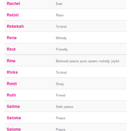
Rachel
Ewe
Raizel
Rose
Rebekah
To bind
Rena
Melody
Reut
Friendly
Rina
Beloved; peace; pure; queen; melody; joyful
Rivka
To bind
Ronit
Song
Ruth
Friend
Salima
Safe; peace
Saloma
Peace
Salome
Peace