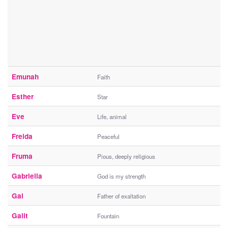
Emunah
Faith
Esther
Star
Eve
Life, animal
Freida
Peaceful
Fruma
Pious, deeply religious
Gabriella
God is my strength
Gal
Father of exaltation
Galit
Fountain