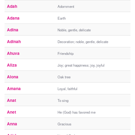
Adah
Adornment
Adana
Earth
Adina
Noble, gentle, delicate
Adinah
Decoration; noble, gentle, delicate
Ahuva
Friendship
Aliza
Joy; great happiness; joy, joyful
Alona
Oak tree
Amana
Loyal, faithful
Anat
To sing
Anet
He (God) has favored me
Anna
Gracious