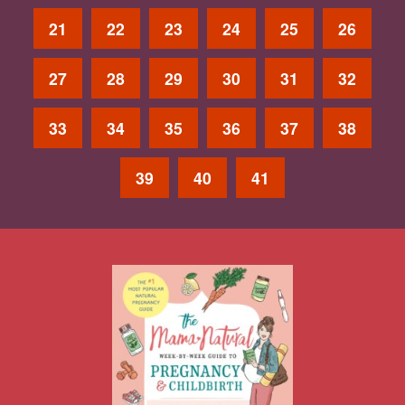
21
22
23
24
25
26
27
28
29
30
31
32
33
34
35
36
37
38
39
40
41