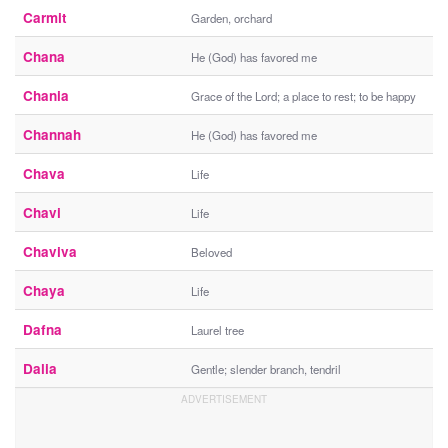
Carmit
Garden, orchard
Chana
He (God) has favored me
Chania
Grace of the Lord; a place to rest; to be happy
Channah
He (God) has favored me
Chava
Life
Chavi
Life
Chaviva
Beloved
Chaya
Life
Dafna
Laurel tree
Dalia
Gentle; slender branch, tendril