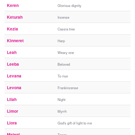
Keren
Glorious dignity
Keturah
Incense
Kezia
Cassia tree
Kinneret
Harp
Leah
Weary one
Leeba
Beloved
Levana
To rise
Levona
Frankincense
Lilah
Night
Limor
Myrrh
Liora
God's gift of light to me
Maleni
Tower