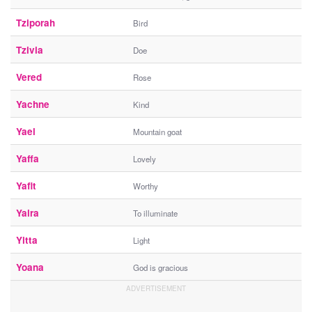
Tziporah
Bird
Tzivia
Doe
Vered
Rose
Yachne
Kind
Yael
Mountain goat
Yaffa
Lovely
Yafit
Worthy
Yaira
To illuminate
Yitta
Light
Yoana
God is gracious