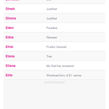
Dinah
Justified
Dinora
Justified
Eden
Paradise
Edna
Renewer
Efrat
Fruitful; honored
Elana
Tree
Eliana
My God has answered
Ellie
Shortened form of El- names