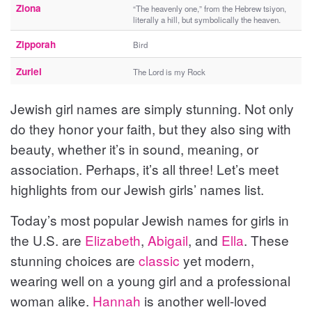
Ziona
“The heavenly one,” from the Hebrew tsiyon,
literally a hill, but symbolically the heaven.
Zipporah
Bird
Zuriel
The Lord is my Rock
Jewish girl names are simply stunning. Not only
do they honor your faith, but they also sing with
beauty, whether it’s in sound, meaning, or
association. Perhaps, it’s all three! Let’s meet
highlights from our Jewish girls’ names list.
Today’s most popular Jewish names for girls in
the U.S. are
Elizabeth
,
Abigail
, and
Ella
. These
stunning choices are
classic
yet modern,
wearing well on a young girl and a professional
woman alike.
Hannah
is another well-loved