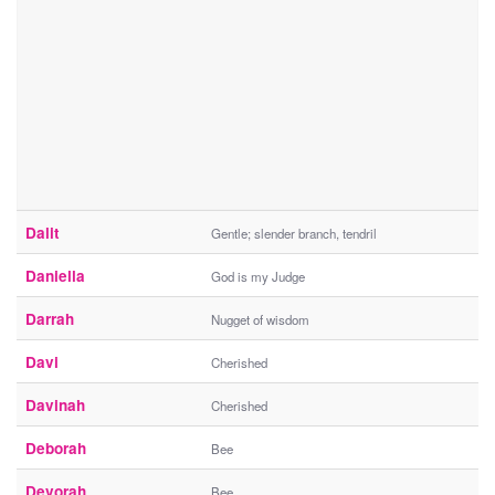
Dalit
Gentle; slender branch, tendril
Daniella
God is my Judge
Darrah
Nugget of wisdom
Davi
Cherished
Davinah
Cherished
Deborah
Bee
Devorah
Bee