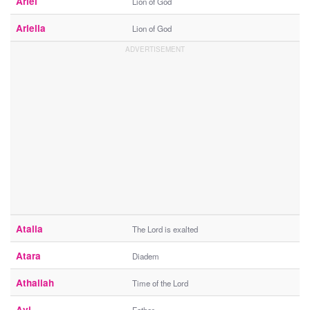
Ariel
Lion of God
Ariella
Lion of God
Atalia
The Lord is exalted
Atara
Diadem
Athaliah
Time of the Lord
Avi