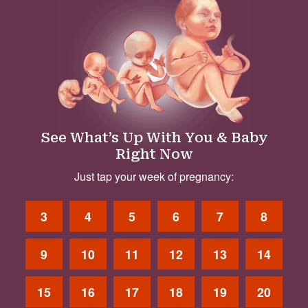
See What’s Up With You & Baby
Right Now
Just tap your week of pregnancy:
3
4
5
6
7
8
9
10
11
12
13
14
15
16
17
18
19
20