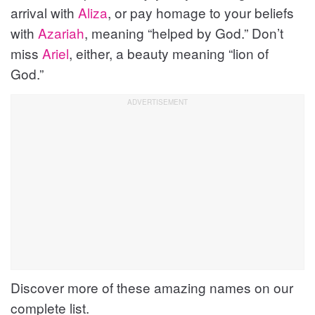
arrival with
Aliza
, or pay homage to your beliefs
with
Azariah
, meaning “helped by God.” Don’t
miss
Ariel
, either, a beauty meaning “lion of
God.”
Discover more of these amazing names on our
complete list.