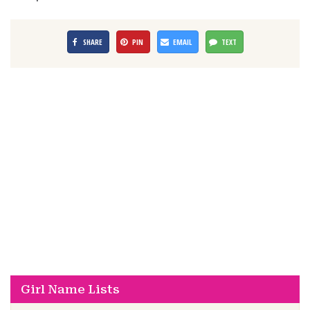
SHARE
PIN
EMAIL
TEXT
Girl Name Lists