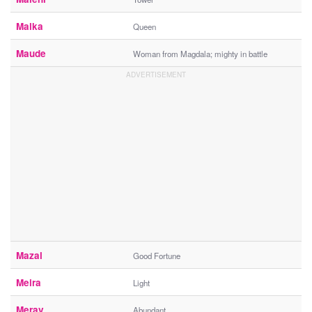
Malka
Queen
Maude
Woman from Magdala; mighty in battle
Mazal
Good Fortune
Meira
Light
Merav
Abundant