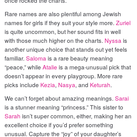
once rocked the charts.
Rare names are also plentiful among Jewish
names for girls if they suit your style more.
Zuriel
is quite uncommon, but her sound fits in well
with those much higher on the charts.
Nyssa
is
another unique choice that stands out yet feels
familiar.
Saloma
is a rare beauty meaning
“peace,” while
Atalie
is a mega-unusual pick that
doesn’t appear in every playgroup. More rare
picks include
Kezia
,
Nasya
, and
Keturah
.
We can’t forget about amazing meanings.
Sarai
is a stunner meaning “princess.” This sister to
Sarah
isn’t super common, either, making her an
excellent choice if you’d prefer something
unusual. Capture the “joy” of your daughter’s