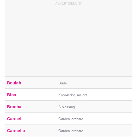
Beulah
Bride
Bina
Knowledge, insight
Bracha
A blessing
Carmel
Garden, orchard
Carmella
Garden, orchard