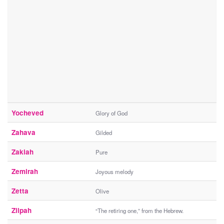
Yocheved
Glory of God
Zahava
Gilded
Zakiah
Pure
Zemirah
Joyous melody
Zetta
Olive
Zilpah
“The retiring one,” from the Hebrew.