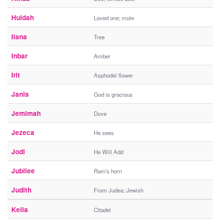
Huldah
Loved one; mole
Ilana
Tree
Inbar
Amber
Irit
Asphodel flower
Janis
God is gracious
Jemimah
Dove
Jezeca
He sees
Jodi
He Will Add
Jubilee
Ram's horn
Judith
From Judea; Jewish
Keila
Citadel