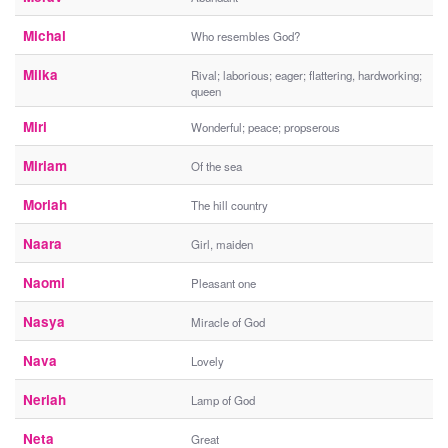
Michal
Who resembles God?
Milka
Rival; laborious; eager; flattering, hardworking;
queen
Miri
Wonderful; peace; propserous
Miriam
Of the sea
Moriah
The hill country
Naara
Girl, maiden
Naomi
Pleasant one
Nasya
Miracle of God
Nava
Lovely
Neriah
Lamp of God
Neta
Great