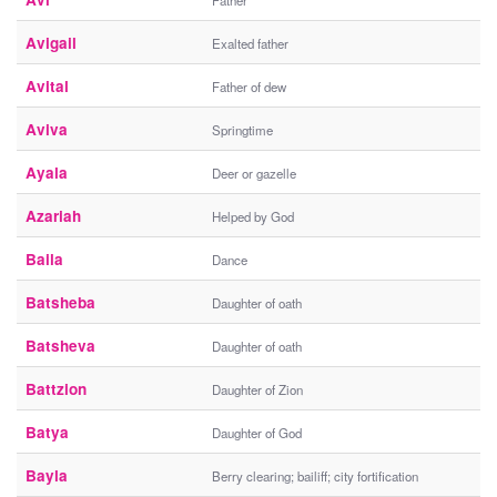
Father
Avigail
Exalted father
Avital
Father of dew
Aviva
Springtime
Ayala
Deer or gazelle
Azariah
Helped by God
Baila
Dance
Batsheba
Daughter of oath
Batsheva
Daughter of oath
Battzion
Daughter of Zion
Batya
Daughter of God
Bayla
Berry clearing; bailiff; city fortification