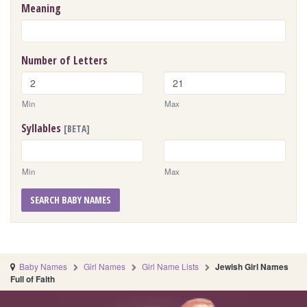
Meaning
Number of Letters
Min
Max
Syllables
[BETA]
Min
Max
SEARCH BABY NAMES
Baby Names
Girl Names
Girl Name Lists
Jewish Girl Names
Full of Faith