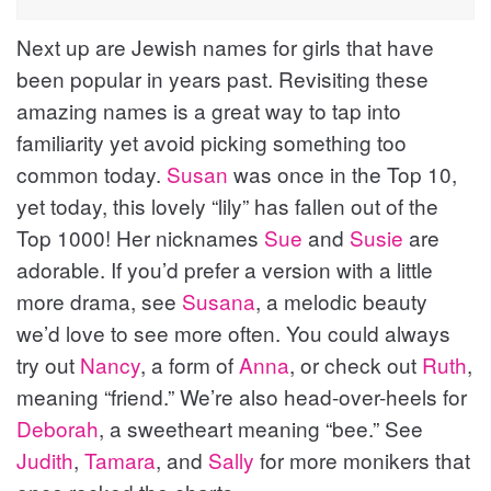
Next up are Jewish names for girls that have
been popular in years past. Revisiting these
amazing names is a great way to tap into
familiarity yet avoid picking something too
common today.
Susan
was once in the Top 10,
yet today, this lovely “lily” has fallen out of the
Top 1000! Her nicknames
Sue
and
Susie
are
adorable. If you’d prefer a version with a little
more drama, see
Susana
, a melodic beauty
we’d love to see more often. You could always
try out
Nancy
, a form of
Anna
, or check out
Ruth
,
meaning “friend.” We’re also head-over-heels for
Deborah
, a sweetheart meaning “bee.” See
Judith
,
Tamara
, and
Sally
for more monikers that