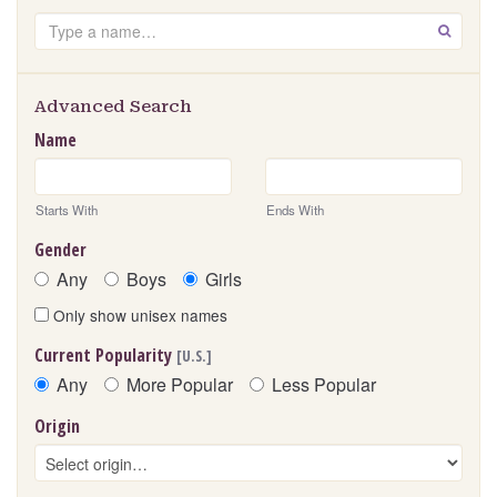
Search
GO
Advanced Search
Name
Starts With
Ends With
Gender
Any
Boys
Girls
Only show unisex names
Current Popularity
[U.S.]
Any
More Popular
Less Popular
Origin