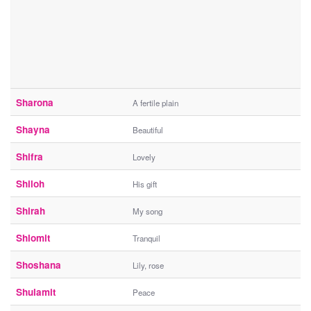
Sharona
A fertile plain
Shayna
Beautiful
Shifra
Lovely
Shiloh
His gift
Shirah
My song
Shlomit
Tranquil
Shoshana
Lily, rose
Shulamit
Peace