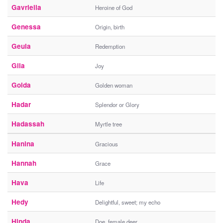
Gavriella
Heroine of God
Genessa
Origin, birth
Geula
Redemption
Gila
Joy
Golda
Golden woman
Hadar
Splendor or Glory
Hadassah
Myrtle tree
Hanina
Gracious
Hannah
Grace
Hava
Life
Hedy
Delightful, sweet; my echo
Hinda
Doe, female deer