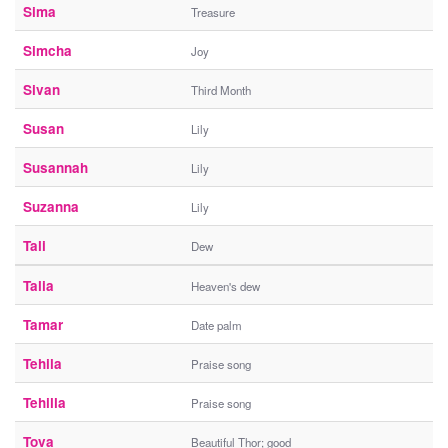
Sima
Treasure
Simcha
Joy
Sivan
Third Month
Susan
Lily
Susannah
Lily
Suzanna
Lily
Tali
Dew
Talia
Heaven's dew
Tamar
Date palm
Tehila
Praise song
Tehilla
Praise song
Tova
Beautiful Thor; good