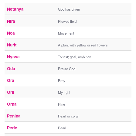
Netanya
God has given
Nira
Plowed field
Noa
Movement
Nurit
A plant with yellow or red flowers
Nyssa
To test; goal, ambition
Oda
Praise God
Ora
Pray
Orli
My light
Orna
Pine
Penina
Pearl or coral
Perle
Pearl