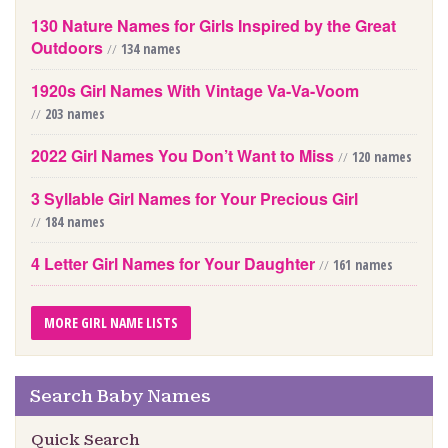
130 Nature Names for Girls Inspired by the Great
Outdoors
//
134 names
1920s Girl Names With Vintage Va-Va-Voom
//
203 names
2022 Girl Names You Don’t Want to Miss
//
120 names
3 Syllable Girl Names for Your Precious Girl
//
184 names
4 Letter Girl Names for Your Daughter
//
161 names
MORE GIRL NAME LISTS
Search Baby Names
Quick Search