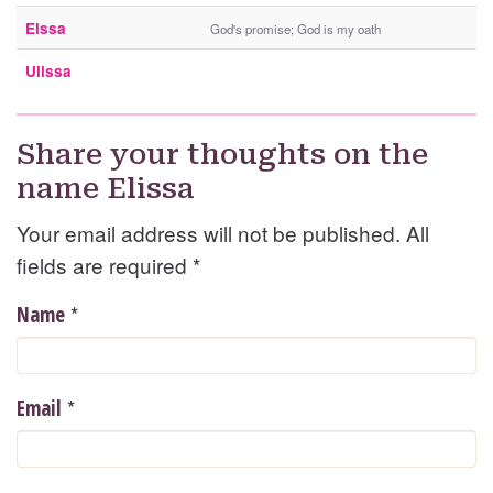
Elssa
God's promise; God is my oath
Ulissa
Share your thoughts on the
name Elissa
Your email address will not be published. All
fields are required
*
*
Name
*
Email