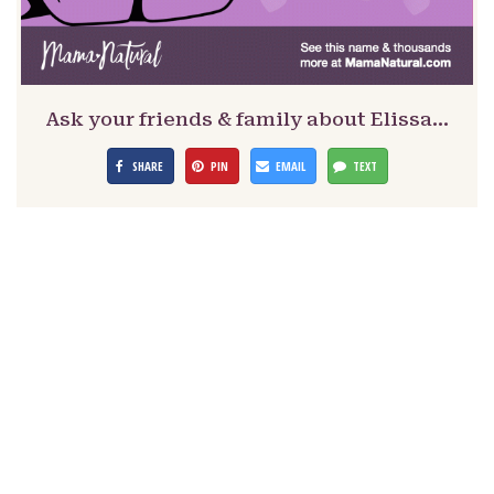
Ask your friends & family about Elissa…
SHARE
PIN
EMAIL
TEXT