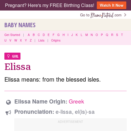
Pregnant? Here's my FREE Birthing Class!
Watch It Now
Go to
.com
BABY NAMES
Get Started
|
A
B
C
D
E
F
G
H
I
J
K
L
M
N
O
P
Q
R
S
T
U
V
W
X
Y
Z
|
Lists
|
Origins
GIRL
Elissa
Elissa means: from the blessed isles.
Greek
Elissa Name Origin:
e-lissa, el(is)-sa
Pronunciation: