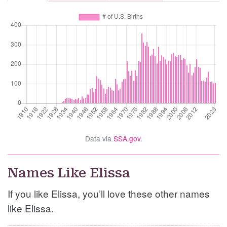
Data via
SSA.gov
.
Names Like Elissa
If you like Elissa, you’ll love these other names
like Elissa.