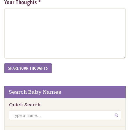
Your Thoughts
*
Search Baby Names
Quick Search
Search
GO