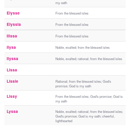
my oath
Elysse
From the blessed isles
Elyssia
From the blessed isles
Ilissa
From the blessed isles
Ilysa
Noble, exalted; from the blessed isles
Ilyssa
Noble, exalted; rational; from the blessed isles
Lissa
Lissie
Rational; from the blessed isles; God's
promise; God is my oath
Lissy
From the blessed isles; God's promise; God is
my oath
Lyssa
Noble, exalted; rational; from the blessed isles;
God's promise; God is my oath; cheerful,
lighthearted