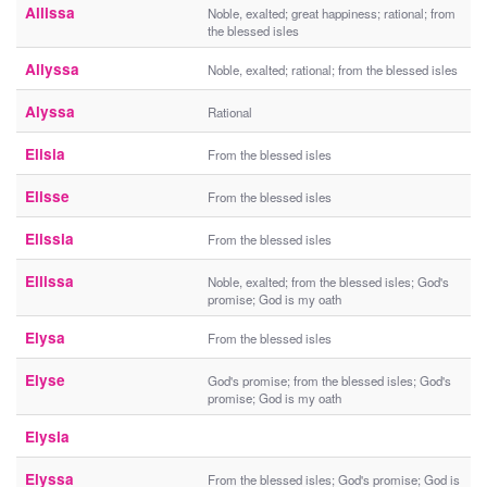
Allissa
Noble, exalted; great happiness; rational; from
the blessed isles
Allyssa
Noble, exalted; rational; from the blessed isles
Alyssa
Rational
Elisia
From the blessed isles
Elisse
From the blessed isles
Elissia
From the blessed isles
Ellissa
Noble, exalted; from the blessed isles; God's
promise; God is my oath
Elysa
From the blessed isles
Elyse
God's promise; from the blessed isles; God's
promise; God is my oath
Elysia
Elyssa
From the blessed isles; God's promise; God is