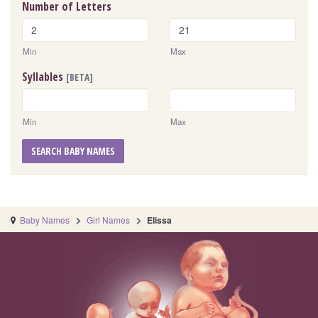
Number of Letters
Min
Max
Syllables
[BETA]
Min
Max
SEARCH BABY NAMES
Baby Names
Girl Names
Elissa