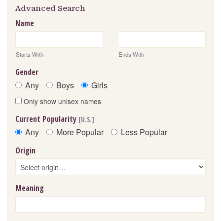
Advanced Search
Name
Starts With
Ends With
Gender
Any
Boys
Girls
Only show unisex names
Current Popularity
[U.S.]
Any
More Popular
Less Popular
Origin
Meaning