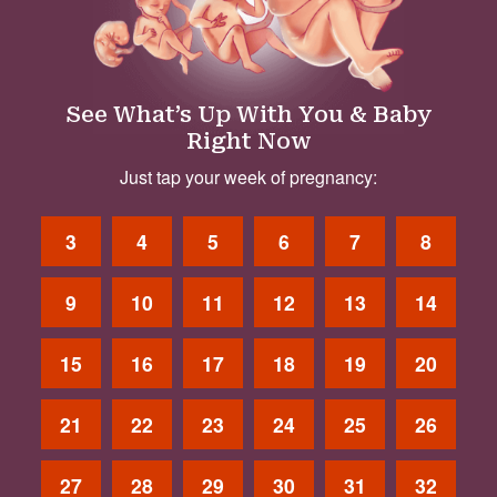
See What’s Up With You & Baby
Right Now
Just tap your week of pregnancy:
3
4
5
6
7
8
9
10
11
12
13
14
15
16
17
18
19
20
21
22
23
24
25
26
27
28
29
30
31
32