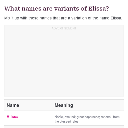
What names are variants of Elissa?
Mix it up with these names that are a variation of the name Elissa.
Name
Meaning
Alissa
Noble, exalted; great happiness; rational; from
the blessed isles