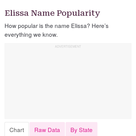
Elissa Name Popularity
How popular is the name Elissa? Here’s
everything we know.
Chart
Raw Data
By State