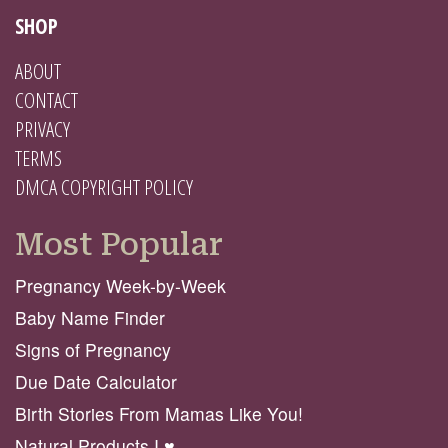
SHOP
ABOUT
CONTACT
PRIVACY
TERMS
DMCA COPYRIGHT POLICY
Most Popular
Pregnancy Week-by-Week
Baby Name Finder
Signs of Pregnancy
Due Date Calculator
Birth Stories From Mamas Like You!
Natural Products I ♥️