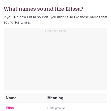
What names sound like Elissa?
If you like how Elissa sounds, you might also like these names that
sound like Elissa.
Name
Meaning
Elisa
God's promise