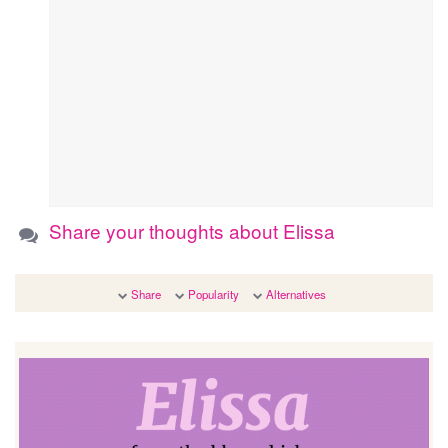
Share your thoughts about Elissa
Share
Popularity
Alternatives