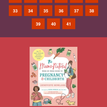
33
34
35
36
37
38
39
40
41