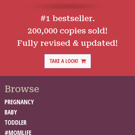
#1 bestseller.
200,000 copies sold!
Fully revised & updated!
TAKE A LOOK!
Browse
PREGNANCY
BABY
TODDLER
#MOMLIFE