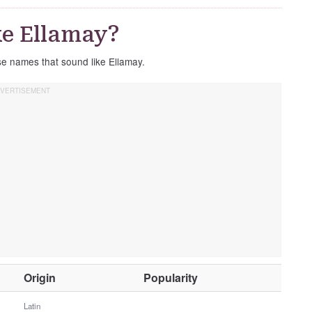
e Ellamay?
ese names that sound like Ellamay.
O
Origin
Popularity
t
h
Latin