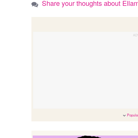
Share your thoughts about Ella
Popular