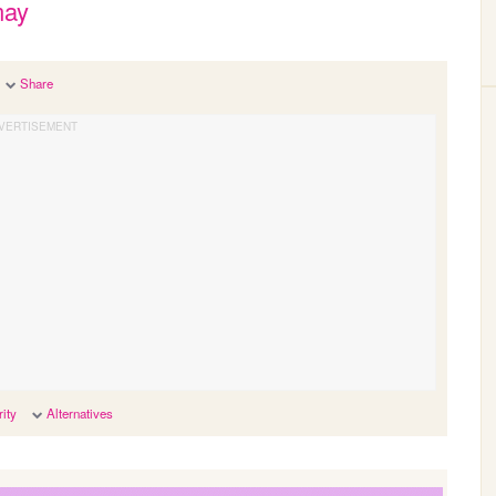
may
Share
ity
Alternatives