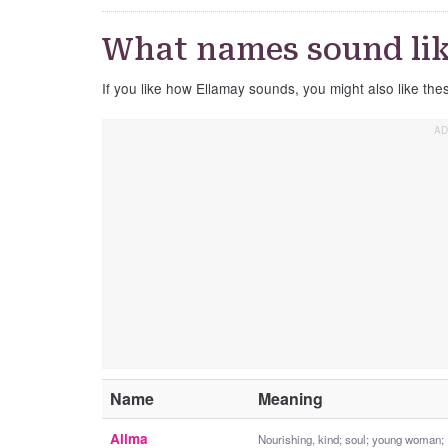
What names sound lik
If you like how Ellamay sounds, you might also like th
Name
Meaning
Allma
Nourishing, kind; soul; young woman;