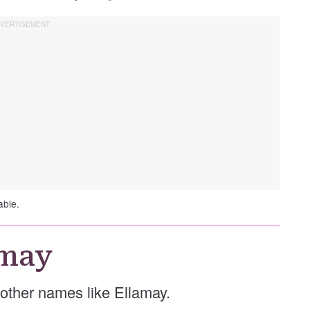
able.
amay
e other names like Ellamay.