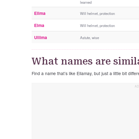
learned
Ellma
Will helmet, protection
Elma
Will helmet, protection
Ullima
Astute, wise
What names are simil
Find a name that’s like Ellamay, but just a little bit differ