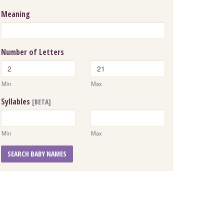
Meaning
Number of Letters
Min
Max
Syllables
[BETA]
Min
Max
SEARCH BABY NAMES