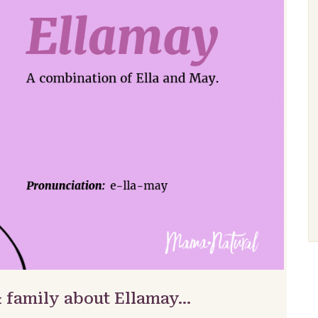
& family about Ellamay…