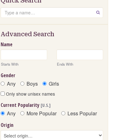
Quick Search
Search
GO
Advanced Search
Name
Starts With
Ends With
Gender
Any
Boys
Girls
Only show unisex names
Current Popularity
[U.S.]
Any
More Popular
Less Popular
Origin