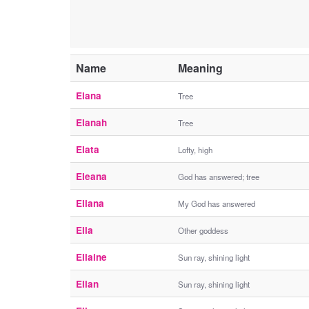
Name
Meaning
Elana
Tree
Elanah
Tree
Elata
Lofty, high
Eleana
God has answered; tree
Eliana
My God has answered
Ella
Other goddess
Ellaine
Sun ray, shining light
Ellan
Sun ray, shining light