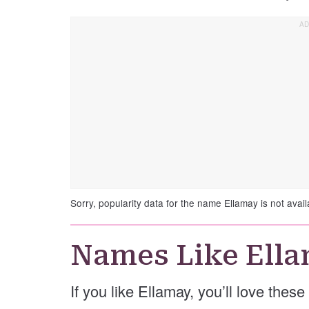
Sorry, popularity data for the name Ellamay is not avail
Names Like Ell
If you like Ellamay, you’ll love thes