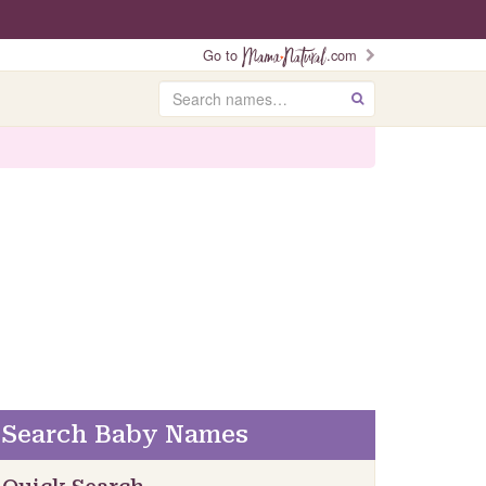
Go to
.com
Search
GO
Search Baby Names