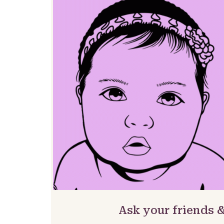
Ask your friends 