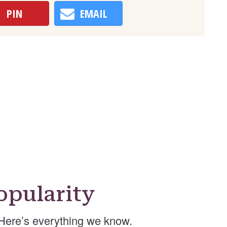
PIN
EMAIL
opularity
Here’s everything we know.