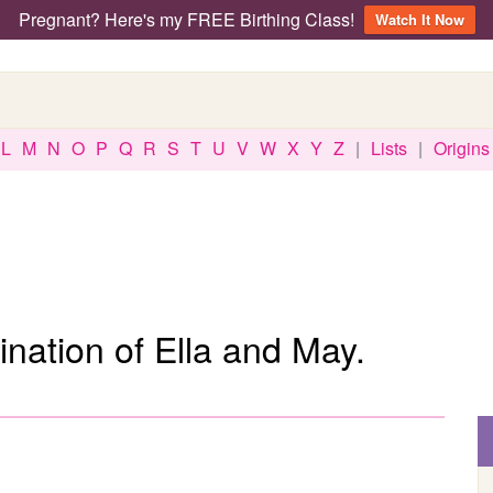
Pregnant? Here's my FREE Birthing Class!
Watch It Now
L
M
N
O
P
Q
R
S
T
U
V
W
X
Y
Z
|
Lists
|
Origins
nation of Ella and May.