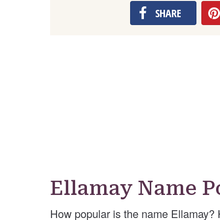
SHARE
Ellamay Name P
How popular is the name Ellamay? 