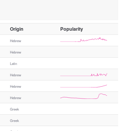
O
Origin
Popularity
t
h
Hebrew
e
Hebrew
r
G
Latin
e
n
Hebrew
d
e
Hebrew
r
Hebrew
Greek
Greek