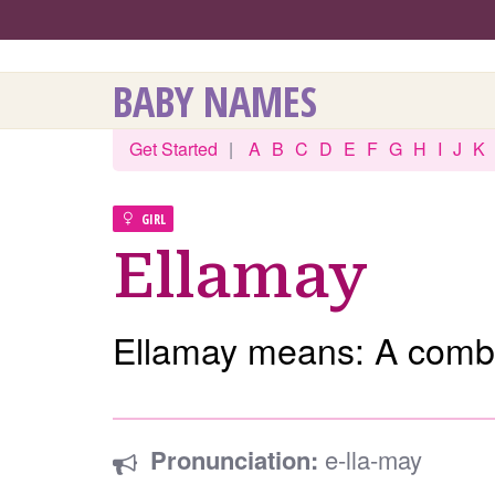
BABY NAMES
Get Started
|
A
B
C
D
E
F
G
H
I
J
K
GIRL
Ellamay
Ellamay means: A combi
Pronunciation:
e-lla-may