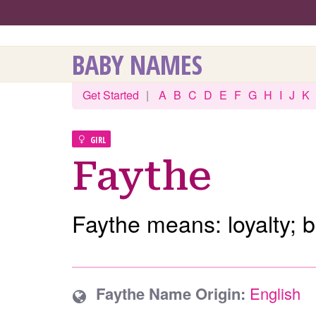
BABY NAMES
Get Started
|
A
B
C
D
E
F
G
H
I
J
K
GIRL
Faythe
Faythe means: loyalty; be
Faythe Name Origin:
English