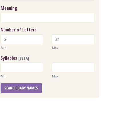
Meaning
Number of Letters
Min
Max
Syllables
[BETA]
Min
Max
SEARCH BABY NAMES