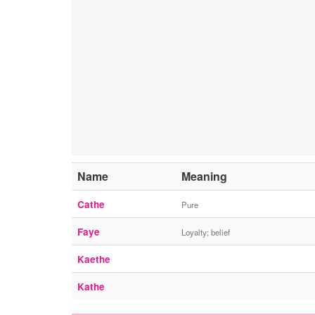
Name
Meaning
Cathe
Pure
Faye
Loyalty; belief
Kaethe
Kathe