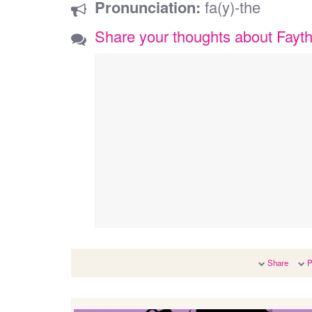
Pronunciation:
fa(y)-the
Share your thoughts about Fayt
Share
P