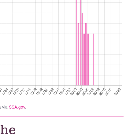
a via
SSA.gov
.
the