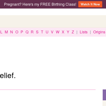
Pregnant? Here's my FREE Birthing Class!
Watch It Now
L
M
N
O
P
Q
R
S
T
U
V
W
X
Y
Z
|
Lists
|
Origins
lief.