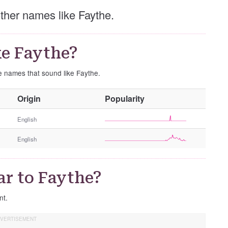
 other names like Faythe.
e Faythe?
se names that sound like Faythe.
O
Origin
Popularity
t
h
English
e
English
r
G
e
ar to Faythe?
n
d
nt.
e
r