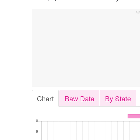
Chart
Raw Data
By State