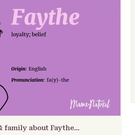
& family about Faythe…