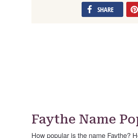
SHARE
Faythe Name Po
How popular is the name Faythe? H