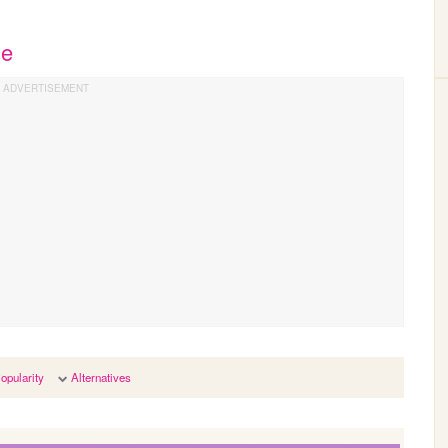
he
opularity
Alternatives