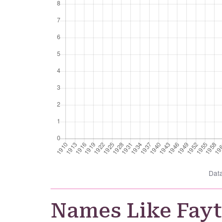
Dat
Names Like Fay