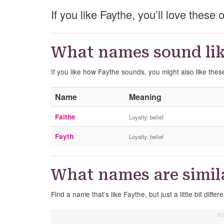
If you like Faythe, you’ll love these
What names sound lik
If you like how Faythe sounds, you might also like the
Name
Meaning
Faithe
Loyalty; belief
Fayth
Loyalty; belief
What names are simil
Find a name that’s like Faythe, but just a little bit differe