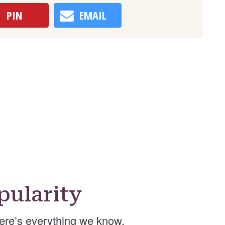
PIN
EMAIL
pularity
ere’s everything we know.