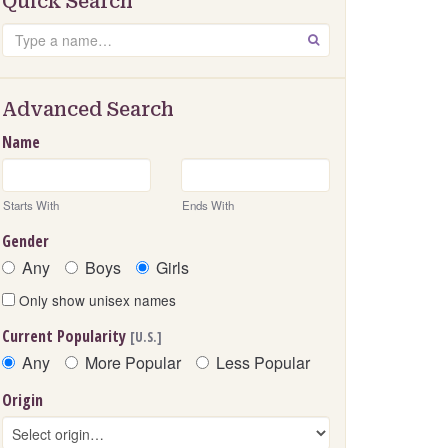
Quick Search
Search
GO
Advanced Search
Name
Starts With
Ends With
Gender
Any
Boys
Girls
Only show unisex names
Current Popularity
[U.S.]
Any
More Popular
Less Popular
Origin