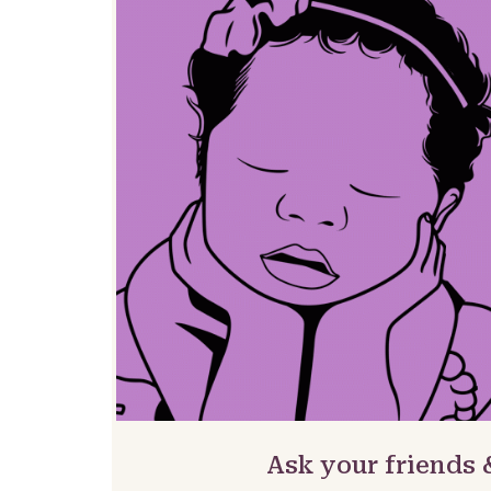
Ask your friends 