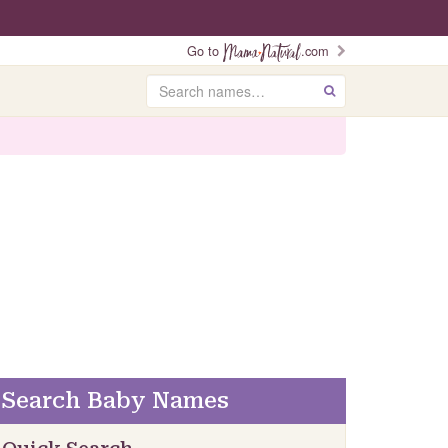
Go to
.com
Search
GO
Search Baby Names