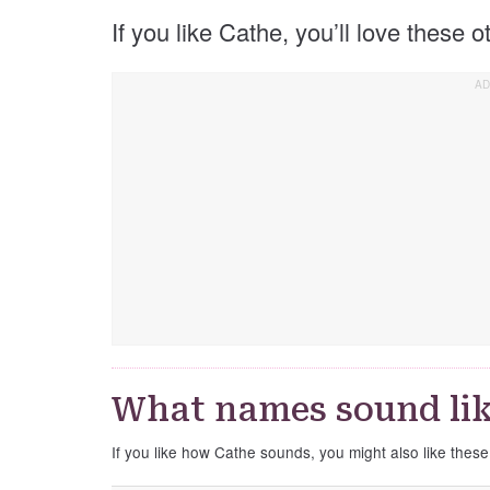
If you like Cathe, you’ll love these 
What names sound lik
If you like how Cathe sounds, you might also like thes