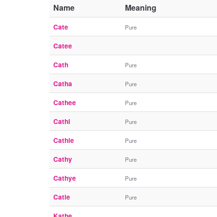
Name
Meaning
Cate
Pure
Catee
Cath
Pure
Catha
Pure
Cathee
Pure
Cathi
Pure
Cathie
Pure
Cathy
Pure
Cathye
Pure
Catie
Pure
Kathe