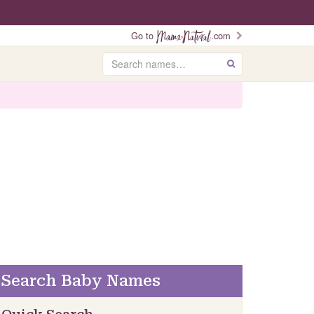
Go to
.com
Search
GO
Search Baby Names