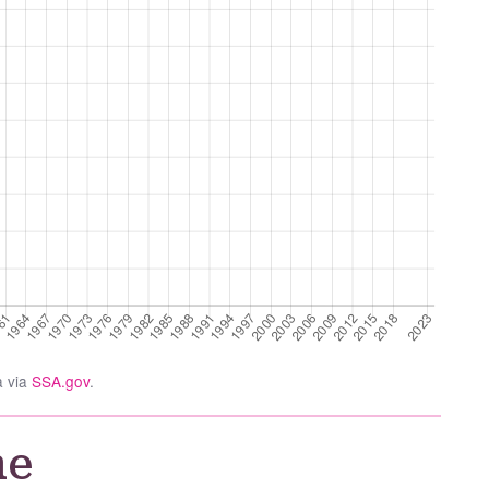
a via
SSA.gov
.
he