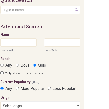
Quick Search
Search
GO
Advanced Search
Name
Starts With
Ends With
Gender
Any
Boys
Girls
Only show unisex names
Current Popularity
[U.S.]
Any
More Popular
Less Popular
Origin