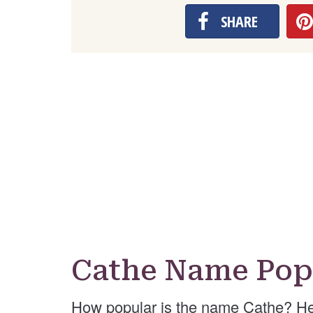
SHARE
Cathe Name Pop
How popular is the name Cathe? He