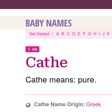
BABY NAMES
Get Started
|
A
B
C
D
E
F
G
H
I
J
K
GIRL
Cathe
Cathe means: pure.
Cathe Name Origin:
Greek