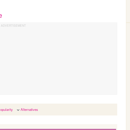
e
opularity
Alternatives