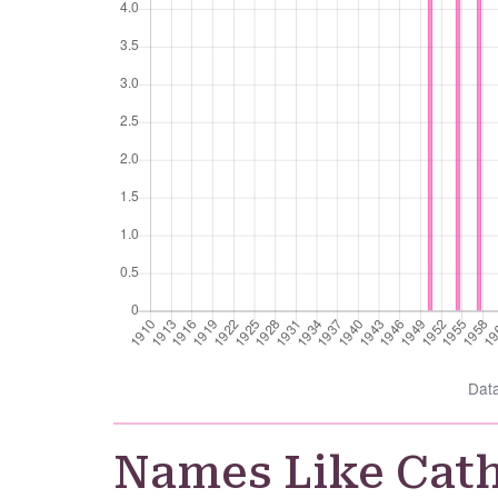
Dat
Names Like Cat