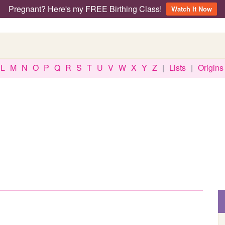
Pregnant? Here's my FREE Birthing Class!
Watch It Now
L
M
N
O
P
Q
R
S
T
U
V
W
X
Y
Z
|
Lists
|
Origins