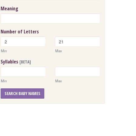
Meaning
Number of Letters
Min
Max
Syllables
[BETA]
Min
Max
SEARCH BABY NAMES