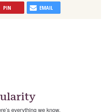
PIN
EMAIL
ularity
re’s everything we know.