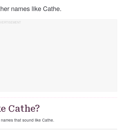
other names like Cathe.
e Cathe?
e names that sound like Cathe.