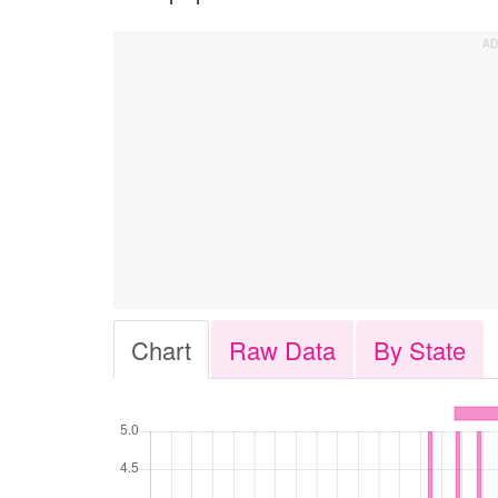
Chart
Raw Data
By State