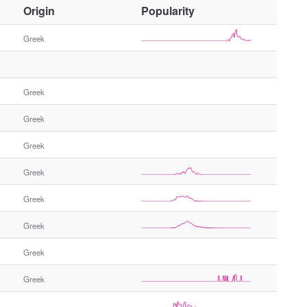
O
Origin
Popularity
t
h
Greek
e
r
G
Greek
e
n
Greek
d
e
Greek
r
Greek
Greek
Greek
Greek
Greek