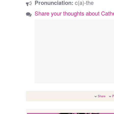
Pronunciation:
c(a)-the
Share your thoughts about Cath
Share
P