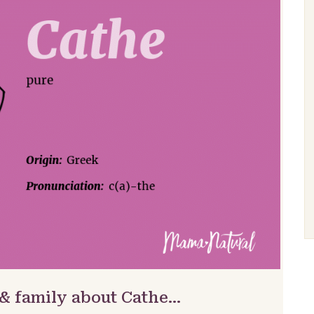
 & family about Cathe…