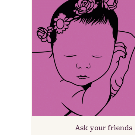
Ask your friends