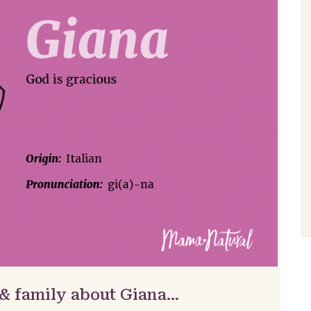
 & family about Giana…