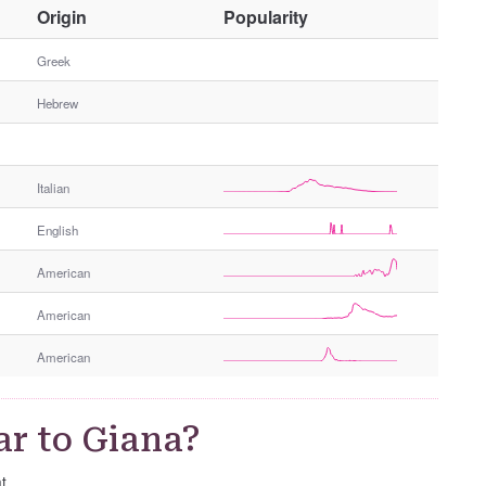
O
Origin
Popularity
t
h
Greek
e
Hebrew
r
G
e
n
Italian
d
e
English
r
American
American
American
ar to Giana?
t.