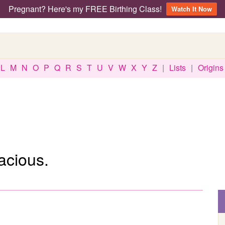
Pregnant? Here's my FREE Birthing Class!
Watch It Now
L
M
N
O
P
Q
R
S
T
U
V
W
X
Y
Z
|
Lists
|
Origins
acious.