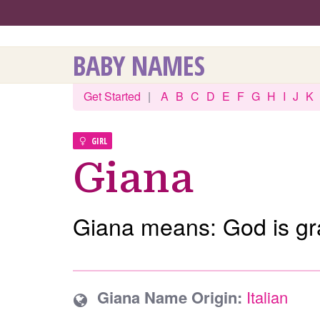
BABY NAMES
Get Started
|
A
B
C
D
E
F
G
H
I
J
K
GIRL
Giana
Giana means: God is gr
Giana Name Origin:
Italian