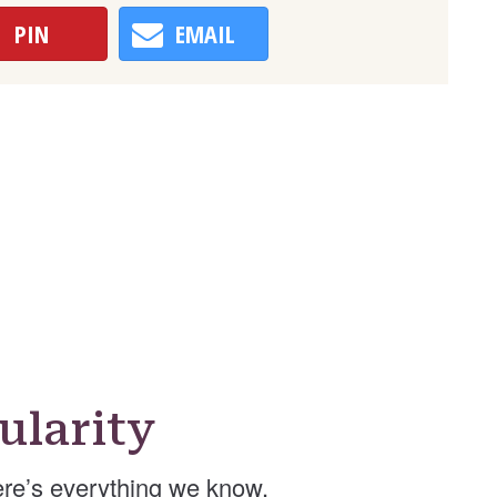
PIN
EMAIL
ularity
re’s everything we know.