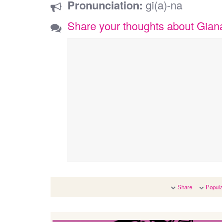
Pronunciation:
gi(a)-na
Share your thoughts about Gian
Share
Popula