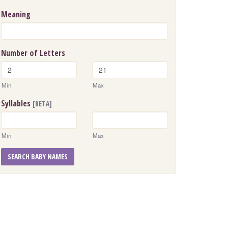
Meaning
Number of Letters
Min
Max
Syllables
[BETA]
Min
Max
SEARCH BABY NAMES