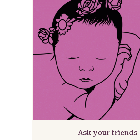
Ask your friends