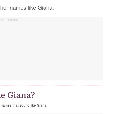
other names like Giana.
e Giana?
e names that sound like Giana.