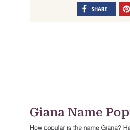
SHARE
Giana Name Pop
How popular is the name Giana? He