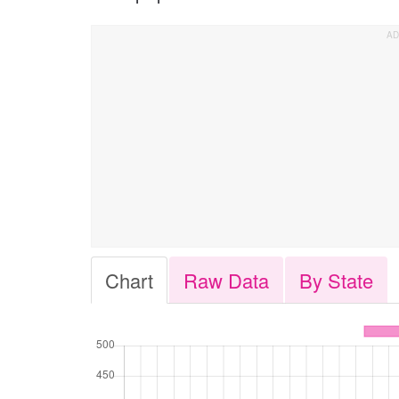
Chart
Raw Data
By State