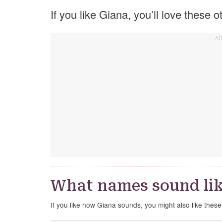
If you like Giana, you’ll love these 
What names sound lik
If you like how Giana sounds, you might also like thes