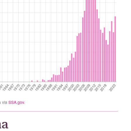
a via
SSA.gov
.
na