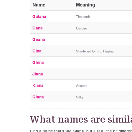
Name
Meaning
Gaiana
The earth
Gana
Garden
Geana
Gina
Shortened form of Regina
Ginna
Jiana
Kiana
Ancient
Qiana
Silky
What names are simil
Find a name that’s like Giana, but just a little bit differen