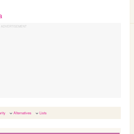
a
rity
Alternatives
Lists