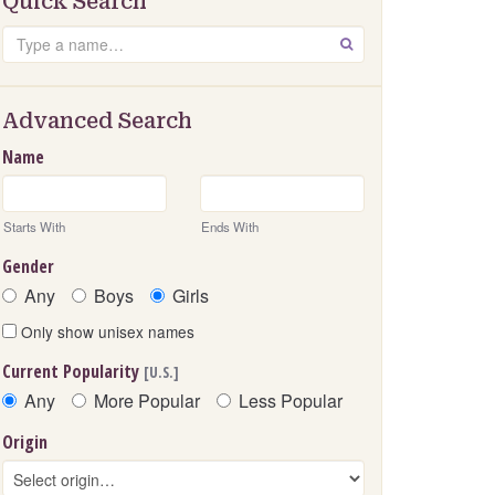
Quick Search
Search
GO
Advanced Search
Name
Starts With
Ends With
Gender
Any
Boys
Girls
Only show unisex names
Current Popularity
[U.S.]
Any
More Popular
Less Popular
Origin