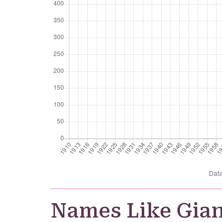
Dat
Names Like Gia