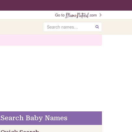
Go to
.com
Search
GO
Search Baby Names