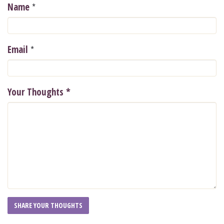
*
Name
*
Email
Your Thoughts
*