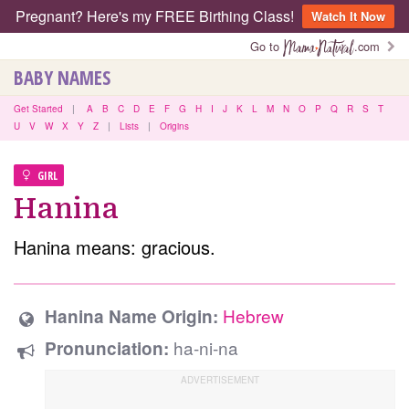
Pregnant? Here's my FREE Birthing Class!
Watch It Now
Go to
.com
BABY NAMES
Get Started
|
A
B
C
D
E
F
G
H
I
J
K
L
M
N
O
P
Q
R
S
T
U
V
W
X
Y
Z
|
Lists
|
Origins
GIRL
Hanina
Hanina means: gracious.
Hebrew
Hanina Name Origin:
ha-ni-na
Pronunciation: