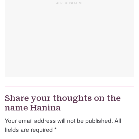
Share your thoughts on the
name Hanina
Your email address will not be published. All
fields are required
*