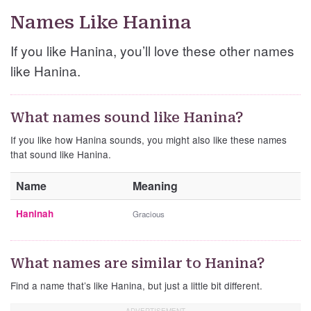
Names Like Hanina
If you like Hanina, you’ll love these other names
like Hanina.
What names sound like Hanina?
If you like how Hanina sounds, you might also like these names
that sound like Hanina.
Name
Meaning
Haninah
Gracious
What names are similar to Hanina?
Find a name that’s like Hanina, but just a little bit different.