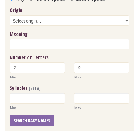
Origin
Meaning
Number of Letters
Min
Max
Syllables
[BETA]
Min
Max
SEARCH BABY NAMES