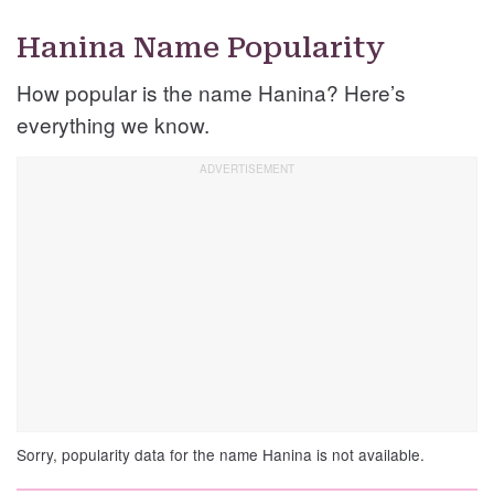
Hanina Name Popularity
How popular is the name Hanina? Here’s
everything we know.
Sorry, popularity data for the name Hanina is not available.