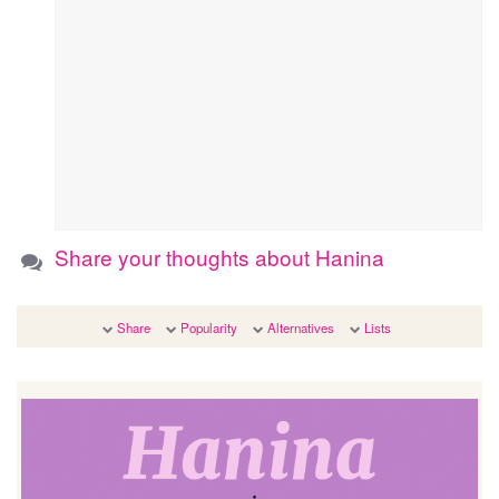
Share your thoughts about Hanina
Share
Popularity
Alternatives
Lists