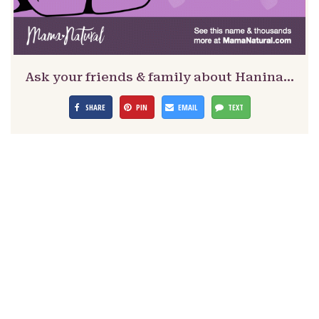
Ask your friends & family about Hanina…
SHARE
PIN
EMAIL
TEXT