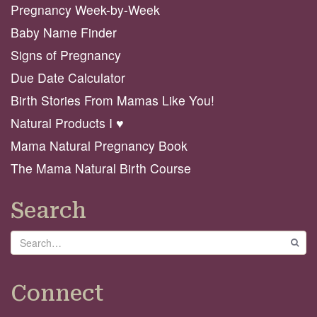
Pregnancy Week-by-Week
Baby Name Finder
Signs of Pregnancy
Due Date Calculator
Birth Stories From Mamas Like You!
Natural Products I ♥️
Mama Natural Pregnancy Book
The Mama Natural Birth Course
Search
Search
GO
Connect