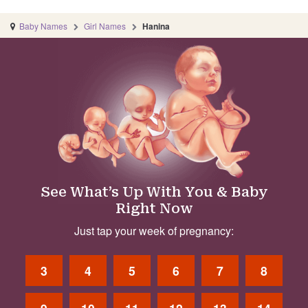
Baby Names
Girl Names
Hanina
See What’s Up With You & Baby
Right Now
Just tap your week of pregnancy:
3
4
5
6
7
8