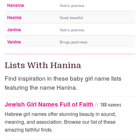
Hansina
God is gracious
Hasina
Good; beautiful
Janina
God is gracious
Vanina
Brings good news
Lists With Hanina
Find inspiration in these baby girl name lists
featuring the name Hanina.
Jewish Girl Names Full of Faith
//
188 names
Hebrew girl names offer stunning beauty in sound,
meaning, and association. Browse our list of these
amazing faithful finds.