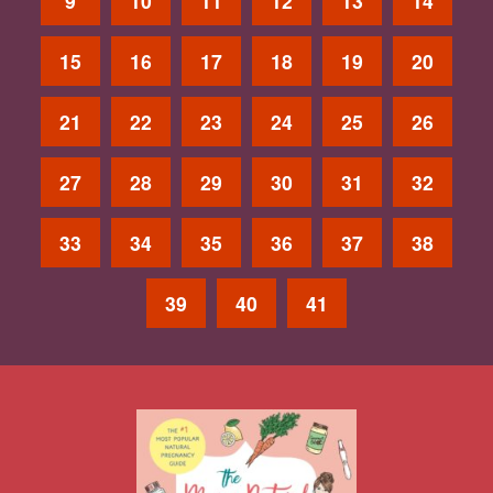
9
10
11
12
13
14
15
16
17
18
19
20
21
22
23
24
25
26
27
28
29
30
31
32
33
34
35
36
37
38
39
40
41