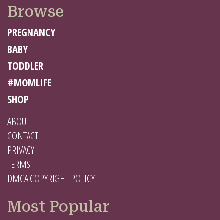
Browse
PREGNANCY
BABY
TODDLER
#MOMLIFE
SHOP
ABOUT
CONTACT
PRIVACY
TERMS
DMCA COPYRIGHT POLICY
Most Popular