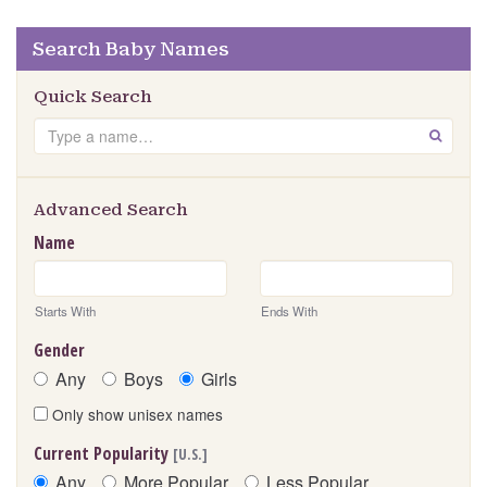
Search Baby Names
Quick Search
Search
GO
Advanced Search
Name
Starts With
Ends With
Gender
Any
Boys
Girls
Only show unisex names
Current Popularity
[U.S.]
Any
More Popular
Less Popular