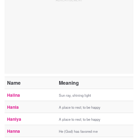
Name
Meaning
Halina
Sun ray, shining light
Hania
A place to rest; to be happy
Haniya
A place to rest; to be happy
Hanna
He (God) has favored me