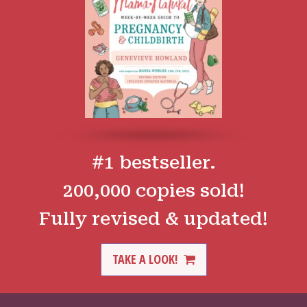
#1 bestseller.
200,000 copies sold!
Fully revised & updated!
TAKE A LOOK!