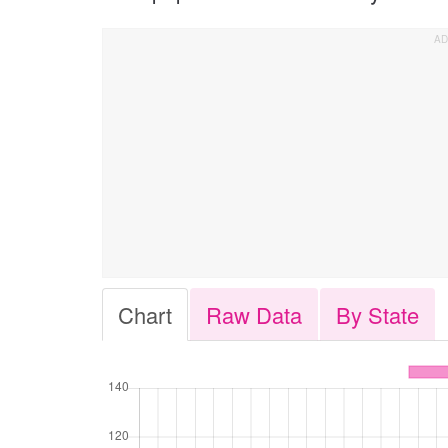
Chart
Raw Data
By State