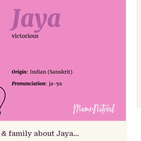
 & family about Jaya…