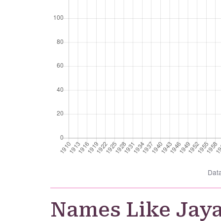
Dat
Names Like Jay