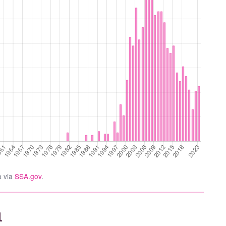
a via
SSA.gov
.
a