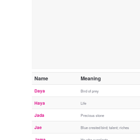
Name
Meaning
Daya
Bird of prey
Haya
Life
Jada
Precious stone
Jae
Blue crested bird; talent; riches
Jama
He who supplants