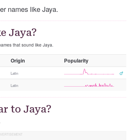
ther names like Jaya.
e Jaya?
 names that sound like Jaya.
O
Origin
Popularity
t
h
Latin
e
Latin
r
G
e
ar to Jaya?
n
d
.
e
r